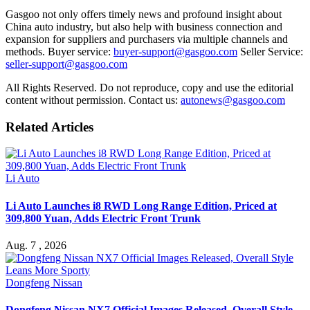
Gasgoo not only offers timely news and profound insight about
China auto industry, but also help with business connection and
expansion for suppliers and purchasers via multiple channels and
methods. Buyer service:
buyer-support@gasgoo.com
Seller Service:
seller-support@gasgoo.com
All Rights Reserved. Do not reproduce, copy and use the editorial
content without permission. Contact us:
autonews@gasgoo.com
Related Articles
Li Auto
Li Auto Launches i8 RWD Long Range Edition, Priced at
309,800 Yuan, Adds Electric Front Trunk
Aug. 7 , 2026
Dongfeng Nissan
Dongfeng Nissan NX7 Official Images Released, Overall Style