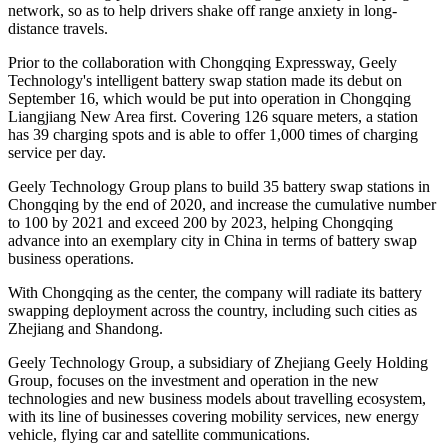
network, so as to help drivers shake off range anxiety in long-
distance travels.
Prior to the collaboration with Chongqing Expressway, Geely
Technology's intelligent battery swap station made its debut on
September 16, which would be put into operation in Chongqing
Liangjiang New Area first. Covering 126 square meters, a station
has 39 charging spots and is able to offer 1,000 times of charging
service per day.
Geely Technology Group plans to build 35 battery swap stations in
Chongqing by the end of 2020, and increase the cumulative number
to 100 by 2021 and exceed 200 by 2023, helping Chongqing
advance into an exemplary city in China in terms of battery swap
business operations.
With Chongqing as the center, the company will radiate its battery
swapping deployment across the country, including such cities as
Zhejiang and Shandong.
Geely Technology Group, a subsidiary of Zhejiang Geely Holding
Group, focuses on the investment and operation in the new
technologies and new business models about travelling ecosystem,
with its line of businesses covering mobility services, new energy
vehicle, flying car and satellite communications.