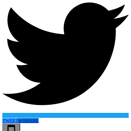
TWEET
in
SHARE