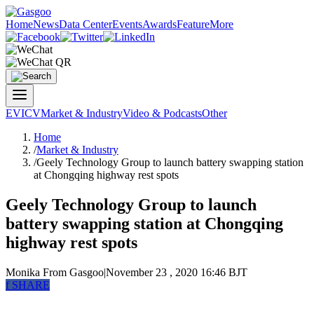
Home
News
Data Center
Events
Awards
Feature
More
EV
ICV
Market & Industry
Video & Podcasts
Other
Home
/
Market & Industry
/
Geely Technology Group to launch battery swapping station
at Chongqing highway rest spots
Geely Technology Group to launch
battery swapping station at Chongqing
highway rest spots
Monika
From Gasgoo
|
November 23 , 2020 16:46 BJT
f
SHARE