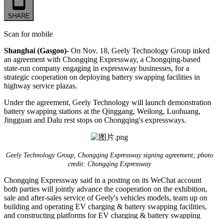
SHARE
Scan for mobile
Shanghai (Gasgoo)-
On Nov. 18, Geely Technology Group inked
an agreement with Chongqing Expressway, a Chongqing-based
state-run company engaging in expressway businesses, for a
strategic cooperation on deploying battery swapping facilities in
highway service plazas.
Under the agreement, Geely Technology will launch demonstration
battery swapping stations at the Qinggang, Weilong, Luohuang,
Jingguan and Dalu rest stops on Chongqing's expressways.
Geely Technology Group, Chongqing Expressway signing agreement; photo
credit: Chongqing Expressway
Chongqing Expressway said in a posting on its WeChat account
both parties will jointly advance the cooperation on the exhibition,
sale and after-sales service of Geely's vehicles models, team up on
building and operating EV charging & battery swapping facilities,
and constructing platforms for EV charging & battery swapping