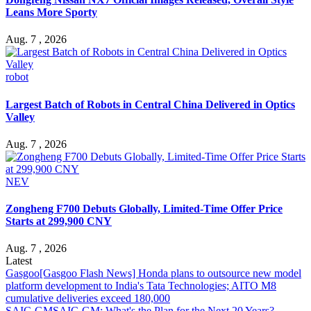
Leans More Sporty
Aug. 7 , 2026
robot
Largest Batch of Robots in Central China Delivered in Optics
Valley
Aug. 7 , 2026
NEV
Zongheng F700 Debuts Globally, Limited-Time Offer Price
Starts at 299,900 CNY
Aug. 7 , 2026
Latest
Gasgoo
[Gasgoo Flash News] Honda plans to outsource new model
platform development to India's Tata Technologies; AITO M8
cumulative deliveries exceed 180,000
SAIC-GM
SAIC-GM: What's the Plan for the Next 20 Years?