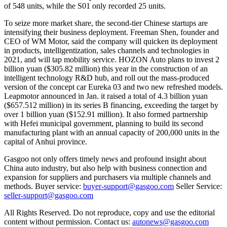
of 548 units, while the S01 only recorded 25 units.
To seize more market share, the second-tier Chinese startups are
intensifying their business deployment. Freeman Shen, founder and
CEO of WM Motor, said the company will quicken its deployment
in products, intelligentization, sales channels and technologies in
2021, and will tap mobility service. HOZON Auto plans to invest 2
billion yuan ($305.82 million) this year in the construction of an
intelligent technology R&D hub, and roll out the mass-produced
version of the concept car Eureka 03 and two new refreshed models.
Leapmotor announced in Jan. it raised a total of 4.3 billion yuan
($657.512 million) in its series B financing, exceeding the target by
over 1 billion yuan ($152.91 million). It also formed partnership
with Hefei municipal government, planning to build its second
manufacturing plant with an annual capacity of 200,000 units in the
capital of Anhui province.
Gasgoo not only offers timely news and profound insight about
China auto industry, but also help with business connection and
expansion for suppliers and purchasers via multiple channels and
methods. Buyer service:
buyer-support@gasgoo.com
Seller Service:
seller-support@gasgoo.com
All Rights Reserved. Do not reproduce, copy and use the editorial
content without permission. Contact us:
autonews@gasgoo.com