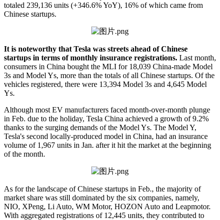
totaled 239,136 units (+346.6% YoY), 16% of which came from
Chinese startups.
It is noteworthy that Tesla was streets ahead of Chinese
startups in terms of monthly insurance registrations.
Last month,
consumers in China bought the MLI for 18,039 China-made Model
3s and Model Ys, more than the totals of all Chinese startups. Of the
vehicles registered, there were 13,394 Model 3s and 4,645 Model
Ys.
Although most EV manufacturers faced month-over-month plunge
in Feb. due to the holiday, Tesla China achieved a growth of 9.2%
thanks to the surging demands of the Model Ys. The Model Y,
Tesla's second locally-produced model in China, had an insurance
volume of 1,967 units in Jan. after it hit the market at the beginning
of the month.
As for the landscape of Chinese startups in Feb., the majority of
market share was still dominated by the six companies, namely,
NIO, XPeng, Li Auto, WM Motor, HOZON Auto and Leapmotor.
With aggregated registrations of 12,445 units, they contributed to