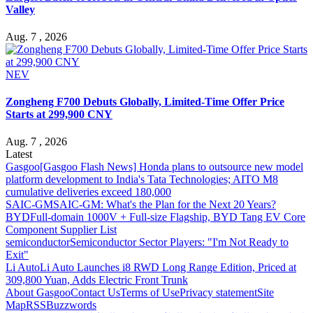
Valley
Aug. 7 , 2026
NEV
Zongheng F700 Debuts Globally, Limited-Time Offer Price
Starts at 299,900 CNY
Aug. 7 , 2026
Latest
Gasgoo
[Gasgoo Flash News] Honda plans to outsource new model
platform development to India's Tata Technologies; AITO M8
cumulative deliveries exceed 180,000
SAIC-GM
SAIC-GM: What's the Plan for the Next 20 Years?
BYD
Full-domain 1000V + Full-size Flagship, BYD Tang EV Core
Component Supplier List
semiconductor
Semiconductor Sector Players: "I'm Not Ready to
Exit"
Li Auto
Li Auto Launches i8 RWD Long Range Edition, Priced at
309,800 Yuan, Adds Electric Front Trunk
About Gasgoo
Contact Us
Terms of Use
Privacy statement
Site
Map
RSS
Buzzwords