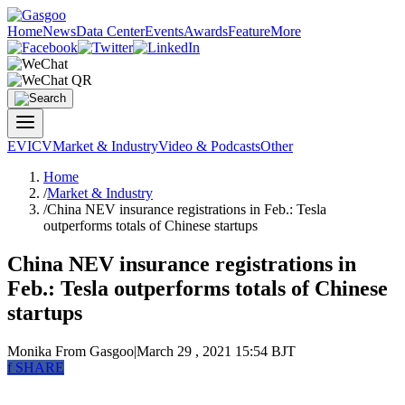
Home
News
Data Center
Events
Awards
Feature
More
EV
ICV
Market & Industry
Video & Podcasts
Other
Home
/
Market & Industry
/
China NEV insurance registrations in Feb.: Tesla
outperforms totals of Chinese startups
China NEV insurance registrations in
Feb.: Tesla outperforms totals of Chinese
startups
Monika
From Gasgoo
|
March 29 , 2021 15:54 BJT
f
SHARE