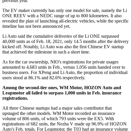
previous year.
The EV maker currently has only one model for sale, namely the Li
ONE REEV with a NEDC range of up to 800 kilometers. It also
revealed the plan of launching all-electric vehicles, while the specific
timeline has not been announced yet.
Li Auto said the cumulative deliveries of the Li ONE surpassed
40,000 units as of Feb. 18, 2021, only 14.5 months after the delivery
kicked off. Notably, Li Auto was also the first Chinese EV startup
that achieved the milestone in such a short time.
As for the car ownership, NIO's registrations for private usages
amounted to 4,683 units in Feb., versus 1,056 units handed over to
business users. For XPeng and Li Auto, the proportion of individual
users stood at 86.1% and 82.6% respectively.
Among the second-tier ones, WM Motor, HOZON Auto and
Leapmotor all failed to surpass 1,000 units in Feb. insurance
registrations.
All three Chinese startups had a major sales contributor that
upstaged the other models. WM Motor recorded an insurance
volume of 806 units, of which 793 units were the EX5. With
registrations of 682 units, the Nezha V made up 96.9% of HOZON
Auto's Feb. totals. For Leapmotor, the T03 had an insurance volume