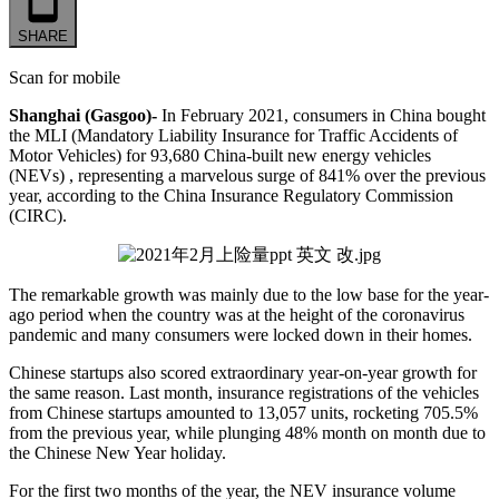
SHARE
Scan for mobile
Shanghai (Gasgoo)-
In February 2021, consumers in China bought
the MLI (Mandatory Liability Insurance for Traffic Accidents of
Motor Vehicles) for 93,680 China-built new energy vehicles
(NEVs) , representing a marvelous surge of 841% over the previous
year, according to the China Insurance Regulatory Commission
(CIRC).
The remarkable growth was mainly due to the low base for the year-
ago period when the country was at the height of the coronavirus
pandemic and many consumers were locked down in their homes.
Chinese startups also scored extraordinary year-on-year growth for
the same reason. Last month, insurance registrations of the vehicles
from Chinese startups amounted to 13,057 units, rocketing 705.5%
from the previous year, while plunging 48% month on month due to
the Chinese New Year holiday.
For the first two months of the year, the NEV insurance volume