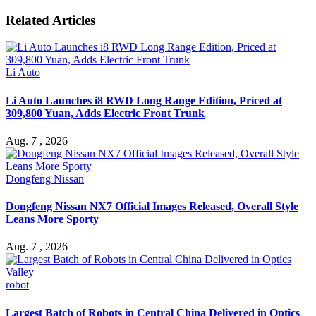
Related Articles
Li Auto
Li Auto Launches i8 RWD Long Range Edition, Priced at
309,800 Yuan, Adds Electric Front Trunk
Aug. 7 , 2026
Dongfeng Nissan
Dongfeng Nissan NX7 Official Images Released, Overall Style
Leans More Sporty
Aug. 7 , 2026
robot
Largest Batch of Robots in Central China Delivered in Optics