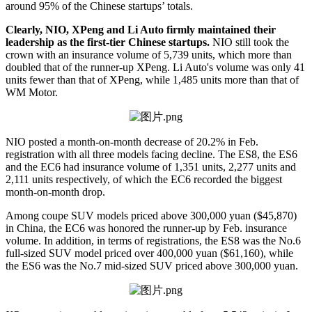
around 95% of the Chinese startups’ totals.
Clearly, NIO, XPeng and Li Auto firmly maintained their
leadership as the first-tier Chinese startups.
NIO still took the
crown with an insurance volume of 5,739 units, which more than
doubled that of the runner-up XPeng. Li Auto's volume was only 41
units fewer than that of XPeng, while 1,485 units more than that of
WM Motor.
NIO posted a month-on-month decrease of 20.2% in Feb.
registration with all three models facing decline. The ES8, the ES6
and the EC6 had insurance volume of 1,351 units, 2,277 units and
2,111 units respectively, of which the EC6 recorded the biggest
month-on-month drop.
Among coupe SUV models priced above 300,000 yuan ($45,870)
in China, the EC6 was honored the runner-up by Feb. insurance
volume. In addition, in terms of registrations, the ES8 was the No.6
full-sized SUV model priced over 400,000 yuan ($61,160), while
the ES6 was the No.7 mid-sized SUV priced above 300,000 yuan.