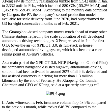
XPeng saw its monthly registrations tumble from 5,542 units in Jan.
to 2,332 units in Feb., which included 880 G3s (-55.2% MoM) and
1,452 P7s (-59.4% MoM). According to the monthly data compiled
by Gasgoo, the P7, the company's second production model
available for scale delivery from June 2020, had outperformed the
G3 for eight consecutive months as of Feb. 2021.
The Guangzhou-based company moves much ahead of many other
Chinese startups regarding the scale application of self-developed
autonomous driving technologies. XPeng released in Jan. the first
OTA (over-the-air) of XPILOT 3.0, its full-stack in-house-
developed automotive driving system, which has become a core
selling point of XPeng's vehicles.
As a main part of the XPILOT 3.0, NGP (Navigation Guided Pilot),
the company's navigation-assisted highway autonomous driving
solution, had been activated in around 20% of all P7s delivered and
has assisted customers in driving for more than 1.3 million
kilometers by the end of February, He Xiaopeng, Co-founder,
Chairman and CEO of XPeng, said at a quarterly earnings call.
Li Auto witnessed its Feb. insurance volume flop 53.9% compared
to the previous month, while rocket 646.3% compared to the