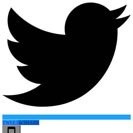
TWEET
in
SHARE