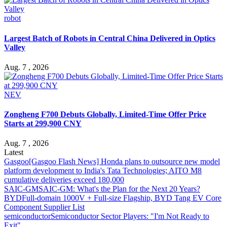
robot
Largest Batch of Robots in Central China Delivered in Optics
Valley
Aug. 7 , 2026
NEV
Zongheng F700 Debuts Globally, Limited-Time Offer Price
Starts at 299,900 CNY
Aug. 7 , 2026
Latest
Gasgoo
[Gasgoo Flash News] Honda plans to outsource new model
platform development to India's Tata Technologies; AITO M8
cumulative deliveries exceed 180,000
SAIC-GM
SAIC-GM: What's the Plan for the Next 20 Years?
BYD
Full-domain 1000V + Full-size Flagship, BYD Tang EV Core
Component Supplier List
semiconductor
Semiconductor Sector Players: "I'm Not Ready to
Exit"