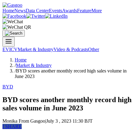
Home
News
Data Center
Events
Awards
Feature
More
EV
ICV
Market & Industry
Video & Podcasts
Other
Home
/
Market & Industry
/
BYD scores another monthly record high sales volume in
June 2023
BYD
BYD scores another monthly record high
sales volume in June 2023
Monika
From Gasgoo
|
July 3 , 2023 11:30 BJT
f
SHARE