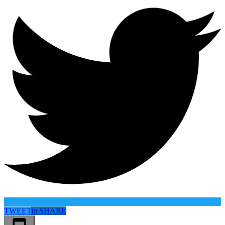
TWEET
in
SHARE