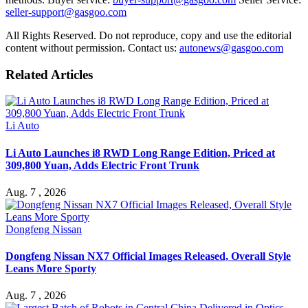
seller-support@gasgoo.com
All Rights Reserved. Do not reproduce, copy and use the editorial
content without permission. Contact us:
autonews@gasgoo.com
Related Articles
Li Auto
Li Auto Launches i8 RWD Long Range Edition, Priced at
309,800 Yuan, Adds Electric Front Trunk
Aug. 7 , 2026
Dongfeng Nissan
Dongfeng Nissan NX7 Official Images Released, Overall Style
Leans More Sporty
Aug. 7 , 2026