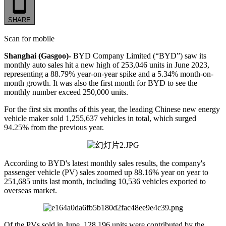
SHARE
Scan for mobile
Shanghai (Gasgoo)-
BYD Company Limited (“BYD”) saw its
monthly auto sales hit a new high of 253,046 units in June 2023,
representing a 88.79% year-on-year spike and a 5.34% month-on-
month growth. It was also the first month for BYD to see the
monthly number exceed 250,000 units.
For the first six months of this year, the leading Chinese new energy
vehicle maker sold 1,255,637 vehicles in total, which surged
94.25% from the previous year.
According to BYD's latest monthly sales results, the company's
passenger vehicle (PV) sales zoomed up 88.16% year on year to
251,685 units last month, including 10,536 vehicles exported to
overseas market.
Of the PVs sold in June, 128,196 units were contributed by the