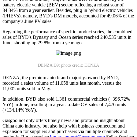
battery electric vehicle (BEV) sector, reflecting a robust soar of
84.34% from a year earlier. Besides, plug-in hybrid electric vehicles
(PHEVs), namely, BYD's DM models, accounted for 49.06% of the
company’s June PV sales.
Regarding the performance of specific product series, the combined
sales of BYD's Dynasty and Ocean series reached 240,535 units in
June, shooting up 79.8% from a year ago.
DENZA D9; photo credit: DENZA
DENZA, the premium auto brand majority-owned by BYD,
recorded a sales volume of 11,058 units last month, versus the
11,005 units sold in May.
In addition, BYD also sold 1,361 commercial vehicles (+396.72%
YoY) in June, resulting in a year-to-date CV sales of 7,476 units
(+134.14% YoY).
Gasgoo not only offers timely news and profound insight about
China auto industry, but also help with business connection and
expansion for suppliers and purchasers via multiple channels and
methods. Buyer service:
buyer-support@gasgoo.com
Seller Service: