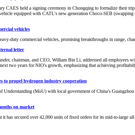
AES held a signing ceremony in Chongqing to formalize their tripart
t vehicle equipped with CATL's new-generation Choco-SEB (swapping e
rcial vehicles
y-duty commercial vehicles, promising breakthroughs in range, charg
ternal letter
r, chairman, and CEO, William Bin Li, addressed all employees with an 
 the next two years for NIO's growth, emphasizing that achieving profitab
 to propel hydrogen industry cooperation
derstanding (MoU) with local government of China's Guangzhou city
months on market
t has secured over 42,000 units of fixed orders for its mid-to-large 