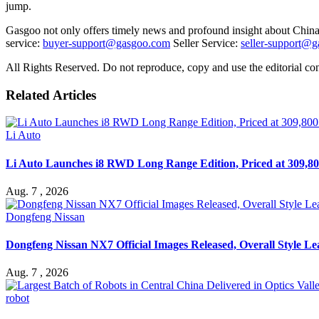
jump.
Gasgoo not only offers timely news and profound insight about China 
service:
buyer-support@gasgoo.com
Seller Service:
seller-support@
All Rights Reserved. Do not reproduce, copy and use the editorial co
Related Articles
Li Auto
Li Auto Launches i8 RWD Long Range Edition, Priced at 309,80
Aug. 7 , 2026
Dongfeng Nissan
Dongfeng Nissan NX7 Official Images Released, Overall Style L
Aug. 7 , 2026
robot