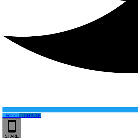
TWEET
in
SHARE
SHARE