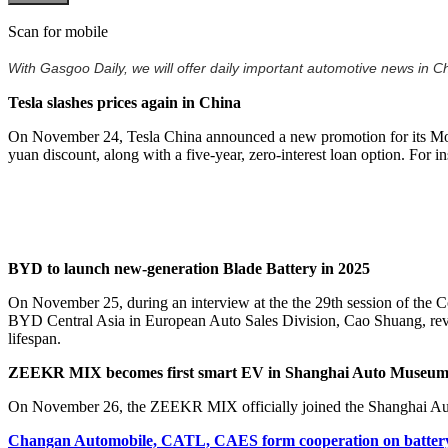
Scan for mobile
With Gasgoo Daily, we will offer daily important automotive news in Chi
Tesla slashes prices again in China
On November 24, Tesla China announced a new promotion for its Mode
yuan discount, along with a five-year, zero-interest loan option. For
BYD to launch new-generation Blade Battery in 2025
On November 25, during an interview at the the 29th session of th
BYD Central Asia in European Auto Sales Division, Cao Shuang, revea
lifespan.
ZEEKR MIX becomes first smart EV in Shanghai Auto Museu
On November 26, the ZEEKR MIX officially joined the Shanghai Auto M
Changan Automobile, CATL, CAES form cooperation on battery