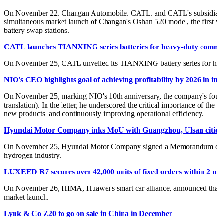
On November 22, Changan Automobile, CATL, and CATL's subsidiary C
simultaneous market launch of Changan's Oshan 520 model, the firs
battery swap stations.
CATL launches TIANXING series batteries for heavy-duty comme
On November 25, CATL unveiled its TIANXING battery series for heav
NIO's CEO highlights goal of achieving profitability by 2026 in in
On November 25, marking NIO's 10th anniversary, the company's founde
translation). In the letter, he underscored the critical importance of
new products, and continuously improving operational efficiency.
Hyundai Motor Company inks MoU with Guangzhou, Ulsan cities
On November 25, Hyundai Motor Company signed a Memorandum of Un
hydrogen industry.
LUXEED R7 secures over 42,000 units of fixed orders within 2 
On November 26, HIMA, Huawei's smart car alliance, announced that i
market launch.
Lynk & Co Z20 to go on sale in China in December