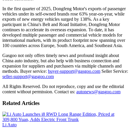
In the first quarter of 2025, Dongfeng Motor's exports of passenger
vehicles under its self-owned brands rose 63% year-on-year, while
exports of new energy vehicles surged by 138%. As a key
participant in China's Belt and Road Initiative, Dongfeng Motor
continues to accelerate its overseas expansion. To date, it has
developed multiple passenger and commercial vehicle models for
international markets, with its product footprint now spanning over
100 countries across Europe, South America, and Southeast Asia.
Gasgoo not only offers timely news and profound insight about
China auto industry, but also help with business connection and
expansion for suppliers and purchasers via multiple channels and
methods. Buyer service:
buyer-support@gasgoo.com
Seller Service:
seller-support@gasgoo.com
All Rights Reserved. Do not reproduce, copy and use the editorial
content without permission. Contact us:
autonews@gasgoo.com
Related Articles
Li Auto