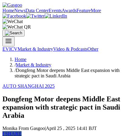
Home
News
Data Center
Events
Awards
Feature
More
EV
ICV
Market & Industry
Video & Podcasts
Other
Home
/
Market & Industry
/
Dongfeng Motor deepens Middle East expansion with
strategic pact in Saudi Arabia
AUTO SHANGHAI 2025
Dongfeng Motor deepens Middle East
expansion with strategic pact in Saudi
Arabia
Monika
From Gasgoo
|
April 25 , 2025 14:41 BJT
f
SHARE