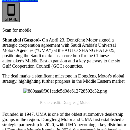
SHARE
Scan for mobile
Shanghai (Gasgoo)-
On April 23, Dongfeng Motor signed a
strategic cooperation agreement with Saudi Arabia's Universal
Motors Agencies ("UMA") at the AUTO SHANGHAI 2025,
positioning the Saudi market as a core hub for the Chinese
automaker's Middle East expansion and a key gateway to the six
Gulf Cooperation Council (GCC) countries.
The deal marks a significant milestone in Dongfeng Motor's global
strategy, highlighting further progress in the Middle Eastern market.
Photo credit: Dongfeng Motor
Founded in 1947, UMA is one of the oldest automotive dealership
groups in the region. Dongfeng Motor and UMA first established a
strategic partnership in 2020, with UMA becoming a key distributor
of Dongfeng Motor's brands. In 2024, the partnership achieved a