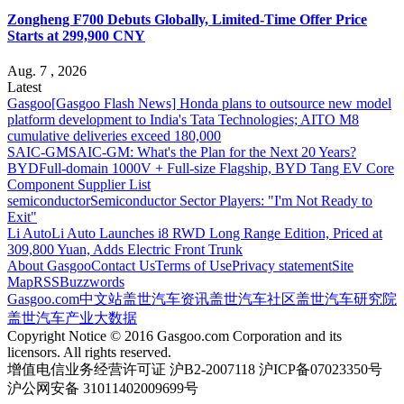
Zongheng F700 Debuts Globally, Limited-Time Offer Price
Starts at 299,900 CNY
Aug. 7 , 2026
Latest
Gasgoo
[Gasgoo Flash News] Honda plans to outsource new model
platform development to India's Tata Technologies; AITO M8
cumulative deliveries exceed 180,000
SAIC-GM
SAIC-GM: What's the Plan for the Next 20 Years?
BYD
Full-domain 1000V + Full-size Flagship, BYD Tang EV Core
Component Supplier List
semiconductor
Semiconductor Sector Players: "I'm Not Ready to
Exit"
Li Auto
Li Auto Launches i8 RWD Long Range Edition, Priced at
309,800 Yuan, Adds Electric Front Trunk
About Gasgoo
Contact Us
Terms of Use
Privacy statement
Site
Map
RSS
Buzzwords
Gasgoo.com
中文站
盖世汽车资讯
盖世汽车社区
盖世汽车研究院
盖世汽车产业大数据
Copyright Notice © 2016 Gasgoo.com Corporation and its
licensors. All rights reserved.
增值电信业务经营许可证 沪B2-2007118 沪ICP备07023350号
沪公网安备 31011402009699号