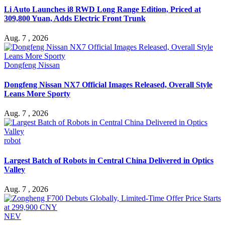
Li Auto Launches i8 RWD Long Range Edition, Priced at
309,800 Yuan, Adds Electric Front Trunk
Aug. 7 , 2026
Dongfeng Nissan
Dongfeng Nissan NX7 Official Images Released, Overall Style
Leans More Sporty
Aug. 7 , 2026
robot
Largest Batch of Robots in Central China Delivered in Optics
Valley
Aug. 7 , 2026
NEV