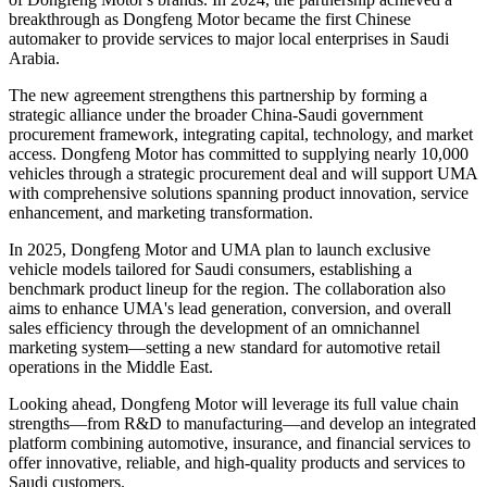
breakthrough as Dongfeng Motor became the first Chinese
automaker to provide services to major local enterprises in Saudi
Arabia.
The new agreement strengthens this partnership by forming a
strategic alliance under the broader China-Saudi government
procurement framework, integrating capital, technology, and market
access. Dongfeng Motor has committed to supplying nearly 10,000
vehicles through a strategic procurement deal and will support UMA
with comprehensive solutions spanning product innovation, service
enhancement, and marketing transformation.
In 2025, Dongfeng Motor and UMA plan to launch exclusive
vehicle models tailored for Saudi consumers, establishing a
benchmark product lineup for the region. The collaboration also
aims to enhance UMA's lead generation, conversion, and overall
sales efficiency through the development of an omnichannel
marketing system—setting a new standard for automotive retail
operations in the Middle East.
Looking ahead, Dongfeng Motor will leverage its full value chain
strengths—from R&D to manufacturing—and develop an integrated
platform combining automotive, insurance, and financial services to
offer innovative, reliable, and high-quality products and services to
Saudi customers.