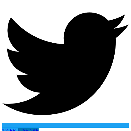
TWEET
in
SHARE