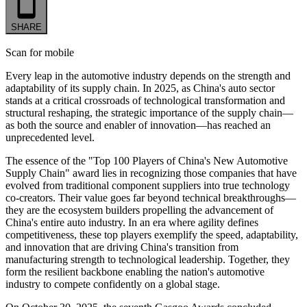
SHARE
Scan for mobile
Every leap in the automotive industry depends on the strength and
adaptability of its supply chain. In 2025, as China's auto sector
stands at a critical crossroads of technological transformation and
structural reshaping, the strategic importance of the supply chain—
as both the source and enabler of innovation—has reached an
unprecedented level.
The essence of the "Top 100 Players of China's New Automotive
Supply Chain" award lies in recognizing those companies that have
evolved from traditional component suppliers into true technology
co-creators. Their value goes far beyond technical breakthroughs—
they are the ecosystem builders propelling the advancement of
China's entire auto industry. In an era where agility defines
competitiveness, these top players exemplify the speed, adaptability,
and innovation that are driving China's transition from
manufacturing strength to technological leadership. Together, they
form the resilient backbone enabling the nation's automotive
industry to compete confidently on a global stage.