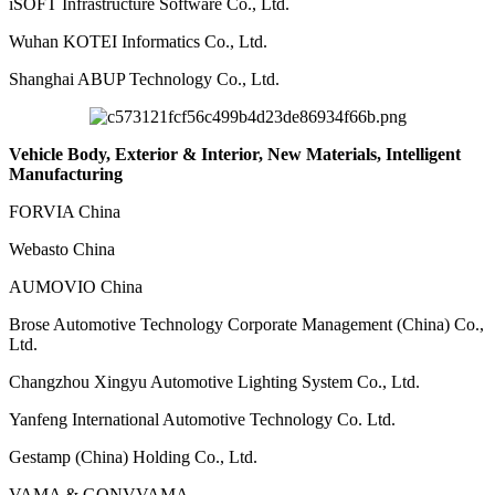
iSOFT Infrastructure Software Co., Ltd.
Wuhan KOTEI Informatics Co., Ltd.
Shanghai ABUP Technology Co., Ltd.
Vehicle Body, Exterior & Interior, New Materials, Intelligent
Manufacturing
FORVIA China
Webasto China
AUMOVIO China
Brose Automotive Technology Corporate Management (China) Co.,
Ltd.
Changzhou Xingyu Automotive Lighting System Co., Ltd.
Yanfeng International Automotive Technology Co. Ltd.
Gestamp (China) Holding Co., Ltd.
VAMA & GONVVAMA