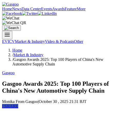
Home
News
Data Center
Events
Awards
Feature
More
EV
ICV
Market & Industry
Video & Podcasts
Other
Home
/
Market & Industry
/
Gasgoo Awards 2025: Top 100 Players of China's New
Automotive Supply Chain
Gasgoo
Gasgoo Awards 2025: Top 100 Players of
China's New Automotive Supply Chain
Monika
From Gasgoo
|
October 30 , 2025 21:31 BJT
f
SHARE