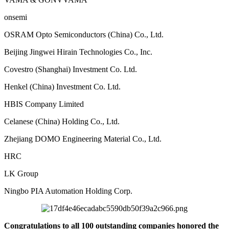
onsemi
OSRAM Opto Semiconductors (China) Co., Ltd.
Beijing Jingwei Hirain Technologies Co., Inc.
Covestro (Shanghai) Investment Co. Ltd.
Henkel ‏(China) Investment Co. Ltd.
HBIS Company Limited
Celanese (China) Holding Co., Ltd.
Zhejiang DOMO Engineering Material Co., Ltd.
HRC
LK Group
Ningbo PIA Automation Holding Corp.
Congratulations to all 100 outstanding companies honored the