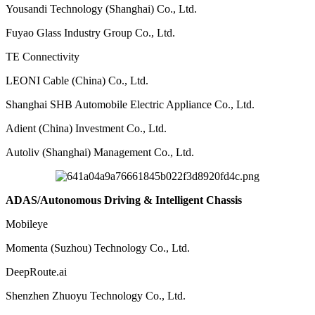
Yousandi Technology (Shanghai) Co., Ltd.
Fuyao Glass Industry Group Co., Ltd.
TE Connectivity
LEONI Cable (China) Co., Ltd.
Shanghai SHB Automobile Electric Appliance Co., Ltd.
Adient (China) Investment Co., Ltd.
Autoliv (Shanghai) Management Co., Ltd.
ADAS/Autonomous Driving & Intelligent Chassis
Mobileye
Momenta (Suzhou) Technology Co., Ltd.
DeepRoute.ai
Shenzhen Zhuoyu Technology Co., Ltd.