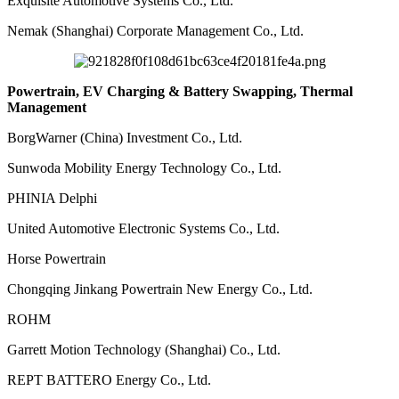
Exquisite Automotive Systems Co., Ltd.
Nemak (Shanghai) Corporate Management Co., Ltd.
Powertrain, EV Charging & Battery Swapping, Thermal
Management
BorgWarner (China) Investment Co., Ltd.
Sunwoda Mobility Energy Technology Co., Ltd.
PHINIA Delphi
United Automotive Electronic Systems Co., Ltd.
Horse Powertrain
Chongqing Jinkang Powertrain New Energy Co., Ltd.
ROHM
Garrett Motion Technology (Shanghai) Co., Ltd.
REPT BATTERO Energy Co., Ltd.