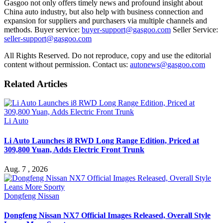
Gasgoo not only offers timely news and profound insight about
China auto industry, but also help with business connection and
expansion for suppliers and purchasers via multiple channels and
methods. Buyer service:
buyer-support@gasgoo.com
Seller Service:
seller-support@gasgoo.com
All Rights Reserved. Do not reproduce, copy and use the editorial
content without permission. Contact us:
autonews@gasgoo.com
Related Articles
Li Auto
Li Auto Launches i8 RWD Long Range Edition, Priced at
309,800 Yuan, Adds Electric Front Trunk
Aug. 7 , 2026
Dongfeng Nissan
Dongfeng Nissan NX7 Official Images Released, Overall Style