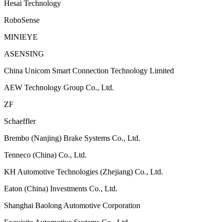
Hesai Technology
RoboSense
MINIEYE
ASENSING
China Unicom Smart Connection Technology Limited
AEW Technology Group Co., Ltd.
ZF
Schaeffler
Brembo (Nanjing) Brake Systems Co., Ltd.
Tenneco (China) Co., Ltd.
KH Automotive Technologies (Zhejiang) Co., Ltd.
Eaton (China) Investments Co., Ltd.
Shanghai Baolong Automotive Corporation