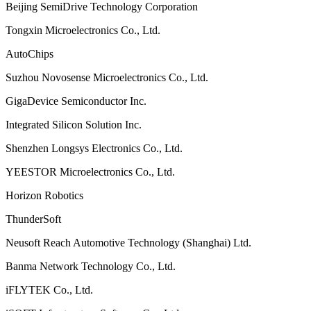
Beijing SemiDrive Technology Corporation
Tongxin Microelectronics Co., Ltd.
AutoChips
Suzhou Novosense Microelectronics Co., Ltd.
GigaDevice Semiconductor Inc.
Integrated Silicon Solution Inc.
Shenzhen Longsys Electronics Co., Ltd.
YEESTOR Microelectronics Co., Ltd.
Horizon Robotics
ThunderSoft
Neusoft Reach Automotive Technology (Shanghai) Ltd.
Banma Network Technology Co., Ltd.
iFLYTEK Co., Ltd.