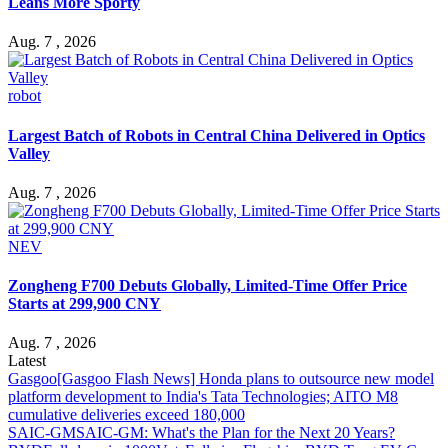
Leans More Sporty
Aug. 7 , 2026
robot
Largest Batch of Robots in Central China Delivered in Optics
Valley
Aug. 7 , 2026
NEV
Zongheng F700 Debuts Globally, Limited-Time Offer Price
Starts at 299,900 CNY
Aug. 7 , 2026
Latest
Gasgoo
[Gasgoo Flash News] Honda plans to outsource new model
platform development to India's Tata Technologies; AITO M8
cumulative deliveries exceed 180,000
SAIC-GM
SAIC-GM: What's the Plan for the Next 20 Years?