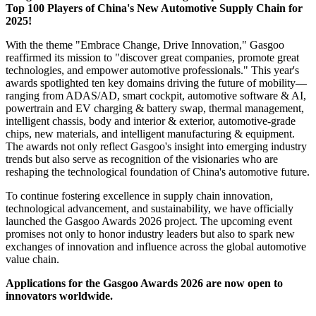
Top 100 Players of China's New Automotive Supply Chain for
2025!
With the theme "Embrace Change, Drive Innovation," Gasgoo
reaffirmed its mission to "discover great companies, promote great
technologies, and empower automotive professionals." This year's
awards spotlighted ten key domains driving the future of mobility—
ranging from ADAS/AD, smart cockpit, automotive software & AI,
powertrain and EV charging & battery swap, thermal management,
intelligent chassis, body and interior & exterior, automotive-grade
chips, new materials, and intelligent manufacturing & equipment.
The awards not only reflect Gasgoo's insight into emerging industry
trends but also serve as recognition of the visionaries who are
reshaping the technological foundation of China's automotive future.
To continue fostering excellence in supply chain innovation,
technological advancement, and sustainability, we have officially
launched the Gasgoo Awards 2026 project. The upcoming event
promises not only to honor industry leaders but also to spark new
exchanges of innovation and influence across the global automotive
value chain.
Applications for the Gasgoo Awards 2026 are now open to
innovators worldwide.