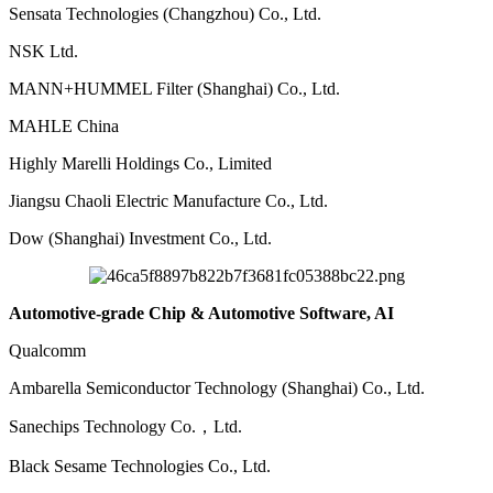
Sensata Technologies (Changzhou) Co., Ltd.
NSK Ltd.
MANN+HUMMEL Filter (Shanghai) Co., Ltd.
MAHLE China
Highly Marelli Holdings Co., Limited
Jiangsu Chaoli Electric Manufacture Co., Ltd.
Dow (Shanghai) Investment Co., Ltd.
Automotive-grade Chip & Automotive Software, AI
Qualcomm
Ambarella Semiconductor Technology (Shanghai) Co., Ltd.
Sanechips Technology Co.，Ltd.
Black Sesame Technologies Co., Ltd.