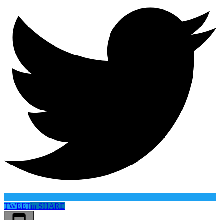
TWEET
in
SHARE