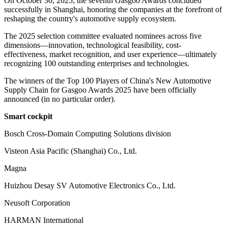
On October 30, 2025, the seventh Gasgoo Awards concluded
successfully in Shanghai, honoring the companies at the forefront of
reshaping the country's automotive supply ecosystem.
The 2025 selection committee evaluated nominees across five
dimensions—innovation, technological feasibility, cost-
effectiveness, market recognition, and user experience—ultimately
recognizing 100 outstanding enterprises and technologies.
The winners of the Top 100 Players of China's New Automotive
Supply Chain for Gasgoo Awards 2025 have been officially
announced (in no particular order).
Smart cockpit
Bosch Cross-Domain Computing Solutions division
Visteon Asia Pacific (Shanghai) Co., Ltd.
Magna
Huizhou Desay SV Automotive Electronics Co., Ltd.
Neusoft Corporation
HARMAN International