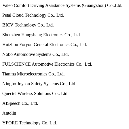
Valeo Comfort Driving Assistance Systems (Guangzhou) Co.,Ltd.
Petal Cloud Technology Co., Ltd.
BICV Technology Co., Ltd.
Shenzhen Hangsheng Electronics Co., Ltd.
Huizhou Foryou General Electronics Co., Ltd.
Nobo Automotive Systems Co., Ltd.
FULSCIENCE Automotive Electronics Co., Ltd.
Tianma Microelectronics Co., Ltd.
Ningbo Joyson Safety Systems Co., Ltd.
Quectel Wireless Solutions Co., Ltd.
AISpeech Co., Ltd.
Antolin
YFORE Technology Co.,Ltd.