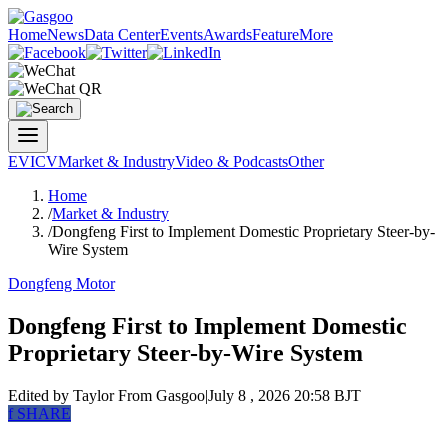
Home
News
Data Center
Events
Awards
Feature
More
EV
ICV
Market & Industry
Video & Podcasts
Other
Home
/
Market & Industry
/
Dongfeng First to Implement Domestic Proprietary Steer-by-
Wire System
Dongfeng Motor
Dongfeng First to Implement Domestic
Proprietary Steer-by-Wire System
Edited by Taylor
From Gasgoo
|
July 8 , 2026 20:58 BJT
f
SHARE