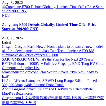
Aug. 7 , 2026
NEV
Zongheng F700 Debuts Globally, Limited-Time Offer Price
Starts at 299,900 CNY
Aug. 7 , 2026
Latest
Gasgoo
[Gasgoo Flash News] Honda plans to outsource new model
platform development to India's Tata Technologies; AITO M8
cumulative deliveries exceed 180,000
SAIC-GM
SAIC-GM: What's the Plan for the Next 20 Years?
BYD
Full-domain 1000V + Full-size Flagship, BYD Tang EV Core
Component Supplier List
semiconductor
Semiconductor Sector Players: "I'm Not Ready to
Exit"
Li Auto
Li Auto Launches i8 RWD Long Range Edition, Priced at
309,800 Yuan, Adds Electric Front Trunk
About Gasgoo
Contact Us
Terms of Use
Privacy statement
Site
Map
RSS
Buzzwords
Gasgoo.com
中文站
盖世汽车资讯
盖世汽车社区
盖世汽车研究院
盖世汽车产业大数据