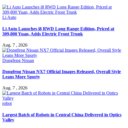
Li Auto
Li Auto Launches i8 RWD Long Range Edition, Priced at
309,800 Yuan, Adds Electric Front Trunk
Aug. 7 , 2026
Dongfeng Nissan
Dongfeng Nissan NX7 Official Images Released, Overall Style
Leans More Sporty
Aug. 7 , 2026
robot
Largest Batch of Robots in Central China Delivered in Optics
Valley