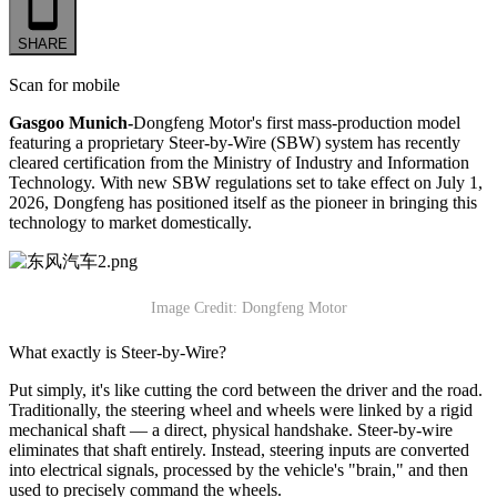
SHARE
Scan for mobile
Gasgoo Munich-
Dongfeng Motor's first mass-production model
featuring a proprietary Steer-by-Wire (SBW) system has recently
cleared certification from the Ministry of Industry and Information
Technology. With new SBW regulations set to take effect on July 1,
2026, Dongfeng has positioned itself as the pioneer in bringing this
technology to market domestically.
Image Credit: Dongfeng Motor
What exactly is Steer-by-Wire?
Put simply, it's like cutting the cord between the driver and the road.
Traditionally, the steering wheel and wheels were linked by a rigid
mechanical shaft — a direct, physical handshake. Steer-by-wire
eliminates that shaft entirely. Instead, steering inputs are converted
into electrical signals, processed by the vehicle's "brain," and then
used to precisely command the wheels.