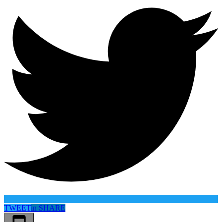
TWEET
in
SHARE