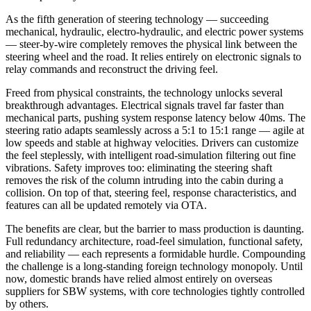
As the fifth generation of steering technology — succeeding
mechanical, hydraulic, electro-hydraulic, and electric power systems
— steer-by-wire completely removes the physical link between the
steering wheel and the road. It relies entirely on electronic signals to
relay commands and reconstruct the driving feel.
Freed from physical constraints, the technology unlocks several
breakthrough advantages. Electrical signals travel far faster than
mechanical parts, pushing system response latency below 40ms. The
steering ratio adapts seamlessly across a 5:1 to 15:1 range — agile at
low speeds and stable at highway velocities. Drivers can customize
the feel steplessly, with intelligent road-simulation filtering out fine
vibrations. Safety improves too: eliminating the steering shaft
removes the risk of the column intruding into the cabin during a
collision. On top of that, steering feel, response characteristics, and
features can all be updated remotely via OTA.
The benefits are clear, but the barrier to mass production is daunting.
Full redundancy architecture, road-feel simulation, functional safety,
and reliability — each represents a formidable hurdle. Compounding
the challenge is a long-standing foreign technology monopoly. Until
now, domestic brands have relied almost entirely on overseas
suppliers for SBW systems, with core technologies tightly controlled
by others.