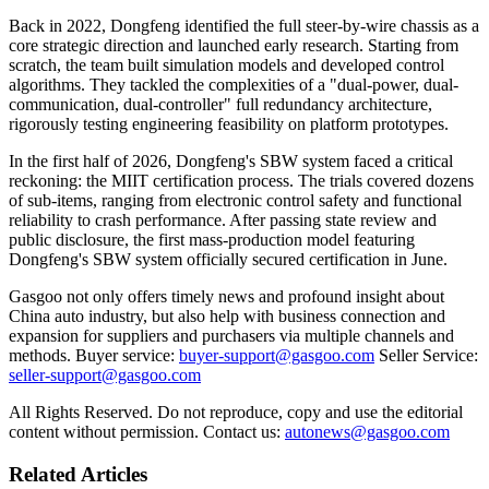
Back in 2022, Dongfeng identified the full steer-by-wire chassis as a
core strategic direction and launched early research. Starting from
scratch, the team built simulation models and developed control
algorithms. They tackled the complexities of a "dual-power, dual-
communication, dual-controller" full redundancy architecture,
rigorously testing engineering feasibility on platform prototypes.
In the first half of 2026, Dongfeng's SBW system faced a critical
reckoning: the MIIT certification process. The trials covered dozens
of sub-items, ranging from electronic control safety and functional
reliability to crash performance. After passing state review and
public disclosure, the first mass-production model featuring
Dongfeng's SBW system officially secured certification in June.
Gasgoo not only offers timely news and profound insight about
China auto industry, but also help with business connection and
expansion for suppliers and purchasers via multiple channels and
methods. Buyer service:
buyer-support@gasgoo.com
Seller Service:
seller-support@gasgoo.com
All Rights Reserved. Do not reproduce, copy and use the editorial
content without permission. Contact us:
autonews@gasgoo.com
Related Articles