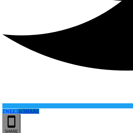
TWEET
in
SHARE
SHARE