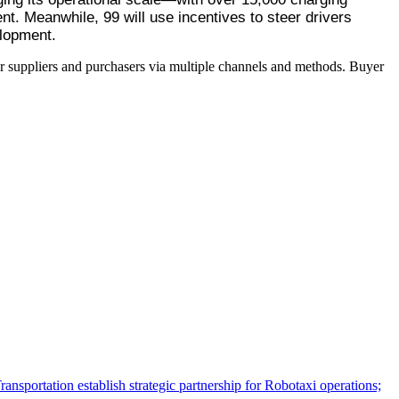
. Meanwhile, 99 will use incentives to steer drivers 
elopment.
r suppliers and purchasers via multiple channels and methods. Buyer