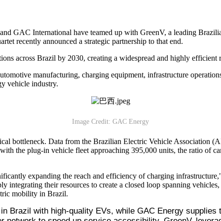
GAC International have teamed up with GreenV, a leading Brazilian c
rtet recently announced a strategic partnership to that end.
tions across Brazil by 2030, creating a widespread and highly efficient
—automotive manufacturing, charging equipment, infrastructure operations
y vehicle industry.
Image Credit: GAC Energy
ritical bottleneck. Data from the Brazilian Electric Vehicle Associatio
h the plug-in vehicle fleet approaching 395,000 units, the ratio of cars 
ificantly expanding the reach and efficiency of charging infrastructure,
ly integrating their resources to create a closed loop spanning vehicles
ric mobility in Brazil.
 in Brazil with high-quality EVs, while GAC Energy supplies t
 network to speed up service accessibility. GreenV, leverag