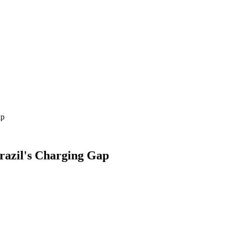
ap
Brazil's Charging Gap