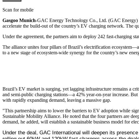
Scan for mobile
Gasgoo Munich-
GAC Energy Technology Co., Ltd. (GAC Energy) and 
accelerate the build-out of the country’s EV charging network. The qua
Under the agreement, the partners aim to deploy 242 fast-charging sta
The alliance unites four pillars of Brazil’s electrification ecosystem
to a new stage of ecosystem-wide synergy for the country’s new energ
Brazil’s EV market is surging, yet lagging infrastructure remains a c
and semi-public charging stations—a 42% year-on-year increase. But wit
with rapidly expanding demand, leaving a massive gap.
"This partnership aims to lower the barriers to EV adoption while sign
Sustainable Mobility Alliance. He noted that the four partners are deep
demand, he added, will establish a sustainable business model for elect
Under the deal, GAC International will deepen its presence
rolling out 60kW and 120kW fast chargers across the dealer