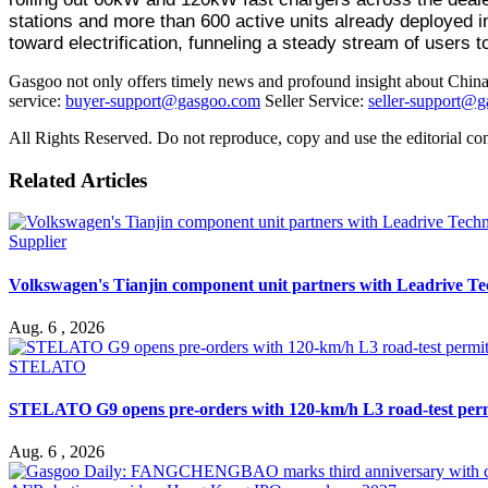
stations and more than 600 active units already deployed i
toward electrification, funneling a steady stream of users t
Gasgoo not only offers timely news and profound insight about China 
service:
buyer-support@gasgoo.com
Seller Service:
seller-support@
All Rights Reserved. Do not reproduce, copy and use the editorial co
Related Articles
Supplier
Volkswagen's Tianjin component unit partners with Leadrive T
Aug. 6 , 2026
STELATO
STELATO G9 opens pre-orders with 120-km/h L3 road-test per
Aug. 6 , 2026