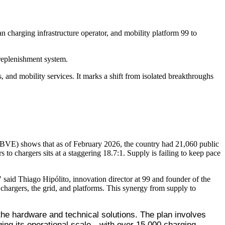
harging infrastructure operator, and mobility platform 99 to
 replenishment system.
, and mobility services. It marks a shift from isolated breakthroughs
n (ABVE) shows that as of February 2026, the country had 21,060 public
to chargers sits at a staggering 18.7:1. Supply is failing to keep pace
" said Thiago Hipólito, innovation director at 99 and founder of the
, chargers, the grid, and platforms. This synergy from supply to
he hardware and technical solutions. The plan involves 
ing its operational scale—with over 15,000 charging 