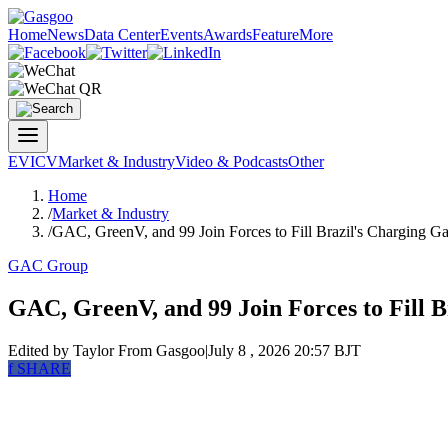
Home
News
Data Center
Events
Awards
Feature
More
EV
ICV
Market & Industry
Video & Podcasts
Other
Home
/
Market & Industry
/
GAC, GreenV, and 99 Join Forces to Fill Brazil's Charging G
GAC Group
GAC, GreenV, and 99 Join Forces to Fill 
Edited by Taylor
From Gasgoo
|
July 8 , 2026 20:57 BJT
f
SHARE