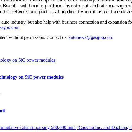
n Brazil—will handle platform investment and site management
o the network and participating directly in infrastructure dev
auto industry, but also help with business connection and expansion fo
gasgoo.com
ntent without permission. Contact us:
autonews@gasgoo.com
echnology on SiC power modules
mit