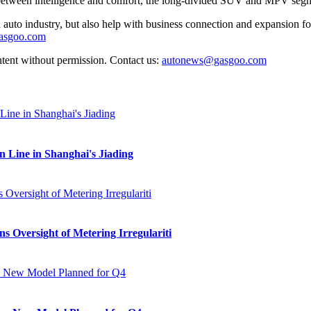
 between intelligence and comfort, the long-divided SUV and MPV segm
auto industry, but also help with business connection and expansion fo
gasgoo.com
ntent without permission. Contact us:
autonews@gasgoo.com
Line in Shanghai's Jiading
s Oversight of Metering Irregulariti