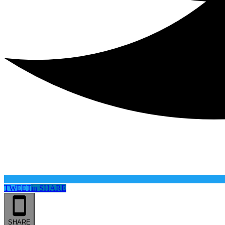
TWEET
in
SHARE
SHARE