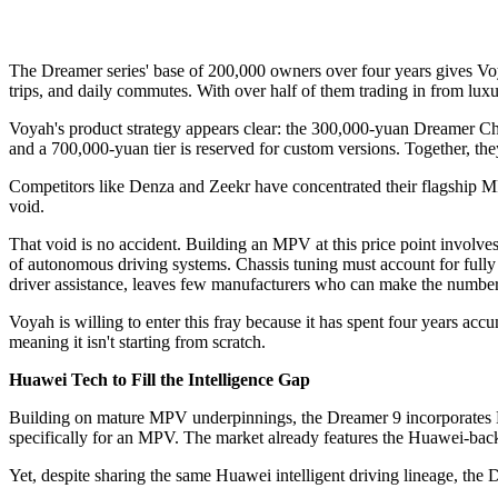
The Dreamer series' base of 200,000 owners over four years gives Voy
trips, and daily commutes. With over half of them trading in from lu
Voyah's product strategy appears clear: the 300,000-yuan Dreamer Ch
and a 700,000-yuan tier is reserved for custom versions. Together, t
Competitors like Denza and Zeekr have concentrated their flagship 
void.
That void is no accident. Building an MPV at this price point involve
of autonomous driving systems. Chassis tuning must account for fully l
driver assistance, leaves few manufacturers who can make the numbe
Voyah is willing to enter this fray because it has spent four years ac
meaning it isn't starting from scratch.
Huawei Tech to Fill the Intelligence Gap
Building on mature MPV underpinnings, the Dreamer 9 incorporates Huaw
specifically for an MPV. The market already features the Huawei-ba
Yet, despite sharing the same Huawei intelligent driving lineage, th