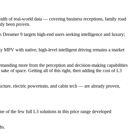
alth of real-world data — covering business receptions, family road
ady been proven.
Dreamer 9 targets high-end users seeking intelligence and luxury;
MPV with native, high-level intelligent driving remains a market
 demanding more from the perception and decision-making capabilities
ke of space. Getting all of this right, then adding the cost of L3
ructure, electric powertrain, and cabin tech — are already proven,
e of the few full L3 solutions in this price range developed
hs.