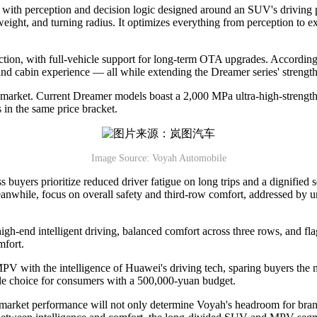
th perception and decision logic designed around an SUV's driving p
weight, and turning radius. It optimizes everything from perception to 
tion, with full-vehicle support for long-term OTA upgrades. According to
d cabin experience — all while extending the Dreamer series' strength
 market. Current Dreamer models boast a 2,000 MPa ultra-high-strength
in the same price bracket.
Image Source: Voyah Automobile
ess buyers prioritize reduced driver fatigue on long trips and a digni
anwhile, focus on overall safety and third-row comfort, addressed by u
h-end intelligent driving, balanced comfort across three rows, and fl
mfort.
PV with the intelligence of Huawei's driving tech, sparing buyers the
ble choice for consumers with a 500,000-yuan budget.
 market performance will not only determine Voyah's headroom for brand e