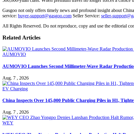
500,000-yuan class. When premium travel no longer forces a choice
Gasgoo not only offers timely news and profound insight about China 
service:
buyer-support@gasgoo.com
Seller Service:
seller-support@
All Rights Reserved. Do not reproduce, copy and use the editorial co
Related Articles
AUMOVIO
AUMOVIO Launches Second Millimeter-Wave Radar Production 
Aug. 7 , 2026
EV Charging
China Inspects Over 145,000 Public Charging Piles in H1, Tighten
Aug. 7 , 2026
WEY