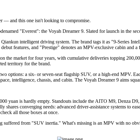
— and this one isn't looking to compromise.
denamed "Everest": the Voyah Dreamer 9. Slated for launch in the secon
ankun intelligent driving system. The brand tags it as "9-Series Intell
 debut features, and "Prestige" denotes an MPV-exclusive cabin and a f
n the market for four years, with cumulative deliveries topping 200,000
d territory for the brand.
two options: a six- or seven-seat flagship SUV, or a high-end MPV. Each
space, intelligence, chassis, and cabin. The Voyah Dreamer 9 aims squar
000 yuan is hardly empty. Standouts include the AITO M9, Denza D9,
ally shares converging needs: advanced driver-assistance systems to ease
check all those boxes at once.
g suffered from "SUV inertia." What's missing is an MPV with no obvio