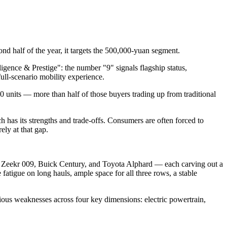
d half of the year, it targets the 500,000-yuan segment.
igence & Prestige": the number "9" signals flagship status,
ull-scenario mobility experience.
 units — more than half of those buyers trading up from traditional
 has its strengths and trade-offs. Consumers are often forced to
ely at that gap.
 Zeekr 009, Buick Century, and Toyota Alphard — each carving out a
 fatigue on long hauls, ample space for all three rows, a stable
us weaknesses across four key dimensions: electric powertrain,