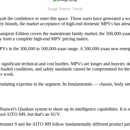
Image Source: Voyah
ah the confidence to enter this space. Those users have generated a we
xury brands, the market acceptance of high-end domestic MPVs has alre
ampion Edition covers the mainstream family market; the 500,000-yuan 
hey form a complete high-end MPV pricing matrix.
MPVs in the 300,000 to 500,000-yuan range. A 500,000-yuan new-energy 
s significant technical and cost hurdles. MPVs are longer and heavier,
oaded conditions, and safety standards cannot be compromised for the sa
rs work.
cumulating expertise in the segment. Its fundamentals — chassis, body st
ei's Qiankun system to shore up its intelligence capabilities. It is on
cked AITO M9, but that's an SUV.
e Dreamer 9 and the AITO M9 follow fundamentally different product pat