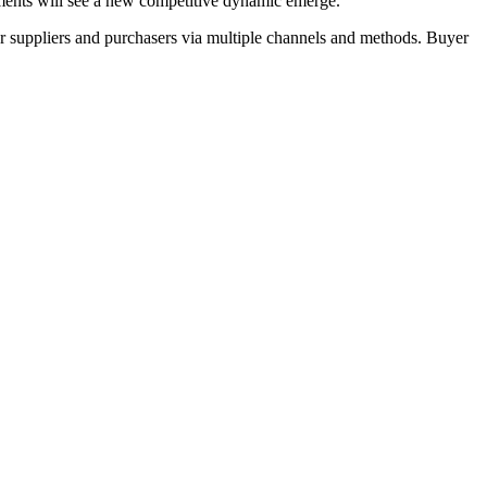
ents will see a new competitive dynamic emerge.
r suppliers and purchasers via multiple channels and methods. Buyer