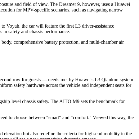
osture and field of view. The Dreamer 9, however, uses a Huawei
execution for MPV-specific scenarios, such as navigating narrow
 Voyah, the car will feature the first L3 driver-assistance
s in safety and chassis performance.
 body, comprehensive battery protection, and multi-chamber air
fied second row for guests — needs met by Huawei's L3 Qiankun system
niform safety hardware across the vehicle and independent seats for
agship-level chassis safety. The AITO M9 sets the benchmark for
 need to choose between "smart" and "comfort." Viewed this way, the
levation but also redefine the criteria for high-end mobility in the