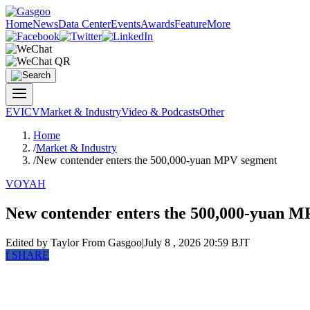
Home
News
Data Center
Events
Awards
Feature
More
EV
ICV
Market & Industry
Video & Podcasts
Other
Home
/
Market & Industry
/
New contender enters the 500,000-yuan MPV segment
VOYAH
New contender enters the 500,000-yuan 
Edited by Taylor
From Gasgoo
|
July 8 , 2026 20:59 BJT
f
SHARE