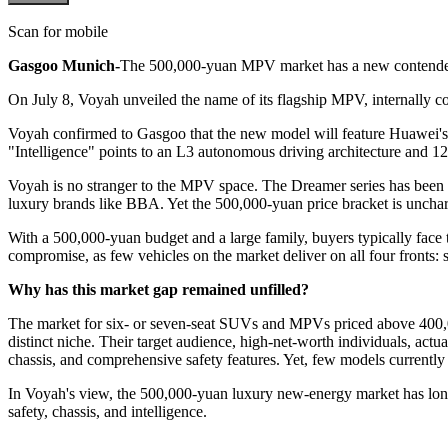
Scan for mobile
Gasgoo Munich-
The 500,000-yuan MPV market has a new contender 
On July 8, Voyah unveiled the name of its flagship MPV, internally co
Voyah confirmed to Gasgoo that the new model will feature Huawei's Qi
"Intelligence" points to an L3 autonomous driving architecture and 12
Voyah is no stranger to the MPV space. The Dreamer series has been o
luxury brands like BBA. Yet the 500,000-yuan price bracket is uncharte
With a 500,000-yuan budget and a large family, buyers typically face 
compromise, as few vehicles on the market deliver on all four fronts: 
Why has this market gap remained unfilled?
The market for six- or seven-seat SUVs and MPVs priced above 400,
distinct niche. Their target audience, high-net-worth individuals, actu
chassis, and comprehensive safety features. Yet, few models currently 
In Voyah's view, the 500,000-yuan luxury new-energy market has lon
safety, chassis, and intelligence.