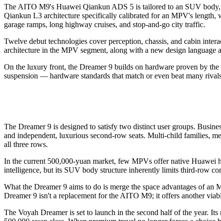
The AITO M9's Huawei Qiankun ADS 5 is tailored to an SUV body, wi
Qiankun L3 architecture specifically calibrated for an MPV's length, 
garage ramps, long highway cruises, and stop-and-go city traffic.
Twelve debut technologies cover perception, chassis, and cabin interac
architecture in the MPV segment, along with a new design language an
On the luxury front, the Dreamer 9 builds on hardware proven by the
suspension — hardware standards that match or even beat many rivals 
The Dreamer 9 is designed to satisfy two distinct user groups. Busin
and independent, luxurious second-row seats. Multi-child families, me
all three rows.
In the current 500,000-yuan market, few MPVs offer native Huawei hig
intelligence, but its SUV body structure inherently limits third-row co
What the Dreamer 9 aims to do is merge the space advantages of an M
Dreamer 9 isn't a replacement for the AITO M9; it offers another via
The Voyah Dreamer is set to launch in the second half of the year. Its