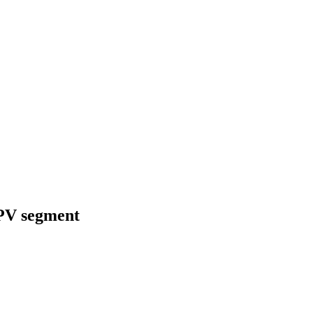
MPV segment