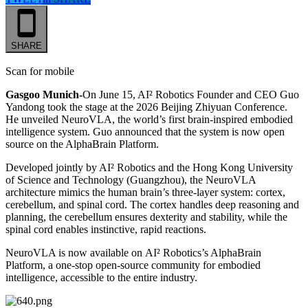
SHARE
Scan for mobile
Gasgoo Munich-
On June 15, AI² Robotics Founder and CEO Guo
Yandong took the stage at the 2026 Beijing Zhiyuan Conference.
He unveiled NeuroVLA, the world’s first brain-inspired embodied
intelligence system. Guo announced that the system is now open
source on the AlphaBrain Platform.
Developed jointly by AI² Robotics and the Hong Kong University
of Science and Technology (Guangzhou), the NeuroVLA
architecture mimics the human brain’s three-layer system: cortex,
cerebellum, and spinal cord. The cortex handles deep reasoning and
planning, the cerebellum ensures dexterity and stability, while the
spinal cord enables instinctive, rapid reactions.
NeuroVLA is now available on AI² Robotics’s AlphaBrain
Platform, a one-stop open-source community for embodied
intelligence, accessible to the entire industry.