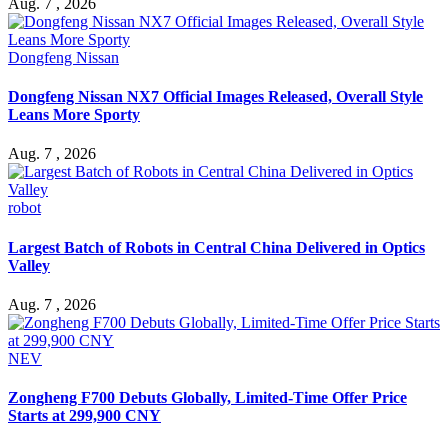
Aug. 7 , 2026
Dongfeng Nissan
Dongfeng Nissan NX7 Official Images Released, Overall Style
Leans More Sporty
Aug. 7 , 2026
robot
Largest Batch of Robots in Central China Delivered in Optics
Valley
Aug. 7 , 2026
NEV
Zongheng F700 Debuts Globally, Limited-Time Offer Price
Starts at 299,900 CNY