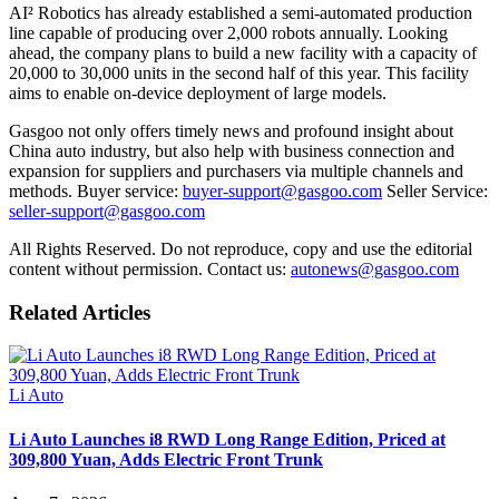
AI² Robotics has already established a semi-automated production
line capable of producing over 2,000 robots annually. Looking
ahead, the company plans to build a new facility with a capacity of
20,000 to 30,000 units in the second half of this year. This facility
aims to enable on-device deployment of large models.
Gasgoo not only offers timely news and profound insight about
China auto industry, but also help with business connection and
expansion for suppliers and purchasers via multiple channels and
methods. Buyer service:
buyer-support@gasgoo.com
Seller Service:
seller-support@gasgoo.com
All Rights Reserved. Do not reproduce, copy and use the editorial
content without permission. Contact us:
autonews@gasgoo.com
Related Articles
Li Auto
Li Auto Launches i8 RWD Long Range Edition, Priced at
309,800 Yuan, Adds Electric Front Trunk