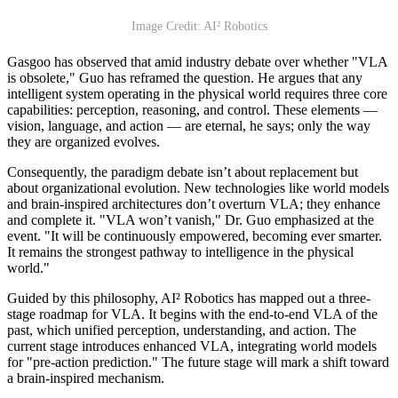
Image Credit: AI² Robotics
Gasgoo has observed that amid industry debate over whether "VLA
is obsolete," Guo has reframed the question. He argues that any
intelligent system operating in the physical world requires three core
capabilities: perception, reasoning, and control. These elements —
vision, language, and action — are eternal, he says; only the way
they are organized evolves.
Consequently, the paradigm debate isn’t about replacement but
about organizational evolution. New technologies like world models
and brain-inspired architectures don’t overturn VLA; they enhance
and complete it. "VLA won’t vanish," Dr. Guo emphasized at the
event. "It will be continuously empowered, becoming ever smarter.
It remains the strongest pathway to intelligence in the physical
world."
Guided by this philosophy, AI² Robotics has mapped out a three-
stage roadmap for VLA. It begins with the end-to-end VLA of the
past, which unified perception, understanding, and action. The
current stage introduces enhanced VLA, integrating world models
for "pre-action prediction." The future stage will mark a shift toward
a brain-inspired mechanism.