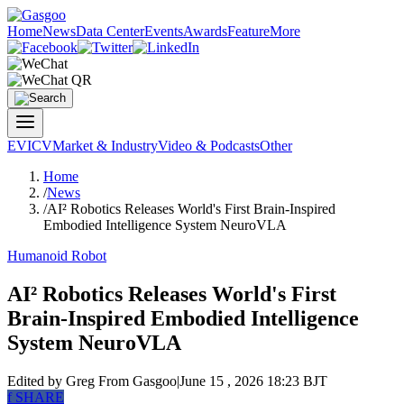
Home
News
Data Center
Events
Awards
Feature
More
EV
ICV
Market & Industry
Video & Podcasts
Other
Home
/
News
/
AI² Robotics Releases World's First Brain-Inspired
Embodied Intelligence System NeuroVLA
Humanoid Robot
AI² Robotics Releases World's First
Brain-Inspired Embodied Intelligence
System NeuroVLA
Edited by Greg
From Gasgoo
|
June 15 , 2026 18:23 BJT
f
SHARE