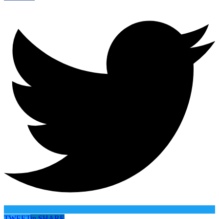
TWEET
in
SHARE