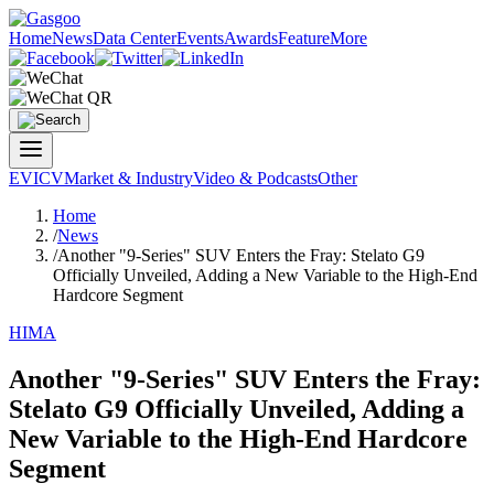
Home
News
Data Center
Events
Awards
Feature
More
EV
ICV
Market & Industry
Video & Podcasts
Other
Home
/
News
/
Another "9-Series" SUV Enters the Fray: Stelato G9
Officially Unveiled, Adding a New Variable to the High-End
Hardcore Segment
HIMA
Another "9-Series" SUV Enters the Fray:
Stelato G9 Officially Unveiled, Adding a
New Variable to the High-End Hardcore
Segment