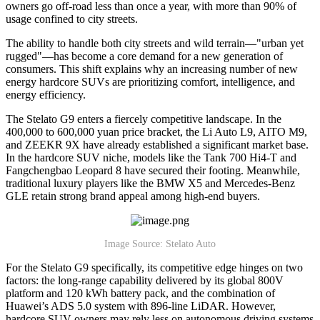
owners go off-road less than once a year, with more than 90% of
usage confined to city streets.
The ability to handle both city streets and wild terrain—"urban yet
rugged"—has become a core demand for a new generation of
consumers. This shift explains why an increasing number of new
energy hardcore SUVs are prioritizing comfort, intelligence, and
energy efficiency.
The Stelato G9 enters a fiercely competitive landscape. In the
400,000 to 600,000 yuan price bracket, the Li Auto L9, AITO M9,
and ZEEKR 9X have already established a significant market base.
In the hardcore SUV niche, models like the Tank 700 Hi4-T and
Fangchengbao Leopard 8 have secured their footing. Meanwhile,
traditional luxury players like the BMW X5 and Mercedes-Benz
GLE retain strong brand appeal among high-end buyers.
Image Source: Stelato Auto
For the Stelato G9 specifically, its competitive edge hinges on two
factors: the long-range capability delivered by its global 800V
platform and 120 kWh battery pack, and the combination of
Huawei’s ADS 5.0 system with 896-line LiDAR. However,
hardcore SUV owners may rely less on autonomous driving systems