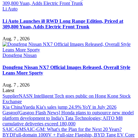
Li Auto
Li Auto Launches i8 RWD Long Range Edition, Priced at
309,800 Yuan, Adds Electric Front Trunk
Aug. 7 , 2026
Dongfeng Nissan
Dongfeng Nissan NX7 Official Images Released, Overall Style
Leans More Sporty
Aug. 7 , 2026
Latest
Supplier
NASN Intelligent Tech goes public on Hong Kong Stock
Exchange
Kia China
Yueda Kia's sales jump 24.9% YoY in July 2026
Gasgoo
[Gasgoo Flash News] Honda plans to outsource new model
platform development to India's Tata Technologies; AITO M8
cumulative deliveries exceed 180,000
SAIC-GM
SAIC-GM: What's the Plan for the Next 20 Years?
BYD
Full-domain 1000V + Full-size Flagship, BYD Tang EV Core