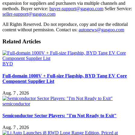
expansion for suppliers and purchasers via multiple channels and
methods. Buyer service:
buyer-support@gasgoo.com
Seller Service:
seller-support@gasgoo.com
All Rights Reserved. Do not reproduce, copy and use the editorial
content without permission. Contact us:
autonews@gasgoo.com
Related Articles
BYD
Full-domain 1000V + Full-size Flagship, BYD Tang EV Core
Component Supplier List
Aug. 7 , 2026
semiconductor
Semiconductor Sector Players: "I'm Not Ready to Exit"
Aug. 7 , 2026