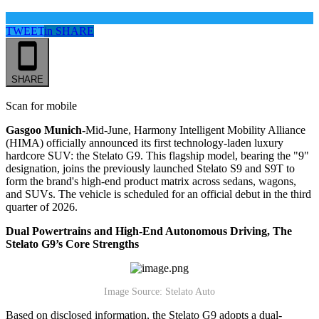
TWEET
in
SHARE
SHARE
Scan for mobile
Gasgoo Munich-
Mid-June, Harmony Intelligent Mobility Alliance
(HIMA) officially announced its first technology-laden luxury
hardcore SUV: the Stelato G9. This flagship model, bearing the "9"
designation, joins the previously launched Stelato S9 and S9T to
form the brand's high-end product matrix across sedans, wagons,
and SUVs. The vehicle is scheduled for an official debut in the third
quarter of 2026.
Dual Powertrains and High-End Autonomous Driving, The
Stelato G9’s
Core Strengths
Image Source: Stelato Auto
Based on disclosed information, the Stelato G9 adopts a dual-