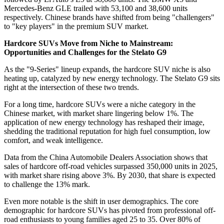
Mercedes-Benz GLE trailed with 53,100 and 38,600 units
respectively. Chinese brands have shifted from being "challengers"
to "key players" in the premium SUV market.
Hardcore SUVs Move from Niche to Mainstream:
Opportunities and Challenges for the Stelato G9
As the "9-Series" lineup expands, the hardcore SUV niche is also
heating up, catalyzed by new energy technology. The Stelato G9 sits
right at the intersection of these two trends.
For a long time, hardcore SUVs were a niche category in the
Chinese market, with market share lingering below 1%. The
application of new energy technology has reshaped their image,
shedding the traditional reputation for high fuel consumption, low
comfort, and weak intelligence.
Data from the China Automobile Dealers Association shows that
sales of hardcore off-road vehicles surpassed 350,000 units in 2025,
with market share rising above 3%. By 2030, that share is expected
to challenge the 13% mark.
Even more notable is the shift in user demographics. The core
demographic for hardcore SUVs has pivoted from professional off-
road enthusiasts to young families aged 25 to 35. Over 80% of