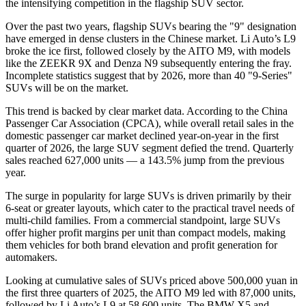
the intensifying competition in the flagship SUV sector.
Over the past two years, flagship SUVs bearing the "9" designation
have emerged in dense clusters in the Chinese market. Li Auto’s L9
broke the ice first, followed closely by the AITO M9, with models
like the ZEEKR 9X and Denza N9 subsequently entering the fray.
Incomplete statistics suggest that by 2026, more than 40 "9-Series"
SUVs will be on the market.
This trend is backed by clear market data. According to the China
Passenger Car Association (CPCA), while overall retail sales in the
domestic passenger car market declined year-on-year in the first
quarter of 2026, the large SUV segment defied the trend. Quarterly
sales reached 627,000 units — a 143.5% jump from the previous
year.
The surge in popularity for large SUVs is driven primarily by their
6-seat or greater layouts, which cater to the practical travel needs of
multi-child families. From a commercial standpoint, large SUVs
offer higher profit margins per unit than compact models, making
them vehicles for both brand elevation and profit generation for
automakers.
Looking at cumulative sales of SUVs priced above 500,000 yuan in
the first three quarters of 2025, the AITO M9 led with 87,000 units,
followed by Li Auto’s L9 at 58,600 units. The BMW X5 and