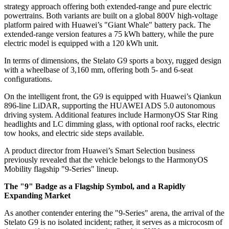
strategy approach offering both extended-range and pure electric
powertrains. Both variants are built on a global 800V high-voltage
platform paired with Huawei’s "Giant Whale" battery pack. The
extended-range version features a 75 kWh battery, while the pure
electric model is equipped with a 120 kWh unit.
In terms of dimensions, the Stelato G9 sports a boxy, rugged design
with a wheelbase of 3,160 mm, offering both 5- and 6-seat
configurations.
On the intelligent front, the G9 is equipped with Huawei’s Qiankun
896-line LiDAR, supporting the HUAWEI ADS 5.0 autonomous
driving system. Additional features include HarmonyOS Star Ring
headlights and LC dimming glass, with optional roof racks, electric
tow hooks, and electric side steps available.
A product director from Huawei’s Smart Selection business
previously revealed that the vehicle belongs to the HarmonyOS
Mobility flagship "9-Series" lineup.
The "9" Badge as a Flagship Symbol, and a Rapidly
Expanding Market
As another contender entering the "9-Series" arena, the arrival of the
Stelato G9 is no isolated incident; rather, it serves as a microcosm of