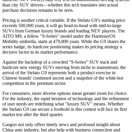
than city SUV drivers—whether this tech translates into actual
purchase decisions remains to be seen.
Pricing is another critical variable. If the Stelato G9’s starting price
exceeds 500,000 yuan, it will go head-to-head with mid-to-large
SUVs from German luxury brands and leading NEV players. The
AITO M9, a fellow "9-Series" model under the HarmonyOS
Mobility umbrella, starts at 479,800 yuan. While the G9 shares the
series badge, its hardcore positioning makes its pricing strategy a
decisive factor in its market performance.
Against the backdrop of a crowded "9-Series" SUV track and
hardcore new energy SUVs moving from niche to mainstream, the
arrival of the Stelato G9 represents both a product exercise in
Chinese brands' continued ascent and a snapshot of the white-hot
competition in the premium sector.
For consumers, more diverse options mean greater room for choice.
For the industry, the rapid iteration of technology and the refinement
of user needs are redefining what "luxury SUV" means. Whether
the Stelato G9 can secure a foothold in this contest will face its first
market test after the third quarter.
Gasgoo not only offers timely news and profound insight about
China auto industry, but also help with business connection and