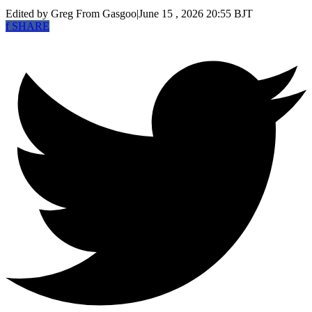
Edited by Greg
From Gasgoo
|
June 15 , 2026 20:55 BJT
f
SHARE