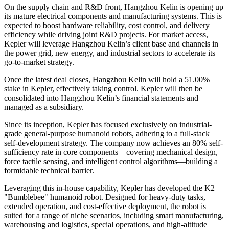
On the supply chain and R&D front, Hangzhou Kelin is opening up
its mature electrical components and manufacturing systems. This is
expected to boost hardware reliability, cost control, and delivery
efficiency while driving joint R&D projects. For market access,
Kepler will leverage Hangzhou Kelin’s client base and channels in
the power grid, new energy, and industrial sectors to accelerate its
go-to-market strategy.
Once the latest deal closes, Hangzhou Kelin will hold a 51.00%
stake in Kepler, effectively taking control. Kepler will then be
consolidated into Hangzhou Kelin’s financial statements and
managed as a subsidiary.
Since its inception, Kepler has focused exclusively on industrial-
grade general-purpose humanoid robots, adhering to a full-stack
self-development strategy. The company now achieves an 80% self-
sufficiency rate in core components—covering mechanical design,
force tactile sensing, and intelligent control algorithms—building a
formidable technical barrier.
Leveraging this in-house capability, Kepler has developed the K2
"Bumblebee" humanoid robot. Designed for heavy-duty tasks,
extended operation, and cost-effective deployment, the robot is
suited for a range of niche scenarios, including smart manufacturing,
warehousing and logistics, special operations, and high-altitude