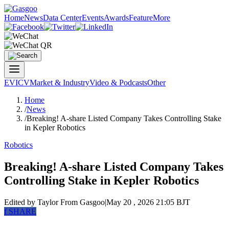
Home
News
Data Center
Events
Awards
Feature
More
EV
ICV
Market & Industry
Video & Podcasts
Other
Home
/
News
/
Breaking! A-share Listed Company Takes Controlling Stake
in Kepler Robotics
Robotics
Breaking! A-share Listed Company Takes
Controlling Stake in Kepler Robotics
Edited by Taylor
From Gasgoo
|
May 20 , 2026 21:05 BJT
f
SHARE