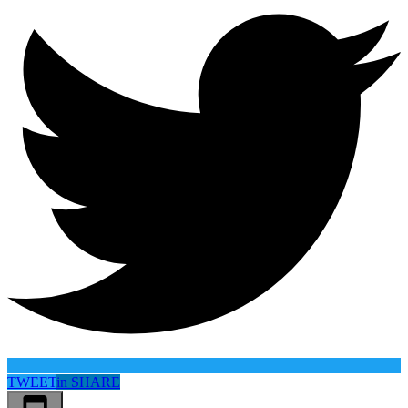
TWEET
in
SHARE