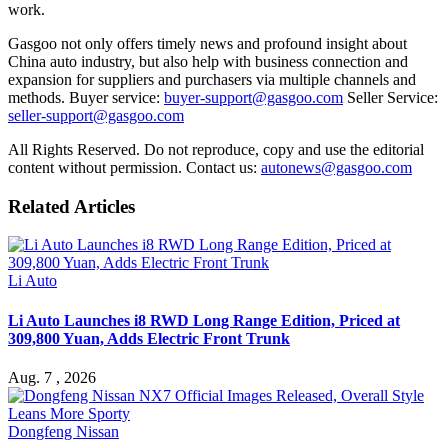
work.
Gasgoo not only offers timely news and profound insight about
China auto industry, but also help with business connection and
expansion for suppliers and purchasers via multiple channels and
methods. Buyer service:
buyer-support@gasgoo.com
Seller Service:
seller-support@gasgoo.com
All Rights Reserved. Do not reproduce, copy and use the editorial
content without permission. Contact us:
autonews@gasgoo.com
Related Articles
Li Auto
Li Auto Launches i8 RWD Long Range Edition, Priced at
309,800 Yuan, Adds Electric Front Trunk
Aug. 7 , 2026
Dongfeng Nissan