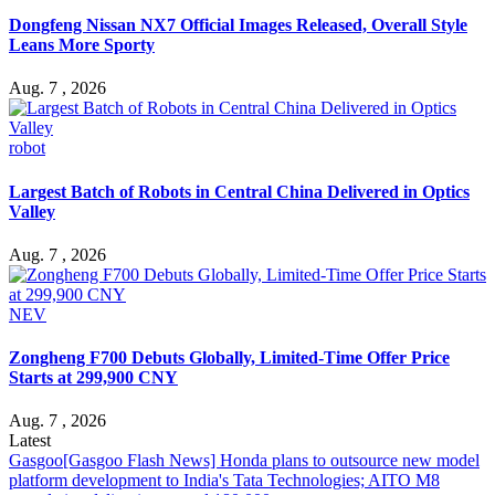
Dongfeng Nissan NX7 Official Images Released, Overall Style
Leans More Sporty
Aug. 7 , 2026
robot
Largest Batch of Robots in Central China Delivered in Optics
Valley
Aug. 7 , 2026
NEV
Zongheng F700 Debuts Globally, Limited-Time Offer Price
Starts at 299,900 CNY
Aug. 7 , 2026
Latest
Gasgoo
[Gasgoo Flash News] Honda plans to outsource new model
platform development to India's Tata Technologies; AITO M8