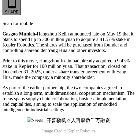
SHARE
Scan for mobile
Gasgoo Munich-
Hangzhou Kelin announced late on May 19 that it
plans to spend up to 300 million yuan to acquire a 41.57% stake in
Kepler Robotics. The shares will be purchased from founder and
controlling shareholder Yang Hua and other investors.
Prior to this move, Hangzhou Kelin had already acquired a 9.43%
stake in Kepler for 100 million yuan. That transaction, closed on
December 31, 2025, under a share transfer agreement with Yang
Hua, made the company a minority shareholder.
As part of the earlier partnership, the two companies agreed to
establish a long-term, multidimensional cooperation mechanism. The
focus spans supply chain collaboration, business implementation,
and capital ties, aiming to scale the application of embodied
intelligence in industrial settings.
Image Credit: Kepler Robotics