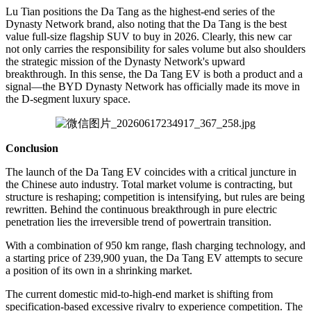
Lu Tian positions the Da Tang as the highest-end series of the
Dynasty Network brand, also noting that the Da Tang is the best
value full-size flagship SUV to buy in 2026. Clearly, this new car
not only carries the responsibility for sales volume but also shoulders
the strategic mission of the Dynasty Network's upward
breakthrough. In this sense, the Da Tang EV is both a product and a
signal—the BYD Dynasty Network has officially made its move in
the D-segment luxury space.
Conclusion
The launch of the Da Tang EV coincides with a critical juncture in
the Chinese auto industry. Total market volume is contracting, but
structure is reshaping; competition is intensifying, but rules are being
rewritten. Behind the continuous breakthrough in pure electric
penetration lies the irreversible trend of powertrain transition.
With a combination of 950 km range, flash charging technology, and
a starting price of 239,900 yuan, the Da Tang EV attempts to secure
a position of its own in a shrinking market.
The current domestic mid-to-high-end market is shifting from
specification-based excessive rivalry to experience competition. The