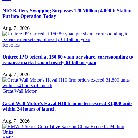
NIO Battery Swapping Surpasses 120 Million; 4,000th Station
Put into Operation Today
Aug. 7 , 2026
Robotics
Unitree IPO priced at 150.80 yuan per share, corresponding to
issuance market cap of nearly 61 billion yuan
Aug. 7 , 2026
Great Wall Motor
Great Wall Motor's Haval H10 firm orders exceed 31,800 units
within 24 hours of launch
Aug. 7 , 2026
BMW