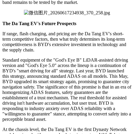
band remains to be tested by the market.
The Da Tang EV's Future Prospects
If range, flash charging, and pricing are the Da Tang EV's short-
term competitive factors, then what truly determines its long-term
competitiveness is BYD's extensive investment in technology and
the supply chain.
Standard equipment of the "God's Eye B" LiDAR-assisted driving
version and "God's Eye 5.0" across the lineup is a continuation of
BYD's "smart driving for all" strategy. Last year, BYD launched
this strategy, announcing standard ADAS on all models. This May,
BYD upgraded its smart strategy again, promising to guarantee city
navigation safety. The significance of this promise is that in an era of
homogenizing ADAS features, safety guarantees are the
establishment of a trust mechanism. The real threshold for assisted
driving isn't hardware accumulation, but user trust. BYD is
responding to industry anxiety over ADAS reliability with a
"willingness to guarantee" stance, attempting to convert safety into a
perceptible brand asset.
At the chassis level, the Da Tang EV is the first Dynasty Network