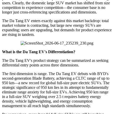
users. Clearly, the domestic large SUV market has shifted from size
competition to experience competition—the consumer base is no
longer just cross-referencing specifications and dimensions.
The Da Tang EV enters exactly against this market backdrop: total
market volume is contracting, but large new energy SUVs are
expanding; users are upgrading, but demands for product experience
are rising in tandem.
What is the Da Tang EV's Differentiation?
The Da Tang EV's product strategy can be summarized as seeking
differential entry points across three dimensions.
The first dimension is range. The Da Tang EV debuts with BYD's
second-generation Blade Battery, achieving a CLTC range of up to
950 km—a new record for global full-size pure electric SUVs. The
strategic significance of 950 km lies in its attempt to fundamentally
eliminate range anxiety for full-size EVs. Achieving 950 km range
in a full-size SUV weighing over 2.5 t requires battery energy
density, vehicle lightweighting, and energy consumption
management to all reach high standards simultaneously.