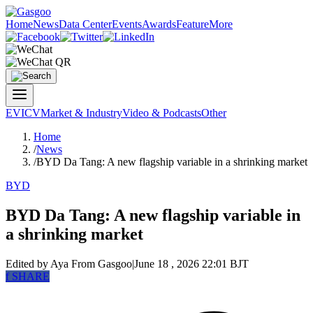
Home
News
Data Center
Events
Awards
Feature
More
EV
ICV
Market & Industry
Video & Podcasts
Other
Home
/
News
/
BYD Da Tang: A new flagship variable in a shrinking market
BYD
BYD Da Tang: A new flagship variable in
a shrinking market
Edited by Aya
From Gasgoo
|
June 18 , 2026 22:01 BJT
f
SHARE