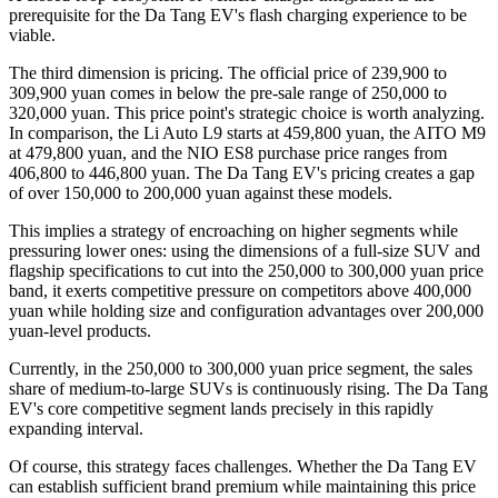
prerequisite for the Da Tang EV's flash charging experience to be
viable.
The third dimension is pricing. The official price of 239,900 to
309,900 yuan comes in below the pre-sale range of 250,000 to
320,000 yuan. This price point's strategic choice is worth analyzing.
In comparison, the Li Auto L9 starts at 459,800 yuan, the AITO M9
at 479,800 yuan, and the NIO ES8 purchase price ranges from
406,800 to 446,800 yuan. The Da Tang EV's pricing creates a gap
of over 150,000 to 200,000 yuan against these models.
This implies a strategy of encroaching on higher segments while
pressuring lower ones: using the dimensions of a full-size SUV and
flagship specifications to cut into the 250,000 to 300,000 yuan price
band, it exerts competitive pressure on competitors above 400,000
yuan while holding size and configuration advantages over 200,000
yuan-level products.
Currently, in the 250,000 to 300,000 yuan price segment, the sales
share of medium-to-large SUVs is continuously rising. The Da Tang
EV's core competitive segment lands precisely in this rapidly
expanding interval.
Of course, this strategy faces challenges. Whether the Da Tang EV
can establish sufficient brand premium while maintaining this price