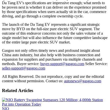
Da Tang EV's specifications are impressive enough; what needs to
be proven next is whether it can deliver on the experience promised
by those specifications when users actually sit in the car, commence
driving, and go through a complete ownership cycle.
The launch of the Da Tang EV represents a significant strategic
move by BYD on the full-size pure electric SUV segment. The
outcome of this endeavor concerns not only the sales volume of a
single model but will also influence the future competitive landscape
of the entire large pure electric SUV market.
Gasgoo not only offers timely news and profound insight about
China auto industry, but also help with business connection and
expansion for suppliers and purchasers via multiple channels and
methods. Buyer service:
buyer-support@gasgoo.com
Seller Service:
seller-support@gasgoo.com
All Rights Reserved. Do not reproduce, copy and use the editorial
content without permission. Contact us:
autonews@gasgoo.com
Related Articles
NIO