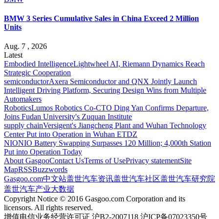
BMW 3 Series Cumulative Sales in China Exceed 2 Million
Units
Aug. 7 , 2026
Latest
Embodied Intelligence
Lightwheel AI, Riemann Dynamics Reach
Strategic Cooperation
semiconductor
Axera Semiconductor and QNX Jointly Launch
Intelligent Driving Platform, Securing Design Wins from Multiple
Automakers
Robotics
Lumos Robotics Co-CTO Ding Yan Confirms Departure,
Joins Fudan University's Zuquan Institute
supply chain
Versigent's Jiangcheng Plant and Wuhan Technology
Center Put into Operation in Wuhan ETDZ
NIO
NIO Battery Swapping Surpasses 120 Million; 4,000th Station
Put into Operation Today
About Gasgoo
Contact Us
Terms of Use
Privacy statement
Site
Map
RSS
Buzzwords
Gasgoo.com
中文站
盖世汽车资讯
盖世汽车社区
盖世汽车研究院
盖世汽车产业大数据
Copyright Notice © 2016 Gasgoo.com Corporation and its
licensors. All rights reserved.
增值电信业务经营许可证 沪B2-2007118 沪ICP备07023350号