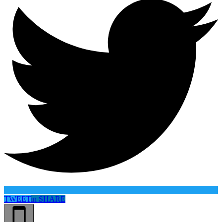
TWEET
in
SHARE