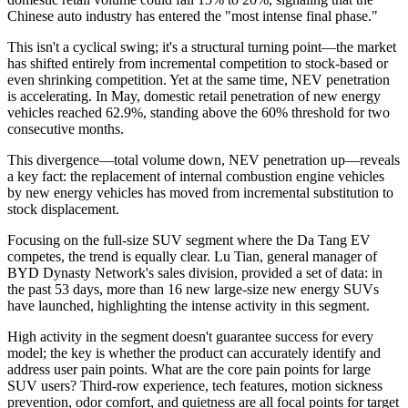
Chinese auto industry has entered the "most intense final phase."
This isn't a cyclical swing; it's a structural turning point—the market
has shifted entirely from incremental competition to stock-based or
even shrinking competition. Yet at the same time, NEV penetration
is accelerating. In May, domestic retail penetration of new energy
vehicles reached 62.9%, standing above the 60% threshold for two
consecutive months.
This divergence—total volume down, NEV penetration up—reveals
a key fact: the replacement of internal combustion engine vehicles
by new energy vehicles has moved from incremental substitution to
stock displacement.
Focusing on the full-size SUV segment where the Da Tang EV
competes, the trend is equally clear. Lu Tian, general manager of
BYD Dynasty Network's sales division, provided a set of data: in
the past 53 days, more than 16 new large-size new energy SUVs
have launched, highlighting the intense activity in this segment.
High activity in the segment doesn't guarantee success for every
model; the key is whether the product can accurately identify and
address user pain points. What are the core pain points for large
SUV users? Third-row experience, tech features, motion sickness
prevention, odor comfort, and quietness are all focal points for target