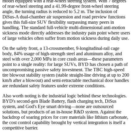
model equipped with a rear-wheel steering system. With 7 degrees
of rear-wheel steering and a 41.99-degree front-wheel steering
angle, the turning radius is reduced to 5.2 m. The inclusion of
DiSus-A dual-chamber air suspension and road preview functions
gives this full-size SUV flexibility surpassing many peers in
handling. The standard full-vehicle multi-dimensional anti-motion
sickness mode directly addresses the industry pain point where users
of large vehicles often suffer from motion sickness during daily use.
On the safety front, a 13-crossmember, 9-longitudinal-rail cage
body, 84% usage of high-strength steel and aluminum alloy, and
steel with over 2,000 MPa in core crash areas—these parameters
point to a single reality: for large SUVs, BYD has chosen a path of
uncompromising passive safety investment. The TBC high-speed
tire blowout stability system (stable straight-line driving at up to 200
km/h after a blowout) and semi-retractable mechanical door handles
are redundant safety features under extreme conditions.
Also worth noting is the industrial logic behind these technologies.
BYD's second-gen Blade Battery, flash charging tech, DiSus
system, and God's Eye smart driving—none are outsourced
solutions, but products of an in-house R&D system. Against the
backdrop of soaring prices for core materials like lithium carbonate,
the cost control capability brought by vertical integration is itself a
competitive barrier.