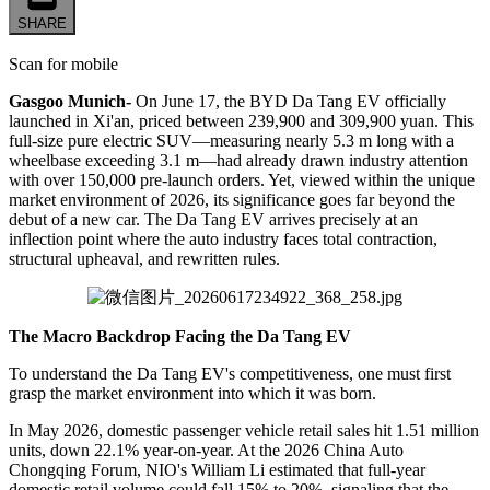
SHARE
Scan for mobile
Gasgoo Munich-
On June 17, the BYD Da Tang EV officially
launched in Xi'an, priced between 239,900 and 309,900 yuan. This
full-size pure electric SUV—measuring nearly 5.3 m long with a
wheelbase exceeding 3.1 m—had already drawn industry attention
with over 150,000 pre-launch orders. Yet, viewed within the unique
market environment of 2026, its significance goes far beyond the
debut of a new car. The Da Tang EV arrives precisely at an
inflection point where the auto industry faces total contraction,
structural upheaval, and rewritten rules.
The Macro Backdrop Facing the Da Tang EV
To understand the Da Tang EV's competitiveness, one must first
grasp the market environment into which it was born.
In May 2026, domestic passenger vehicle retail sales hit 1.51 million
units, down 22.1% year-on-year. At the 2026 China Auto
Chongqing Forum, NIO's William Li estimated that full-year
domestic retail volume could fall 15% to 20%, signaling that the