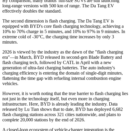
By comparison, many brands' full-size SUVs are still launching
long-range versions with 500 km of range. The Da Tang EV
effectively doubles the standard.
The second dimension is flash charging. The Da Tang EV is
equipped with BYD's core flash charging technology, achieving a
10% to 70% charge in 5 minutes, and 10% to 97% in 9 minutes. In
extreme cold of -30°C, the charging time increases by only 3
minutes.
2026 is viewed by the industry as the dawn of the "flash charging
era"—in March, BYD released its second-gen Blade Battery and
flash charging tech, followed by CATL in April with a new
generation of ultra-fast charging batteries. The auto industry's
charging efficiency is entering the domain of single-digit minutes,
flattening the time gap with refueling internal combustion engine
vehicles.
However, it is worth noting that the true barrier to flash charging lies
not just in the technology itself, but even more in charging
infrastructure. Here, BYD is already leading the industry. Data
released by Lu Tian shows that to date, BYD has deployed 6,682
flash charging stations across 321 cities nationwide, and plans to
complete 20,000 stations by the end of 2026.
A closed-loop ecosystem of vehicle-charger integration is the