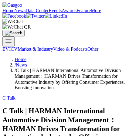
Home
News
Data Center
Events
Awards
Feature
More
EV
ICV
Market & Industry
Video & Podcasts
Other
Home
/
News
/
C Talk | HARMAN International Automotive Division
Management：HARMAN Drives Transformation for
Automotive Industry by Offering Consumer Experiences,
Boosting Innovation
C Talk
C Talk | HARMAN International
Automotive Division Management：
HARMAN Drives Transformation for