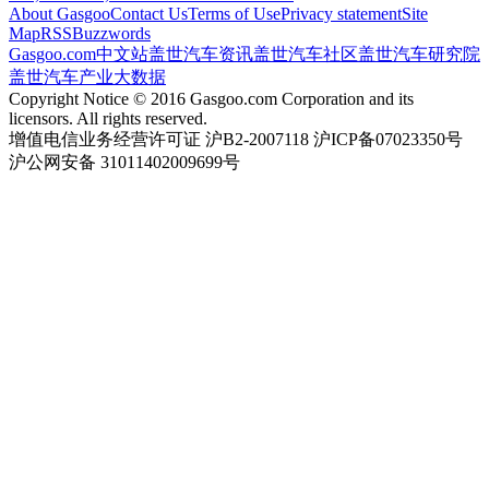
About Gasgoo
Contact Us
Terms of Use
Privacy statement
Site
Map
RSS
Buzzwords
Gasgoo.com
中文站
盖世汽车资讯
盖世汽车社区
盖世汽车研究院
盖世汽车产业大数据
Copyright Notice © 2016 Gasgoo.com Corporation and its
licensors. All rights reserved.
增值电信业务经营许可证 沪B2-2007118 沪ICP备07023350号
沪公网安备 31011402009699号