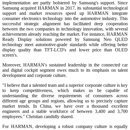
implementation are partly bolstered by Samsung's support. Since
Samsung acquired HARMAN in 2017, its substantial technological
support and market resources speed up HARMAN integrate
consumer electronics technology into the automotive industry. This
successful strategic alignment has facilitated deep cooperation
between the two companies in technology innovation, with several
achievements already reaching the market. For instance, HARMAN
Ready Display solutions powered by Samsung Neo QLED
technology meet automotive-grade standards while offering better
display quality than TFT-LCD's and lower price than OLED
screen's.
Moreover, HARMAN's sustained leadership in the connected car
and digital cockpit segment owes much to its emphasis on talent
development and corporate culture.
"I believe that a talented team and a superior corporate culture is key
to keep competitiveness, which makes us be capable of
understanding the diverse requirements of consumers across
different age groups and regions, allowing us to precisely capture
market trends. In China, we have over a thousand excellent
engineers and a stable workforce of between 3,400 and 3,700
employees." Christian candidly shared.
For HARMAN, developing a robust company culture is equally