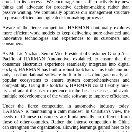
crucial to its success. "We encourage our staff to actively try new
things and advocate for proactive decision-making rather than
passive waiting. We continually optimize our management structure
to pursue efficient and agile decision-making processes."
Aware of the fierce competition, HARMAN continually explores
more efficient work models to keep delivering more advanced and
innovative technologies and experiences to its customers and
consumers.
As Mr. Liu Yuzhan, Senior Vice President of Customer Group Asia
Pacific of HARMAN Automotive, explained, to ensure that the
consumer electronics experience seamlessly integrates into digital
cockpit, HARMAN has built a robust toolchain. This toolchain not
only has foundational software built in but also integrate nearly all
popular ecosystems to ensure system comprehensiveness and
compatibility. Using this toolchain, HARMAN could flexibly tune,
try and adapt the user experience to the best use case, and avoid
multiple redevelopment of the whole software to improve efficiency.
Under the fierce competition in automotive industry today,
HARMAN is maintaining a calm mindset. In Christian's view, the
needs of Chinese consumers are fundamentally no different from
those of other countries. Rather, the intense competition in China
can strengthen the organization, allowing learnings gained here to be