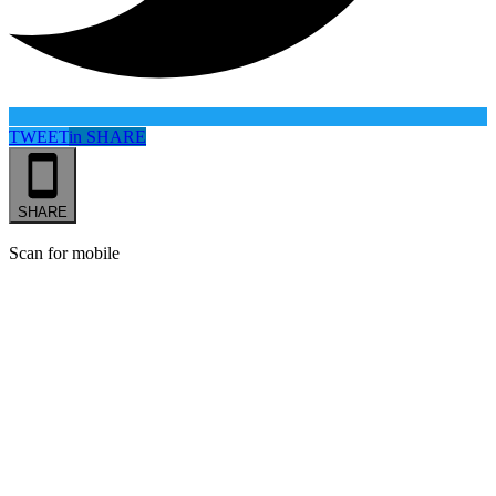
TWEET
in
SHARE
SHARE
Scan for mobile