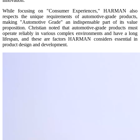
innovation.
While focusing on "Consumer Experiences," HARMAN also
respects the unique requirements of automotive-grade products,
making "Automotive Grade" an indispensable part of its value
proposition. Christian noted that automotive-grade products must
operate reliably in various complex environments and have a long
lifespan, and these are factors HARMAN considers essential in
product design and development.