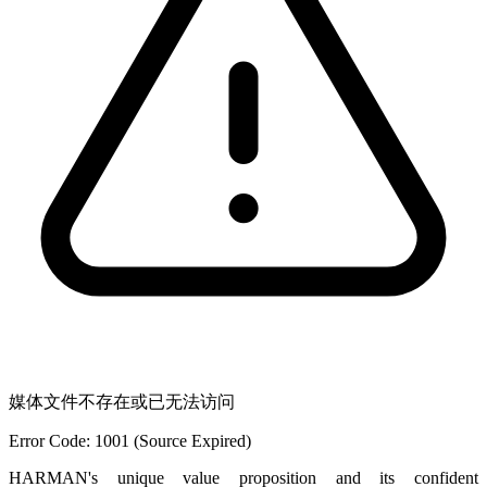
媒体文件不存在或已无法访问
Error Code: 1001 (Source Expired)
HARMAN's unique value proposition and its confident