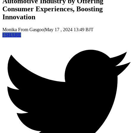
Automotive Industry by Offering
Consumer Experiences, Boosting
Innovation
Monika
From Gasgoo
|
May 17 , 2024 13:49 BJT
f
SHARE