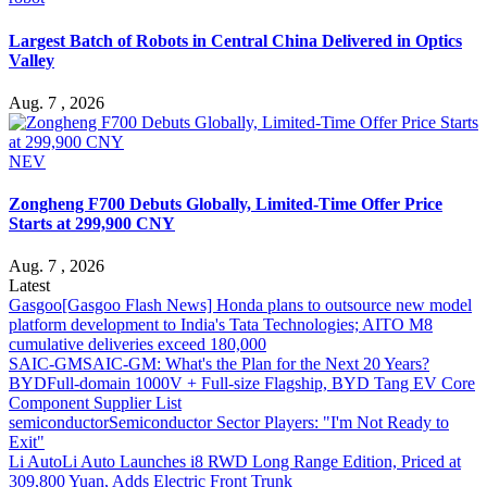
Largest Batch of Robots in Central China Delivered in Optics
Valley
Aug. 7 , 2026
NEV
Zongheng F700 Debuts Globally, Limited-Time Offer Price
Starts at 299,900 CNY
Aug. 7 , 2026
Latest
Gasgoo
[Gasgoo Flash News] Honda plans to outsource new model
platform development to India's Tata Technologies; AITO M8
cumulative deliveries exceed 180,000
SAIC-GM
SAIC-GM: What's the Plan for the Next 20 Years?
BYD
Full-domain 1000V + Full-size Flagship, BYD Tang EV Core
Component Supplier List
semiconductor
Semiconductor Sector Players: "I'm Not Ready to
Exit"
Li Auto
Li Auto Launches i8 RWD Long Range Edition, Priced at
309,800 Yuan, Adds Electric Front Trunk