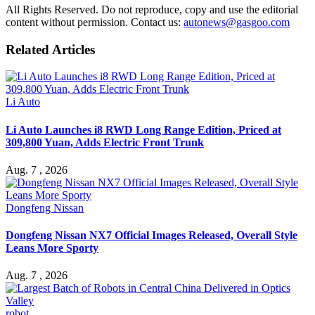
All Rights Reserved. Do not reproduce, copy and use the editorial
content without permission. Contact us:
autonews@gasgoo.com
Related Articles
Li Auto
Li Auto Launches i8 RWD Long Range Edition, Priced at
309,800 Yuan, Adds Electric Front Trunk
Aug. 7 , 2026
Dongfeng Nissan
Dongfeng Nissan NX7 Official Images Released, Overall Style
Leans More Sporty
Aug. 7 , 2026
robot