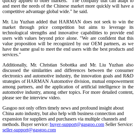
quickly applied to other markets. “The company that can adapt to
and meet the needs of the Chinese market more quickly will have a
competitive advantage global wide." he said.
Mr. Liu Yuzhan added that HARMAN does not seek to win the
market through price competition but aims to leverage its
technological strengths and innovative capabilities to provide end
users with values beyond price alone. "We are confident that this
value proposition will be recognized by our OEM partners, as we
have the same goal to meet the end users with the best products and
services."
Additionally, Mr. Christian Sobottka and Mr. Liu Yuzhan also
discussed the similarities and differences between the consumer
electronics and automotive industry, the innovation goals and R&D
strategies of HARMAN Automotive division, mutual empowerment
among partners, and the application of artificial intelligence in the
automotive industry, among other topics. For more detailed content,
please see the interview video.
Gasgoo not only offers timely news and profound insight about
China auto industry, but also help with business connection and
expansion for suppliers and purchasers via multiple channels and
methods. Buyer service:
buyer-support@gasgoo.com
Seller Service:
seller-support@gasgoo.com