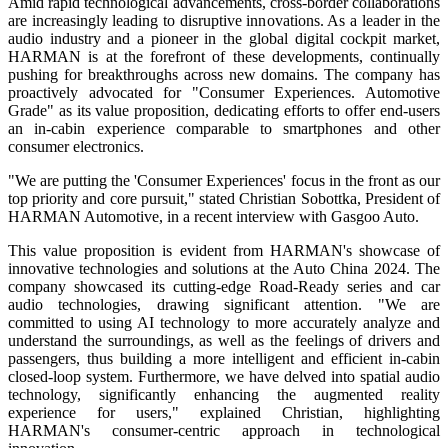
Amid rapid technological advancements, cross-border collaborations
are increasingly leading to disruptive innovations. As a leader in the
audio industry and a pioneer in the global digital cockpit market,
HARMAN is at the forefront of these developments, continually
pushing for breakthroughs across new domains. The company has
proactively advocated for "Consumer Experiences. Automotive
Grade" as its value proposition, dedicating efforts to offer end-users
an in-cabin experience comparable to smartphones and other
consumer electronics.
"We are putting the 'Consumer Experiences' focus in the front as our
top priority and core pursuit," stated Christian Sobottka, President of
HARMAN Automotive, in a recent interview with Gasgoo Auto.
This value proposition is evident from HARMAN's showcase of
innovative technologies and solutions at the Auto China 2024. The
company showcased its cutting-edge Road-Ready series and car
audio technologies, drawing significant attention. "We are
committed to using AI technology to more accurately analyze and
understand the surroundings, as well as the feelings of drivers and
passengers, thus building a more intelligent and efficient in-cabin
closed-loop system. Furthermore, we have delved into spatial audio
technology, significantly enhancing the augmented reality
experience for users," explained Christian, highlighting
HARMAN's consumer-centric approach in technological