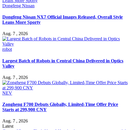
Dongfeng Nissan
Dongfeng Nissan NX7 Official Images Released, Overall Style
Leans More Sporty
Aug. 7 , 2026
robot
Largest Batch of Robots in Central China Delivered in Optics
Valley
Aug. 7 , 2026
NEV
Zongheng F700 Debuts Globally, Limited-Time Offer Price
Starts at 299,900 CNY
Aug. 7 , 2026
Latest