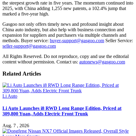
the steepest growth rate in five years. The momentum continued into
2025, with China adding 1,255 new patents, a 102.4% jump that
marked a five-year high.
Gasgoo not only offers timely news and profound insight about
China auto industry, but also help with business connection and
expansion for suppliers and purchasers via multiple channels and
methods. Buyer service:
buyer-support@gasgoo.com
Seller Service:
seller-support@gasgoo.com
All Rights Reserved. Do not reproduce, copy and use the editorial
content without permission. Contact us:
autonews@gasgoo.com
Related Articles
Li Auto
Li Auto Launches i8 RWD Long Range Edition, Priced at
309,800 Yuan, Adds Electric Front Trunk
Aug. 7 , 2026