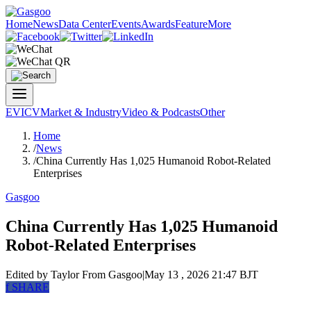
Home
News
Data Center
Events
Awards
Feature
More
EV
ICV
Market & Industry
Video & Podcasts
Other
Home
/
News
/
China Currently Has 1,025 Humanoid Robot-Related
Enterprises
Gasgoo
China Currently Has 1,025 Humanoid
Robot-Related Enterprises
Edited by Taylor
From Gasgoo
|
May 13 , 2026 21:47 BJT
f
SHARE