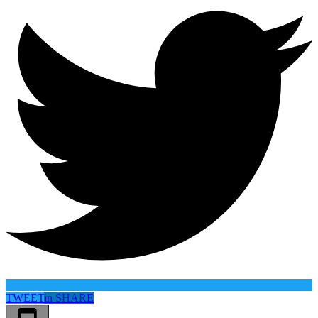
TWEET
in
SHARE