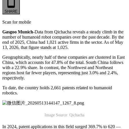
SHARE
Scan for mobile
Gasgoo Munich-
Data from Qichacha reveals a steady climb in the
number of humanoid robot companies over the past decade. By the
end of 2025, China had 1,021 active firms in the sector. As of May
13, 2026, that figure stands at 1,025.
Geographically, nearly half of these companies are clustered in East
China, which accounts for 47.8% of the total. South China follows
with a 22.9% share. In contrast, the Northwest and Northeast
regions host far fewer players, representing just 3.0% and 2.4%,
respectively.
To date, the country holds 2,661 patents related to humanoid
robotics.
Image Source: Qichacha
In 2024, patent applications in this field surged 369.7% to 620 —