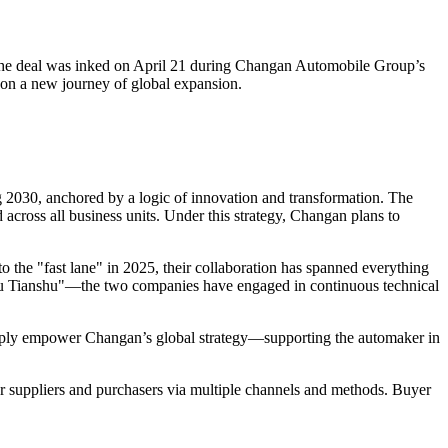
 The deal was inked on April 21 during Changan Automobile Group’s
on a new journey of global expansion.
ng 2030, anchored by a logic of innovation and transformation. The
across all business units. Under this strategy, Changan plans to
 the "fast lane" in 2025, their collaboration has spanned everything
ou Tianshu"—the two companies have engaged in continuous technical
deeply empower Changan’s global strategy—supporting the automaker in
r suppliers and purchasers via multiple channels and methods. Buyer