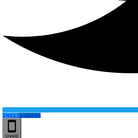
TWEET
in
SHARE
SHARE