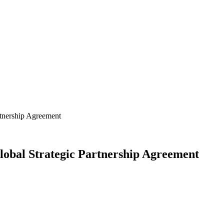
tnership Agreement
obal Strategic Partnership Agreement