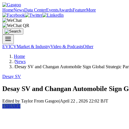
Home
News
Data Center
Events
Awards
Feature
More
EV
ICV
Market & Industry
Video & Podcasts
Other
Home
/
News
/
Desay SV and Changan Automobile Sign Global Strategic Par
Desay SV
Desay SV and Changan Automobile Sign Gl
Edited by Taylor
From Gasgoo
|
April 22 , 2026 22:02 BJT
f
SHARE