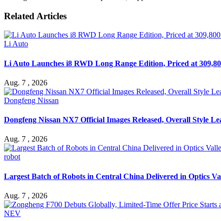
Related Articles
Li Auto
Li Auto Launches i8 RWD Long Range Edition, Priced at 309,80
Aug. 7 , 2026
Dongfeng Nissan
Dongfeng Nissan NX7 Official Images Released, Overall Style L
Aug. 7 , 2026
robot
Largest Batch of Robots in Central China Delivered in Optics Va
Aug. 7 , 2026
NEV