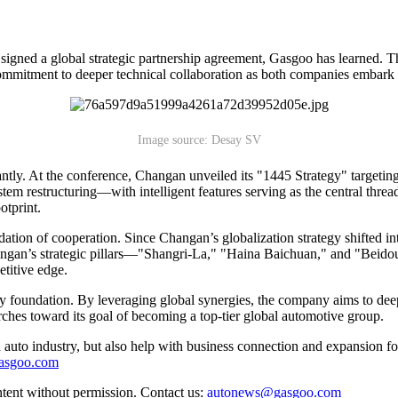
igned a global strategic partnership agreement, Gasgoo has learned.
ommitment to deeper technical collaboration as both companies embark 
Image source: Desay SV
antly. At the conference, Changan unveiled its "1445 Strategy" targeti
 restructuring—with intelligent features serving as the central thread 
otprint.
on of cooperation. Since Changan’s globalization strategy shifted into
angan’s strategic pillars—"Shangri-La," "Haina Baichuan," and "Beid
etitive edge.
ogy foundation. By leveraging global synergies, the company aims to 
hes toward its goal of becoming a top-tier global automotive group.
auto industry, but also help with business connection and expansion fo
gasgoo.com
ntent without permission. Contact us:
autonews@gasgoo.com