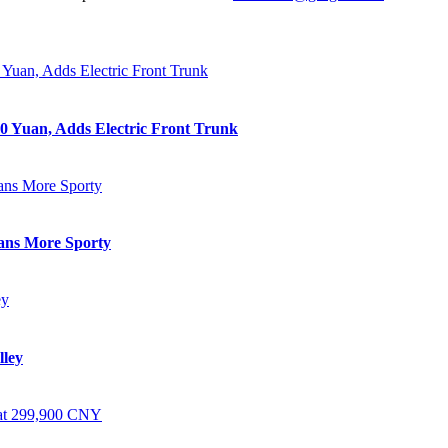
0 Yuan, Adds Electric Front Trunk
eans More Sporty
lley