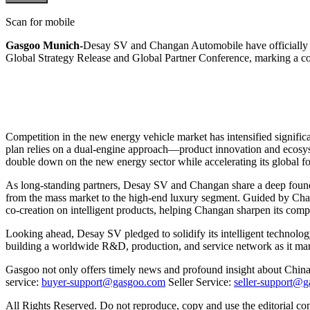
Scan for mobile
Gasgoo Munich-
Desay SV and Changan Automobile have officially s
Global Strategy Release and Global Partner Conference, marking a c
Competition in the new energy vehicle market has intensified signific
plan relies on a dual-engine approach—product innovation and ecosystem
double down on the new energy sector while accelerating its global fo
As long-standing partners, Desay SV and Changan share a deep foundati
from the mass market to the high-end luxury segment. Guided by Ch
co-creation on intelligent products, helping Changan sharpen its comp
Looking ahead, Desay SV pledged to solidify its intelligent technol
building a worldwide R&D, production, and service network as it marc
Gasgoo not only offers timely news and profound insight about China 
service:
buyer-support@gasgoo.com
Seller Service:
seller-support@
All Rights Reserved. Do not reproduce, copy and use the editorial co