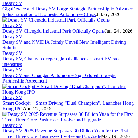
Desay SV
GigaDevice and Desay SV Forge Strategic Partnership to Advance
Industrialization of Domestic Automotive Chips.
Jul. 6 , 2026
Desay SV
Desay SV Chengdu Industrial Park Officially Opens
Jun. 24 , 2026
Desay SV
Desay SV and NVIDIA Jointly Unveil New Intelligent Driving
Solution
Desay SV
Desay SV, Changan deepen global alliance as smart EV race
intensifies
Desay SV
Desay SV and Changan Automobile Sign Global Strategic
Partnership Agreement
Desay SV
Smart Cockpit + Smart Driving "Dual Champion", Launches Hong
Kong IPO
Apr. 15 , 2026
Desay SV
Desay SV 2025 Revenue Surpasses 30 Billion Yuan for the First
Time, Three Core Businesses Evolve and Upgrade
Mar. 19 , 2026