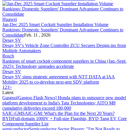
Huawei
Jan-Dec 2025 Smart Cockpit Supplier Installation Volume
Rankings: Domestic Suppliers' Dominant Advantage Continues to
Consolidate
Feb. 11 , 2026
Desay SV
Desay SV's Vehicle Zone Controller ZCU Secures Design-ins from
Multiple Automakers
Bosch
Rankings of smart cockpit component suppliers in China (Jan.-Sept.
2025): Technology upgrades accelerate
Desay SV
Desay SV signs strategic agreement with NTT DATA at IAA
Mobility 2025 to co-develop next-gen SDV platform
1
2
3
>
Latest
Gasgoo
[Gasgoo Flash News] Honda plans to outsource new model
platform development to India's Tata Technologies; AITO M8
cumulative deliveries exceed 180,000
SAIC-GM
SAIC-GM: What's the Plan for the Next 20 Years?
BYD
Full-domain 1000V + Full-size Flagship, BYD Tang EV Core
Component Supplier List
semiconductor
Semiconductor Sector Players: "I'm Not Ready to