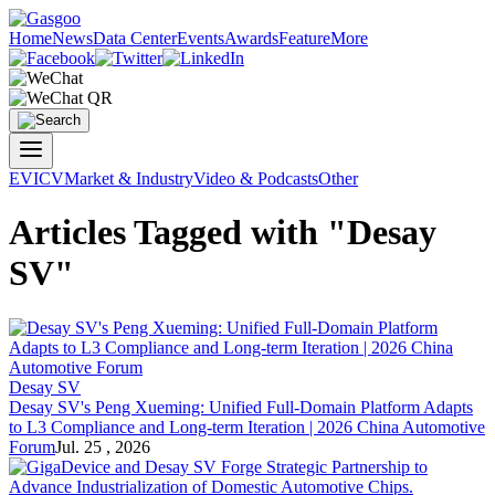
Home
News
Data Center
Events
Awards
Feature
More
EV
ICV
Market & Industry
Video & Podcasts
Other
Articles Tagged with "Desay
SV"
Desay SV
Desay SV's Peng Xueming: Unified Full-Domain Platform Adapts
to L3 Compliance and Long-term Iteration | 2026 China Automotive
Forum
Jul. 25 , 2026