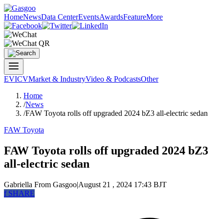
Home
News
Data Center
Events
Awards
Feature
More
EV
ICV
Market & Industry
Video & Podcasts
Other
Home
/
News
/
FAW Toyota rolls off upgraded 2024 bZ3 all-electric sedan
FAW Toyota
FAW Toyota rolls off upgraded 2024 bZ3
all-electric sedan
Gabriella
From Gasgoo
|
August 21 , 2024 17:43 BJT
f
SHARE