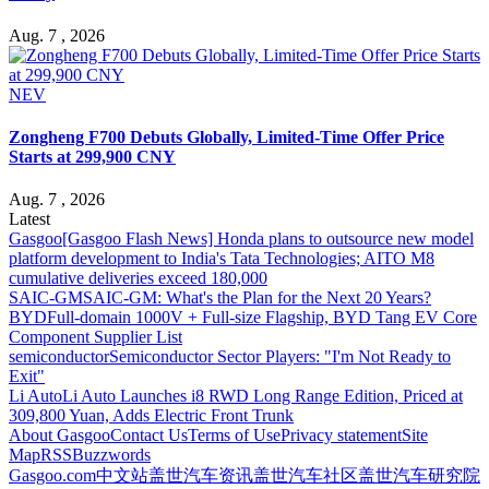
Aug. 7 , 2026
NEV
Zongheng F700 Debuts Globally, Limited-Time Offer Price
Starts at 299,900 CNY
Aug. 7 , 2026
Latest
Gasgoo
[Gasgoo Flash News] Honda plans to outsource new model
platform development to India's Tata Technologies; AITO M8
cumulative deliveries exceed 180,000
SAIC-GM
SAIC-GM: What's the Plan for the Next 20 Years?
BYD
Full-domain 1000V + Full-size Flagship, BYD Tang EV Core
Component Supplier List
semiconductor
Semiconductor Sector Players: "I'm Not Ready to
Exit"
Li Auto
Li Auto Launches i8 RWD Long Range Edition, Priced at
309,800 Yuan, Adds Electric Front Trunk
About Gasgoo
Contact Us
Terms of Use
Privacy statement
Site
Map
RSS
Buzzwords
Gasgoo.com
中文站
盖世汽车资讯
盖世汽车社区
盖世汽车研究院