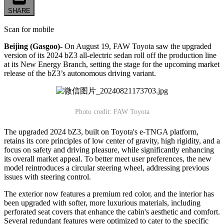
SHARE
Scan for mobile
Beijing (Gasgoo)-
On August 19, FAW Toyota saw the upgraded
version of its 2024 bZ3 all-electric sedan roll off the production line
at its New Energy Branch, setting the stage for the upcoming market
release of the bZ3’s autonomous driving variant.
Photo credit: FAW Toyota
The upgraded 2024 bZ3, built on Toyota's e-TNGA platform,
retains its core principles of low center of gravity, high rigidity, and a
focus on safety and driving pleasure, while significantly enhancing
its overall market appeal. To better meet user preferences, the new
model reintroduces a circular steering wheel, addressing previous
issues with steering control.
The exterior now features a premium red color, and the interior has
been upgraded with softer, more luxurious materials, including
perforated seat covers that enhance the cabin's aesthetic and comfort.
Several redundant features were optimized to cater to the specific