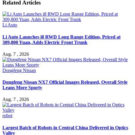
Related Articles
Li Auto
Li Auto Launches i8 RWD Long Range Edition, Priced at
309,800 Yuan, Adds Electric Front Trunk
Aug. 7 , 2026
Dongfeng Nissan
Dongfeng Nissan NX7 Official Images Released, Overall Style
Leans More Sporty
Aug. 7 , 2026
robot
Largest Batch of Robots in Central China Delivered in Optics
Valley