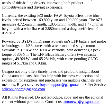
needs of ride-hailing drivers, improving both product
competitiveness and driving experience.
Currently, the existing bZ3 under FAW Toyota offers three trim
levels, priced between 169,800 yuan and 199,800 yuan. The bZ3
measures 4,725mm in length, 1,835mm in width, and 1,475mm in
height, with a wheelbase of 2,880mm and a drag coefficient of
0.218Cd.
Powered by BYD’s FinDreams Powertrain's LFP battery and motor
technology, the bZ3 comes with a rear-mounted single motor
available in 135kW and 180kW versions, both delivering a peak
torque of 303Nm. The LFP Blade Battery offers two capacity
options, 49.92kWh and 65.28kWh, with corresponding CLTC
ranges of 517km and 616km.
Gasgoo not only offers timely news and profound insight about
China auto industry, but also help with business connection and
expansion for suppliers and purchasers via multiple channels and
methods. Buyer service:
buyer-support@gasgoo.com
Seller Service:
seller-support@gasgoo.com
All Rights Reserved. Do not reproduce, copy and use the editorial
content without permission. Contact us:
autonews@gasgoo.com