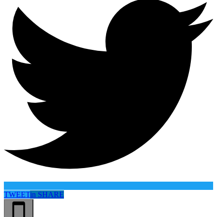
TWEET
in
SHARE