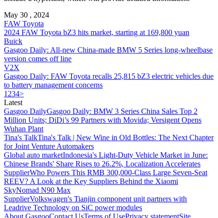
May 30 , 2024
FAW Toyota
2024 FAW Toyota bZ3 hits market, starting at 169,800 yuan
Buick
Gasgoo Daily: All-new China-made BMW 5 Series long-wheelbase
version comes off line
V2X
Gasgoo Daily: FAW Toyota recalls 25,815 bZ3 electric vehicles due
to battery management concerns
1
2
3
4
>
Latest
Gasgoo Daily
Gasgoo Daily: BMW 3 Series China Sales Top 2
Million Units; DiDi’s 99 Partners with Movida; Versigent Opens
Wuhan Plant
Tina's Talk
Tina's Talk | New Wine in Old Bottles: The Next Chapter
for Joint Venture Automakers
Global auto market
Indonesia's Light-Duty Vehicle Market in June:
Chinese Brands' Share Rises to 26.2%, Localization Accelerates
Supplier
Who Powers This RMB 300,000-Class Large Seven-Seat
REEV? A Look at the Key Suppliers Behind the Xiaomi
SkyNomad N90 Max
Supplier
Volkswagen's Tianjin component unit partners with
Leadrive Technology on SiC power modules
About Gasgoo
Contact Us
Terms of Use
Privacy statement
Site