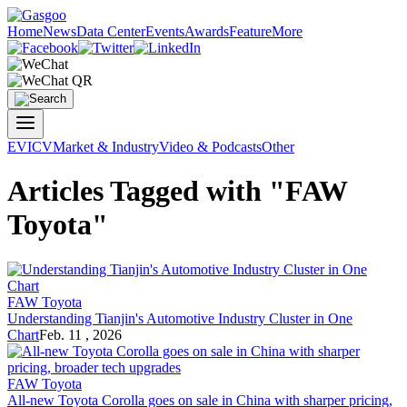
Home
News
Data Center
Events
Awards
Feature
More
EV
ICV
Market & Industry
Video & Podcasts
Other
Articles Tagged with "FAW
Toyota"
FAW Toyota
Understanding Tianjin's Automotive Industry Cluster in One
Chart
Feb. 11 , 2026
FAW Toyota
All-new Toyota Corolla goes on sale in China with sharper pricing,