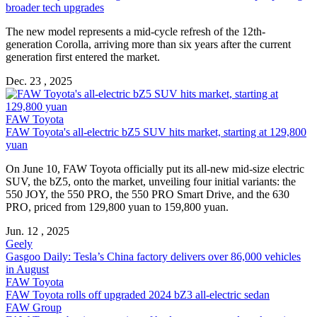
broader tech upgrades
The new model represents a mid-cycle refresh of the 12th-
generation Corolla, arriving more than six years after the current
generation first entered the market.
Dec. 23 , 2025
FAW Toyota
FAW Toyota's all-electric bZ5 SUV hits market, starting at 129,800
yuan
On June 10, FAW Toyota officially put its all-new mid-size electric
SUV, the bZ5, onto the market, unveiling four initial variants: the
550 JOY, the 550 PRO, the 550 PRO Smart Drive, and the 630
PRO, priced from 129,800 yuan to 159,800 yuan.
Jun. 12 , 2025
Geely
Gasgoo Daily: Tesla’s China factory delivers over 86,000 vehicles
in August
FAW Toyota
FAW Toyota rolls off upgraded 2024 bZ3 all-electric sedan
FAW Group