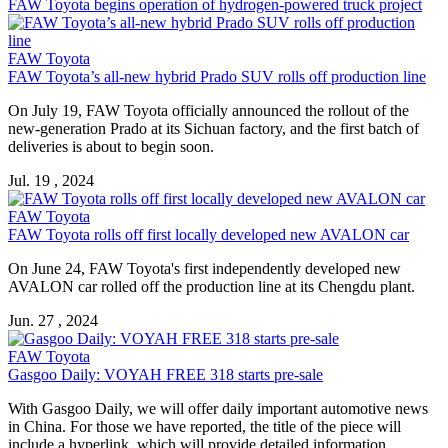
FAW Toyota begins operation of hydrogen-powered truck project
FAW Toyota
FAW Toyota’s all-new hybrid Prado SUV rolls off production line
On July 19, FAW Toyota officially announced the rollout of the
new-generation Prado at its Sichuan factory, and the first batch of
deliveries is about to begin soon.
Jul. 19 , 2024
FAW Toyota
FAW Toyota rolls off first locally developed new AVALON car
On June 24, FAW Toyota's first independently developed new
AVALON car rolled off the production line at its Chengdu plant.
Jun. 27 , 2024
FAW Toyota
Gasgoo Daily: VOYAH FREE 318 starts pre-sale
With Gasgoo Daily, we will offer daily important automotive news
in China. For those we have reported, the title of the piece will
include a hyperlink, which will provide detailed information.