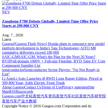
NEV
Zongheng F700 Debuts Globally, Limited-Time Offer Price
Starts at 299,900 CNY
Aug. 7 , 2026
Latest
Gasgoo
[Gasgoo Flash News] Honda plans to outsource new model
platform development to India's Tata Technologies; AITO M8
cumulative deliveries exceed 180,000
SAIC-GM
SAIC-GM: What's the Plan for the Next 20 Years?
BYD
Full-domain 1000V + Full-size Flagship, BYD Tang EV Core
Component Supplier List
semiconductor
Semiconductor Sector Players: "I'm Not Ready to
Exit"
Li Auto
Li Auto Launches i8 RWD Long Range Edition, Priced at
309,800 Yuan, Adds Electric Front Trunk
About Gasgoo
Contact Us
Terms of Use
Privacy statement
Site
Map
RSS
Buzzwords
Gasgoo.com
中文站
盖世汽车资讯
盖世汽车社区
盖世汽车研究院
盖世汽车产业大数据
Copyright Notice © 2016 Gasgoo.com Corporation and its