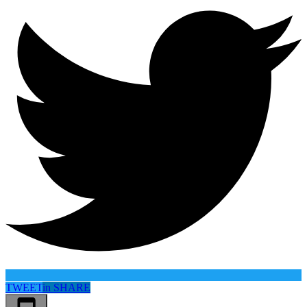
TWEET
in
SHARE