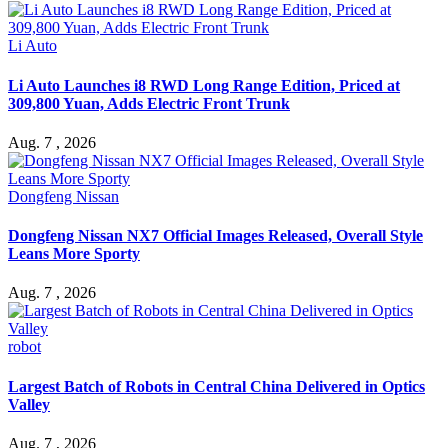
Li Auto
Li Auto Launches i8 RWD Long Range Edition, Priced at
309,800 Yuan, Adds Electric Front Trunk
Aug. 7 , 2026
Dongfeng Nissan
Dongfeng Nissan NX7 Official Images Released, Overall Style
Leans More Sporty
Aug. 7 , 2026
robot
Largest Batch of Robots in Central China Delivered in Optics
Valley
Aug. 7 , 2026