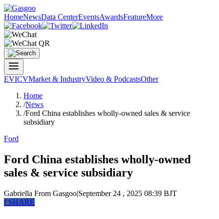
Home
News
Data Center
Events
Awards
Feature
More
EV
ICV
Market & Industry
Video & Podcasts
Other
Home
/
News
/
Ford China establishes wholly-owned sales & service
subsidiary
Ford
Ford China establishes wholly-owned
sales & service subsidiary
Gabriella
From Gasgoo
|
September 24 , 2025 08:39 BJT
f
SHARE