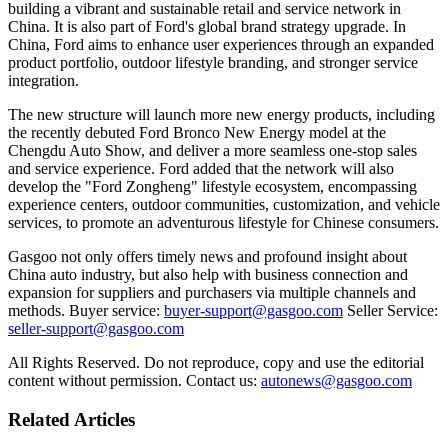
building a vibrant and sustainable retail and service network in
China. It is also part of Ford's global brand strategy upgrade. In
China, Ford aims to enhance user experiences through an expanded
product portfolio, outdoor lifestyle branding, and stronger service
integration.
The new structure will launch more new energy products, including
the recently debuted Ford Bronco New Energy model at the
Chengdu Auto Show, and deliver a more seamless one-stop sales
and service experience. Ford added that the network will also
develop the "Ford Zongheng" lifestyle ecosystem, encompassing
experience centers, outdoor communities, customization, and vehicle
services, to promote an adventurous lifestyle for Chinese consumers.
Gasgoo not only offers timely news and profound insight about
China auto industry, but also help with business connection and
expansion for suppliers and purchasers via multiple channels and
methods. Buyer service:
buyer-support@gasgoo.com
Seller Service:
seller-support@gasgoo.com
All Rights Reserved. Do not reproduce, copy and use the editorial
content without permission. Contact us:
autonews@gasgoo.com
Related Articles