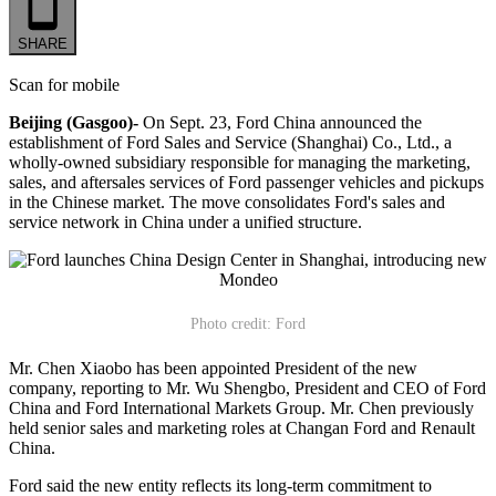
SHARE
Scan for mobile
Beijing (Gasgoo)-
On Sept. 23, Ford China announced the
establishment of Ford Sales and Service (Shanghai) Co., Ltd., a
wholly-owned subsidiary responsible for managing the marketing,
sales, and aftersales services of Ford passenger vehicles and pickups
in the Chinese market. The move consolidates Ford's sales and
service network in China under a unified structure.
Photo credit: Ford
Mr. Chen Xiaobo has been appointed President of the new
company, reporting to Mr. Wu Shengbo, President and CEO of Ford
China and Ford International Markets Group. Mr. Chen previously
held senior sales and marketing roles at Changan Ford and Renault
China.
Ford said the new entity reflects its long-term commitment to