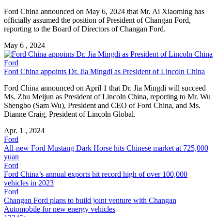
Ford China announced on May 6, 2024 that Mr. Ai Xiaoming has
officially assumed the position of President of Changan Ford,
reporting to the Board of Directors of Changan Ford.
May 6 , 2024
Ford
Ford China appoints Dr. Jia Mingdi as President of Lincoln China
Ford China announced on April 1 that Dr. Jia Mingdi will succeed
Ms. Zhu Meijun as President of Lincoln China, reporting to Mr. Wu
Shengbo (Sam Wu), President and CEO of Ford China, and Ms.
Dianne Craig, President of Lincoln Global.
Apr. 1 , 2024
Ford
All-new Ford Mustang Dark Horse hits Chinese market at 725,000
yuan
Ford
Ford China’s annual exports hit record high of over 100,000
vehicles in 2023
Ford
Changan Ford plans to build joint venture with Changan
Automobile for new energy vehicles