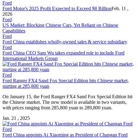
Ford
Ford Motor's 2025 Profit Expected to Exceed $8 Billion
Feb. 11 ,
2026
Ford
US Market: Blocking Chinese Cars, Yet Reliant on Chinese
Capabilities
Ford
Ford China establishes wholly-owned sales & service subsidiary
Ford
Ford China CEO Sam Wu takes expanded role to include Ford
International Markets Group
Ford
Ford Ranger FX4 Sand Fox Special Edition hits Chinese market,
starting at 285,800 yuan
On January 15, the Ford Ranger FX4 Sand Fox Special Edition hit
the Chinese market. The new model is available in two variants,
with prices ranging from 285,800 yuan to 289,800 yuan.
Jan. 21 , 2025
Ford
Ford China appoints Ai Xiaoming as President of Changan Ford