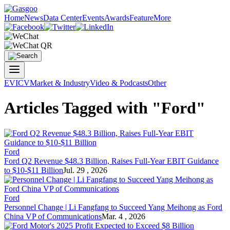
Home
News
Data Center
Events
Awards
Feature
More
EV
ICV
Market & Industry
Video & Podcasts
Other
Articles Tagged with "Ford"
Ford
Ford Q2 Revenue $48.3 Billion, Raises Full-Year EBIT Guidance
to $10-$11 Billion
Jul. 29 , 2026
Ford
Personnel Change | Li Fangfang to Succeed Yang Meihong as Ford
China VP of Communications
Mar. 4 , 2026