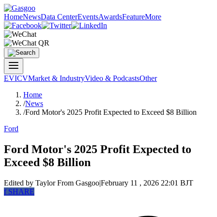
Home
News
Data Center
Events
Awards
Feature
More
EV
ICV
Market & Industry
Video & Podcasts
Other
Home
/
News
/
Ford Motor's 2025 Profit Expected to Exceed $8 Billion
Ford
Ford Motor's 2025 Profit Expected to
Exceed $8 Billion
Edited by Taylor
From Gasgoo
|
February 11 , 2026 22:01 BJT
f
SHARE