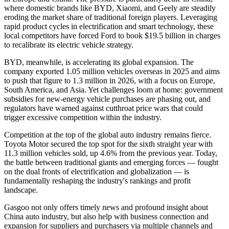
where domestic brands like BYD, Xiaomi, and Geely are steadily
eroding the market share of traditional foreign players. Leveraging
rapid product cycles in electrification and smart technology, these
local competitors have forced Ford to book $19.5 billion in charges
to recalibrate its electric vehicle strategy.
BYD, meanwhile, is accelerating its global expansion. The
company exported 1.05 million vehicles overseas in 2025 and aims
to push that figure to 1.3 million in 2026, with a focus on Europe,
South America, and Asia. Yet challenges loom at home: government
subsidies for new-energy vehicle purchases are phasing out, and
regulators have warned against cutthroat price wars that could
trigger excessive competition within the industry.
Competition at the top of the global auto industry remains fierce.
Toyota Motor secured the top spot for the sixth straight year with
11.3 million vehicles sold, up 4.6% from the previous year. Today,
the battle between traditional giants and emerging forces — fought
on the dual fronts of electrification and globalization — is
fundamentally reshaping the industry's rankings and profit
landscape.
Gasgoo not only offers timely news and profound insight about
China auto industry, but also help with business connection and
expansion for suppliers and purchasers via multiple channels and