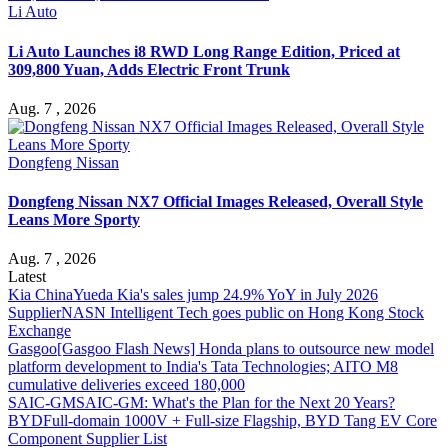
Li Auto
Li Auto Launches i8 RWD Long Range Edition, Priced at
309,800 Yuan, Adds Electric Front Trunk
Aug. 7 , 2026
Dongfeng Nissan
Dongfeng Nissan NX7 Official Images Released, Overall Style
Leans More Sporty
Aug. 7 , 2026
Latest
Kia China
Yueda Kia's sales jump 24.9% YoY in July 2026
Supplier
NASN Intelligent Tech goes public on Hong Kong Stock
Exchange
Gasgoo
[Gasgoo Flash News] Honda plans to outsource new model
platform development to India's Tata Technologies; AITO M8
cumulative deliveries exceed 180,000
SAIC-GM
SAIC-GM: What's the Plan for the Next 20 Years?
BYD
Full-domain 1000V + Full-size Flagship, BYD Tang EV Core
Component Supplier List