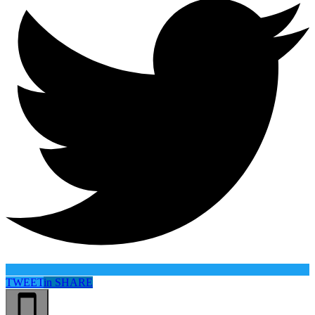
TWEET
in
SHARE