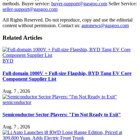
methods. Buyer service:
buyer-support@gasgoo.com
Seller Service:
seller-support@gasgoo.com
All Rights Reserved. Do not reproduce, copy and use the editorial
content without permission. Contact us:
autonews@gasgoo.com
Related Articles
BYD
Full-domain 1000V + Full-size Flagship, BYD Tang EV Core
Component Supplier List
Aug. 7 , 2026
semiconductor
Semiconductor Sector Players: "I'm Not Ready to Exit"
Aug. 7 , 2026