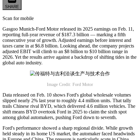
SHARE
Scan for mobile
Gasgoo Munich-Ford Motor released its 2025 earnings on Feb. 11,
reporting full-year revenue of $187.3 billion — marking a fifth
consecutive year of growth. Adjusted earnings before interest and
taxes came in at $6.8 billion. Looking ahead, the company projects
adjusted EBIT will climb to an $8 billion to $10 billion range in
2026. Yet the results arrive against a backdrop of shifting tides in the
global auto industry.
Image Credit: Ford Motor
Data released on Feb. 10 shows Ford's global wholesale volumes
slipped nearly 2% last year to roughly 4.4 million units. That tally
trails Chinese rival BYD, which delivered 4.6 million vehicles. The
shift means BYD overtook Ford in 2025 to claim the sixth spot
among global automakers, pushing Ford down to seventh.
Ford's performance showed a sharp regional divide. While growth
held steady in its home US market, the automaker faced headwinds
in Europe and China. The pressure is particularly acute in China,