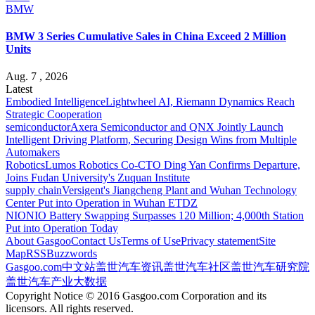
BMW
BMW 3 Series Cumulative Sales in China Exceed 2 Million
Units
Aug. 7 , 2026
Latest
Embodied Intelligence
Lightwheel AI, Riemann Dynamics Reach
Strategic Cooperation
semiconductor
Axera Semiconductor and QNX Jointly Launch
Intelligent Driving Platform, Securing Design Wins from Multiple
Automakers
Robotics
Lumos Robotics Co-CTO Ding Yan Confirms Departure,
Joins Fudan University's Zuquan Institute
supply chain
Versigent's Jiangcheng Plant and Wuhan Technology
Center Put into Operation in Wuhan ETDZ
NIO
NIO Battery Swapping Surpasses 120 Million; 4,000th Station
Put into Operation Today
About Gasgoo
Contact Us
Terms of Use
Privacy statement
Site
Map
RSS
Buzzwords
Gasgoo.com
中文站
盖世汽车资讯
盖世汽车社区
盖世汽车研究院
盖世汽车产业大数据
Copyright Notice © 2016 Gasgoo.com Corporation and its
licensors. All rights reserved.