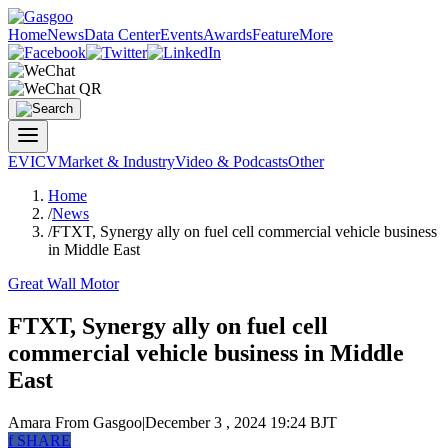
Home
News
Data Center
Events
Awards
Feature
More
EV
ICV
Market & Industry
Video & Podcasts
Other
Home
/
News
/
FTXT, Synergy ally on fuel cell commercial vehicle business
in Middle East
Great Wall Motor
FTXT, Synergy ally on fuel cell
commercial vehicle business in Middle
East
Amara
From Gasgoo
|
December 3 , 2024 19:24 BJT
f
SHARE