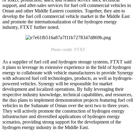
support, and after-sales services for fuel cell commercial vehicles in
Oman and other Middle Eastern countries. Together, they aim to
develop the fuel cell commercial vehicle market in the Middle East
and promote the internationalization of the hydrogen energy
industry, FTXT further noted.
Photo credit: FTXT
As a supplier of fuel cell and hydrogen storage systems, FTXT said
it plans to leverage its extensive experience in the field of hydrogen
energy to collaborate with vehicle manufacturers to provide Synergy
with advanced fuel cell technologies, products, as well as hydrogen-
powered vehicles. Synergy will be responsible for market
development and localized operations. By fully leveraging their
respective industry knowledge, technical capabilities, and resources,
the duo plans to implement demonstration projects featuring fuel cell
vehicles in the Sultanate of Oman over the next two to three years.
They will actively promote the construction of hydrogen energy
infrastructure and diversified applications of hydrogen energy
scenarios, providing strong support for the development of the
hydrogen energy industry in the Middle East.