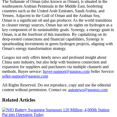
The Sultanate of Oman (also known as Oman), is situated in the
southeastern Arabian Peninsula in the Middle East, bordering
countries such as the United Arab Emirates, Saudi Arabia, and
Yemen. Adjacent to the Gulf of Oman and the Arabian Sea,
Oman is a significant oil and gas producer. As the world transitions
to cleaner energy sources, Oman has set its sights on hydrogen as a
key component of its sustainability goals. Synergy, a energy giant in
Oman, is at the forefront of this transition. By capitalizing on its
deep-rooted connections and financial capabilities, Synergy is
spearheading investments in green hydrogen projects, aligning with
Oman's energy transformation strategy.
Gasgoo not only offers timely news and profound insight about
China auto industry, but also help with business connection and
expansion for suppliers and purchasers via multiple channels and
methods. Buyer service:
buyer-support@gasgoo.com
Seller Service:
seller-support@gasgoo.com
All Rights Reserved. Do not reproduce, copy and use the editorial
content without permission. Contact us:
autonews@gasgoo.com
Related Articles