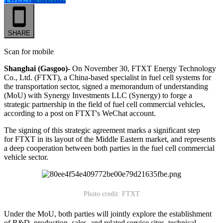
SHARE
Scan for mobile
Shanghai (Gasgoo)-
On November 30, FTXT Energy Technology
Co., Ltd. (FTXT), a China-based specialist in fuel cell systems for
the transportation sector, signed a memorandum of understanding
(MoU) with Synergy Investments LLC (Synergy) to forge a
strategic partnership in the field of fuel cell commercial vehicles,
according to a post on FTXT's WeChat account.
The signing of this strategic agreement marks a significant step
for FTXT in its layout of the Middle Eastern market, and represents
a deep cooperation between both parties in the fuel cell commercial
vehicle sector.
Photo credit: FTXT
Under the MoU, both parties will jointly explore the establishment
of R&D, production, sales, and related service sites, technical