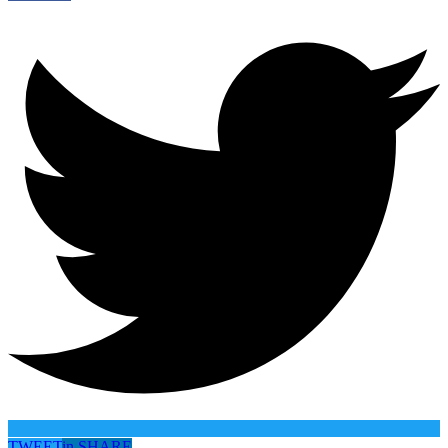
TWEET
in
SHARE