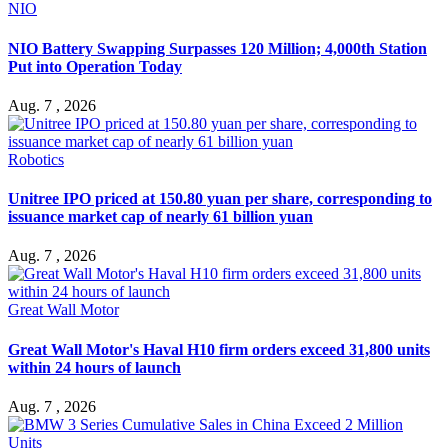
NIO
NIO Battery Swapping Surpasses 120 Million; 4,000th Station
Put into Operation Today
Aug. 7 , 2026
Robotics
Unitree IPO priced at 150.80 yuan per share, corresponding to
issuance market cap of nearly 61 billion yuan
Aug. 7 , 2026
Great Wall Motor
Great Wall Motor's Haval H10 firm orders exceed 31,800 units
within 24 hours of launch
Aug. 7 , 2026