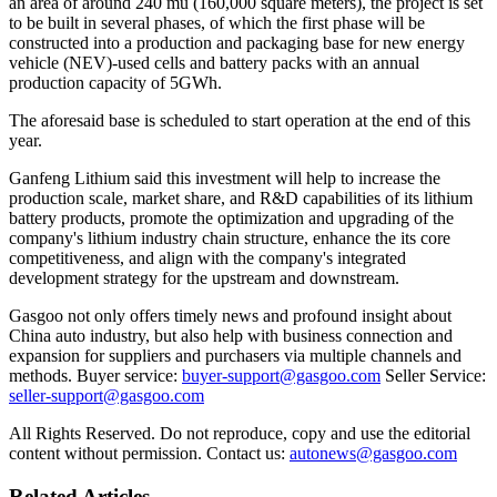
an area of around 240 mu (160,000 square meters), the project is set
to be built in several phases, of which the first phase will be
constructed into a production and packaging base for new energy
vehicle (NEV)-used cells and battery packs with an annual
production capacity of 5GWh.
The aforesaid base is scheduled to start operation at the end of this
year.
Ganfeng Lithium said this investment will help to increase the
production scale, market share, and R&D capabilities of its lithium
battery products, promote the optimization and upgrading of the
company's lithium industry chain structure, enhance the its core
competitiveness, and align with the company's integrated
development strategy for the upstream and downstream.
Gasgoo not only offers timely news and profound insight about
China auto industry, but also help with business connection and
expansion for suppliers and purchasers via multiple channels and
methods. Buyer service:
buyer-support@gasgoo.com
Seller Service:
seller-support@gasgoo.com
All Rights Reserved. Do not reproduce, copy and use the editorial
content without permission. Contact us:
autonews@gasgoo.com
Related Articles