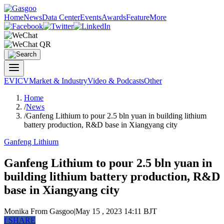
Home
News
Data Center
Events
Awards
Feature
More
EV
ICV
Market & Industry
Video & Podcasts
Other
Home
/
News
/
Ganfeng Lithium to pour 2.5 bln yuan in building lithium
battery production, R&D base in Xiangyang city
Ganfeng Lithium
Ganfeng Lithium to pour 2.5 bln yuan in
building lithium battery production, R&D
base in Xiangyang city
Monika
From Gasgoo
|
May 15 , 2023 14:11 BJT
f
SHARE