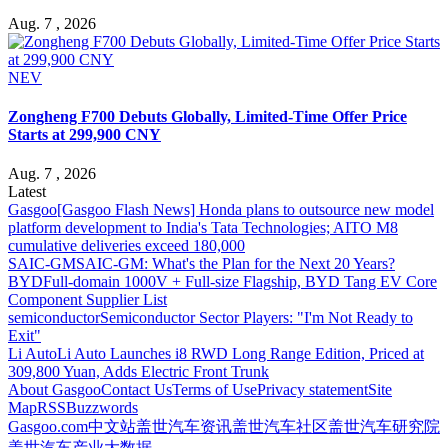
Aug. 7 , 2026
NEV
Zongheng F700 Debuts Globally, Limited-Time Offer Price
Starts at 299,900 CNY
Aug. 7 , 2026
Latest
Gasgoo
[Gasgoo Flash News] Honda plans to outsource new model
platform development to India's Tata Technologies; AITO M8
cumulative deliveries exceed 180,000
SAIC-GM
SAIC-GM: What's the Plan for the Next 20 Years?
BYD
Full-domain 1000V + Full-size Flagship, BYD Tang EV Core
Component Supplier List
semiconductor
Semiconductor Sector Players: "I'm Not Ready to
Exit"
Li Auto
Li Auto Launches i8 RWD Long Range Edition, Priced at
309,800 Yuan, Adds Electric Front Trunk
About Gasgoo
Contact Us
Terms of Use
Privacy statement
Site
Map
RSS
Buzzwords
Gasgoo.com
中文站
盖世汽车资讯
盖世汽车社区
盖世汽车研究院
盖世汽车产业大数据