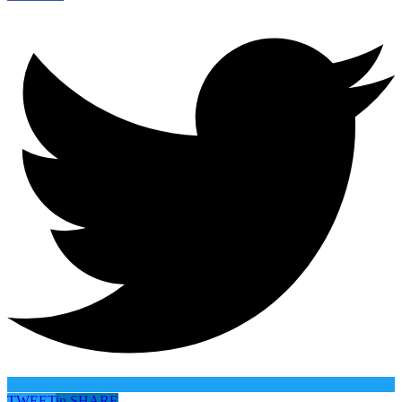
TWEET
in
SHARE