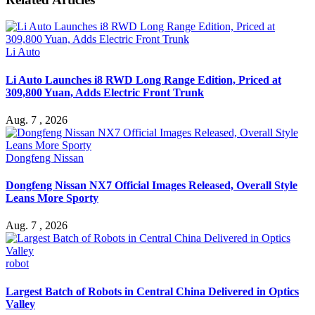
Li Auto
Li Auto Launches i8 RWD Long Range Edition, Priced at
309,800 Yuan, Adds Electric Front Trunk
Aug. 7 , 2026
Dongfeng Nissan
Dongfeng Nissan NX7 Official Images Released, Overall Style
Leans More Sporty
Aug. 7 , 2026
robot
Largest Batch of Robots in Central China Delivered in Optics
Valley