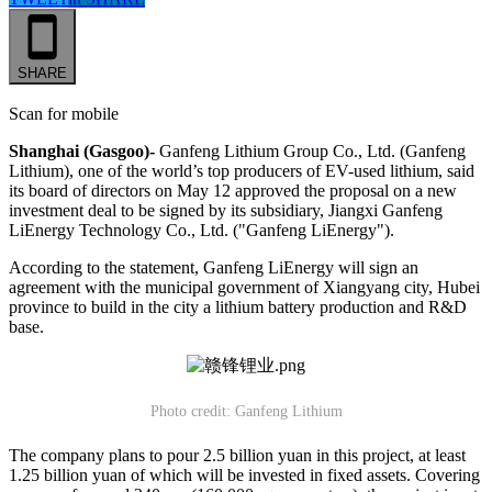
SHARE
Scan for mobile
Shanghai (Gasgoo)-
Ganfeng Lithium Group Co., Ltd. (Ganfeng
Lithium), one of the world’s top producers of EV-used lithium, said
its board of directors on May 12 approved the proposal on a new
investment deal to be signed by its subsidiary, Jiangxi Ganfeng
LiEnergy Technology Co., Ltd. ("Ganfeng LiEnergy").
According to the statement, Ganfeng LiEnergy will sign an
agreement with the municipal government of Xiangyang city, Hubei
province to build in the city a lithium battery production and R&D
base.
Photo credit: Ganfeng Lithium
The company plans to pour 2.5 billion yuan in this project, at least
1.25 billion yuan of which will be invested in fixed assets. Covering