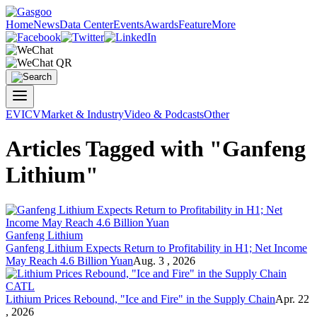
Home
News
Data Center
Events
Awards
Feature
More
EV
ICV
Market & Industry
Video & Podcasts
Other
Articles Tagged with "Ganfeng
Lithium"
Ganfeng Lithium
Ganfeng Lithium Expects Return to Profitability in H1; Net Income
May Reach 4.6 Billion Yuan
Aug. 3 , 2026
CATL
Lithium Prices Rebound, "Ice and Fire" in the Supply Chain
Apr. 22
, 2026