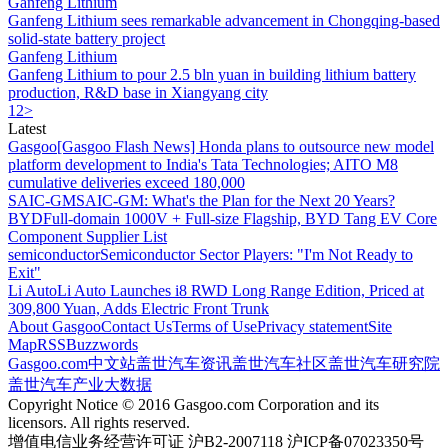
Ganfeng Lithium
Ganfeng Lithium sees remarkable advancement in Chongqing-based
solid-state battery project
Ganfeng Lithium
Ganfeng Lithium to pour 2.5 bln yuan in building lithium battery
production, R&D base in Xiangyang city
1
2
>
Latest
Gasgoo
[Gasgoo Flash News] Honda plans to outsource new model
platform development to India's Tata Technologies; AITO M8
cumulative deliveries exceed 180,000
SAIC-GM
SAIC-GM: What's the Plan for the Next 20 Years?
BYD
Full-domain 1000V + Full-size Flagship, BYD Tang EV Core
Component Supplier List
semiconductor
Semiconductor Sector Players: "I'm Not Ready to
Exit"
Li Auto
Li Auto Launches i8 RWD Long Range Edition, Priced at
309,800 Yuan, Adds Electric Front Trunk
About Gasgoo
Contact Us
Terms of Use
Privacy statement
Site
Map
RSS
Buzzwords
Gasgoo.com
中文站
盖世汽车资讯
盖世汽车社区
盖世汽车研究院
盖世汽车产业大数据
Copyright Notice © 2016 Gasgoo.com Corporation and its
licensors. All rights reserved.
增值电信业务经营许可证 沪B2-2007118 沪ICP备07023350号