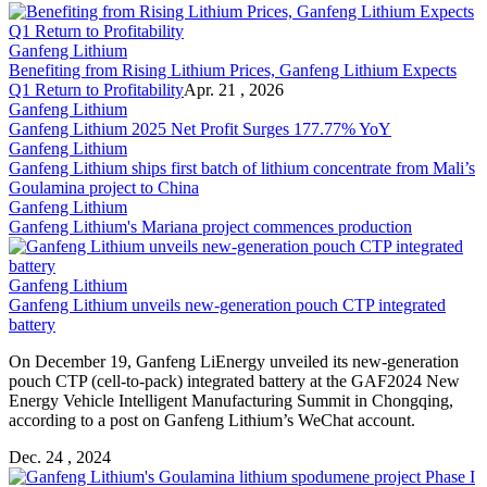
Ganfeng Lithium
Benefiting from Rising Lithium Prices, Ganfeng Lithium Expects
Q1 Return to Profitability
Apr. 21 , 2026
Ganfeng Lithium
Ganfeng Lithium 2025 Net Profit Surges 177.77% YoY
Ganfeng Lithium
Ganfeng Lithium ships first batch of lithium concentrate from Mali’s
Goulamina project to China
Ganfeng Lithium
Ganfeng Lithium's Mariana project commences production
Ganfeng Lithium
Ganfeng Lithium unveils new-generation pouch CTP integrated
battery
On December 19, Ganfeng LiEnergy unveiled its new-generation
pouch CTP (cell-to-pack) integrated battery at the GAF2024 New
Energy Vehicle Intelligent Manufacturing Summit in Chongqing,
according to a post on Ganfeng Lithium’s WeChat account.
Dec. 24 , 2024