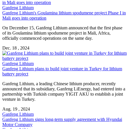
Ganfeng Lithium
Ganfeng Lithium's Goulamina lithium spodumene project Phase I in
Mali goes into operation
On December 15, Ganfeng Lithium announced that the first phase
of its Goulamina lithium spodumene project in Mali, Africa,
officially commenced operations on the same day.
Dec. 18 , 2024
Ganfeng Lithium
Ganfeng Lithium plans to build joint venture in Turkey for lithium
battery project
Ganfeng Lithium, a leading Chinese lithium producer, recently
announced that its subsidiary, Ganfeng LiEnergy, had entered into a
partnership with Turkish company YIGIT AKU to establish a joint
venture in Turkey.
Aug. 19 , 2024
Ganfeng Lithium
Ganfeng Lithium signs long-term supply agreement with Hyundai
Motor Company