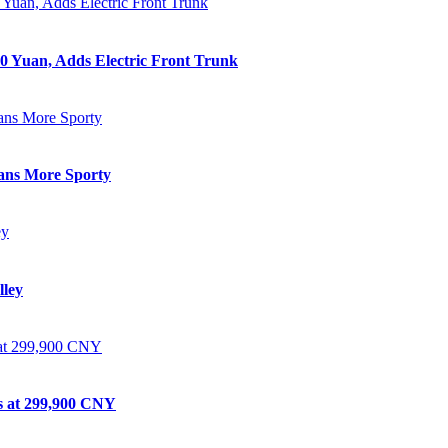
0 Yuan, Adds Electric Front Trunk
eans More Sporty
lley
ts at 299,900 CNY