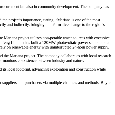
ent procurement but also in community development. The company has
he project's importance, stating, “Mariana is one of the most
tly and indirectly, bringing transformative change to the region's
e Mariana project utilizes non-potable water sources with excessive
 Ganfeng Lithium has built a 120MW photovoltaic power station and a
irely on renewable energy with uninterrupted 24-hour power supply.
und the Mariana project. The company collaborates with local research
e harmonious coexistence between industry and nature.
 its local footprint, advancing exploration and construction while
r suppliers and purchasers via multiple channels and methods. Buyer