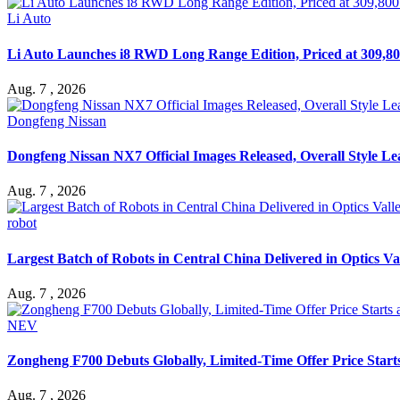
Li Auto
Li Auto Launches i8 RWD Long Range Edition, Priced at 309,80
Aug. 7 , 2026
Dongfeng Nissan
Dongfeng Nissan NX7 Official Images Released, Overall Style L
Aug. 7 , 2026
robot
Largest Batch of Robots in Central China Delivered in Optics Va
Aug. 7 , 2026
NEV
Zongheng F700 Debuts Globally, Limited-Time Offer Price Star
Aug. 7 , 2026