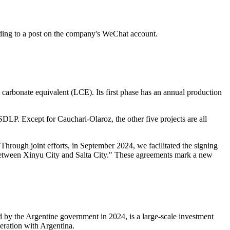
ding to a post on the company's WeChat account.
 carbonate equivalent (LCE). Its first phase has an annual production
DLP. Except for Cauchari-Olaroz, the other five projects are all
hrough joint efforts, in September 2024, we facilitated the signing
ent between Xinyu City and Salta City." These agreements mark a new
 by the Argentine government in 2024, is a large-scale investment
eration with Argentina.