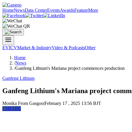
Home
News
Data Center
Events
Awards
Feature
More
EV
ICV
Market & Industry
Video & Podcasts
Other
Home
/
News
/
Ganfeng Lithium's Mariana project commences production
Ganfeng Lithium
Ganfeng Lithium's Mariana project comm
Monika
From Gasgoo
|
February 17 , 2025 13:56 BJT
f
SHARE