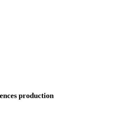
ences production