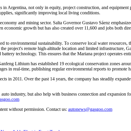
ts in Argentina, not only in equity, project construction, and equipm
plies, significantly improving local living conditions.
 economy and mining sector. Salta Governor Gustavo Sáenz emphasized t
ven economic growth but has also created over 11,600 and jobs both direc
to environmental sustainability. To conserve local water resources, th
the project's remote high-altitude location and limited infrastructure,
attery technology. This ensures that the Mariana project operates ent
, Ganfeng Lithium has established 19 ecological conservation zones aro
hanges in real-time, publishing regular environmental reports to promot
jects in 2011. Over the past 14 years, the company has steadily expanded
auto industry, but also help with business connection and expansion fo
gasgoo.com
ntent without permission. Contact us:
autonews@gasgoo.com