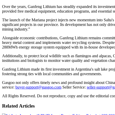
Over the years, Ganfeng Lithium has steadily expanded its investmen
provided free medical equipment, education programs, and essential sup
The launch of the Mariana project injects new momentum into Salta's
significant projects in our province. Its development has not only dri
mining industry.”
Alongside economic contributions, Ganfeng Lithium remains committed 
heavy metal content and implements water recycling systems. Despite 
288MWh energy storage system equipped with its in-house developed b
Additionally, to protect local wildlife such as flamingos and alpacas
institutions and biologists to monitor water quality and vegetation c
Ganfeng Lithium made its first investment in Argentina's salt lake pro
fostering strong ties with local communities and governments.
Gasgoo not only offers timely news and profound insight about China 
service:
buyer-support@gasgoo.com
Seller Service:
seller-support@
All Rights Reserved. Do not reproduce, copy and use the editorial co
Related Articles