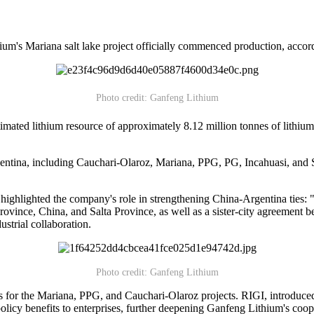
um's Mariana salt lake project officially commenced production, accor
Photo credit: Ganfeng Lithium
imated lithium resource of approximately 8.12 million tonnes of lithium
gentina, including Cauchari-Olaroz, Mariana, PPG, PG, Incahuasi, and S
ghlighted the company's role in strengthening China-Argentina ties: "T
xi Province, China, and Salta Province, as well as a sister-city agreem
strial collaboration.
Photo credit: Ganfeng Lithium
s for the Mariana, PPG, and Cauchari-Olaroz projects. RIGI, introduced
olicy benefits to enterprises, further deepening Ganfeng Lithium's coop