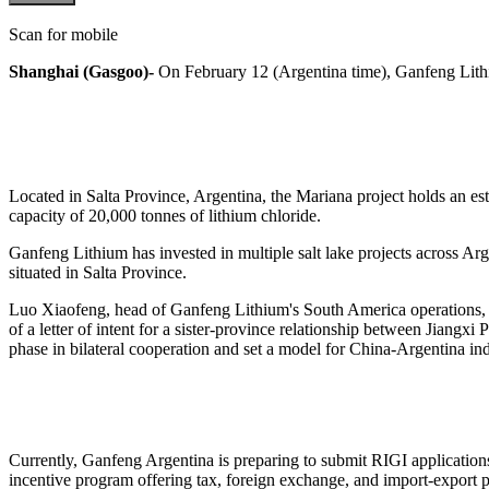
Scan for mobile
Shanghai (Gasgoo)-
On February 12 (Argentina time), Ganfeng Lithi
Located in Salta Province, Argentina, the Mariana project holds an est
capacity of 20,000 tonnes of lithium chloride.
Ganfeng Lithium has invested in multiple salt lake projects across Ar
situated in Salta Province.
Luo Xiaofeng, head of Ganfeng Lithium's South America operations, hi
of a letter of intent for a sister-province relationship between Jiang
phase in bilateral cooperation and set a model for China-Argentina indu
Currently, Ganfeng Argentina is preparing to submit RIGI application
incentive program offering tax, foreign exchange, and import-export p