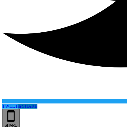
TWEET
in
SHARE
SHARE