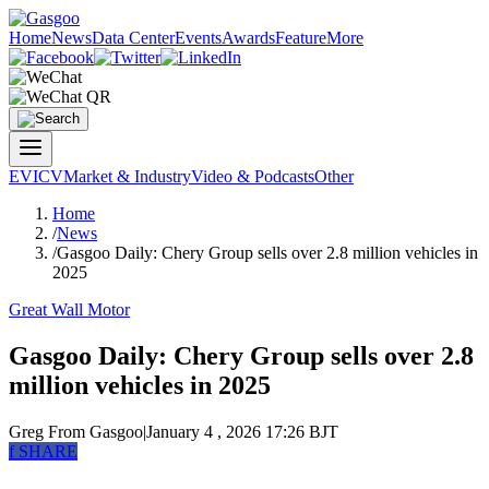
Home
News
Data Center
Events
Awards
Feature
More
EV
ICV
Market & Industry
Video & Podcasts
Other
Home
/
News
/
Gasgoo Daily: Chery Group sells over 2.8 million vehicles in
2025
Great Wall Motor
Gasgoo Daily: Chery Group sells over 2.8
million vehicles in 2025
Greg
From Gasgoo
|
January 4 , 2026 17:26 BJT
f
SHARE