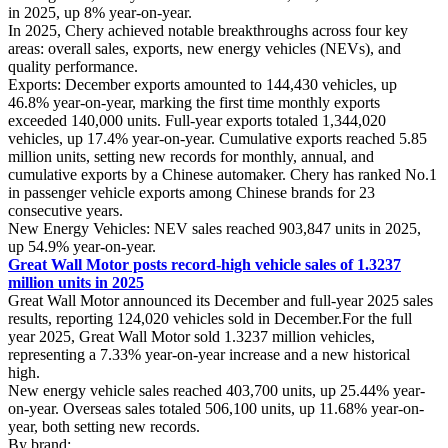
in 2025, up 8% year-on-year.
In 2025, Chery achieved notable breakthroughs across four key
areas: overall sales, exports, new energy vehicles (NEVs), and
quality performance.
Exports: December exports amounted to 144,430 vehicles, up
46.8% year-on-year, marking the first time monthly exports
exceeded 140,000 units. Full-year exports totaled 1,344,020
vehicles, up 17.4% year-on-year. Cumulative exports reached 5.85
million units, setting new records for monthly, annual, and
cumulative exports by a Chinese automaker. Chery has ranked No.1
in passenger vehicle exports among Chinese brands for 23
consecutive years.
New Energy Vehicles: NEV sales reached 903,847 units in 2025,
up 54.9% year-on-year.
Great Wall Motor posts record-high vehicle sales of 1.3237
million units in 2025
Great Wall Motor announced its December and full-year 2025 sales
results, reporting 124,020 vehicles sold in December.For the full
year 2025, Great Wall Motor sold 1.3237 million vehicles,
representing a 7.33% year-on-year increase and a new historical
high.
New energy vehicle sales reached 403,700 units, up 25.44% year-
on-year. Overseas sales totaled 506,100 units, up 11.68% year-on-
year, both setting new records.
By brand: