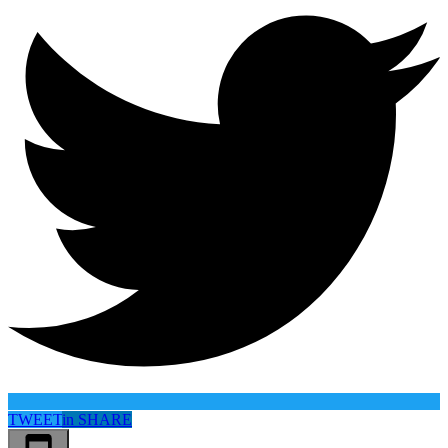
TWEET
in
SHARE