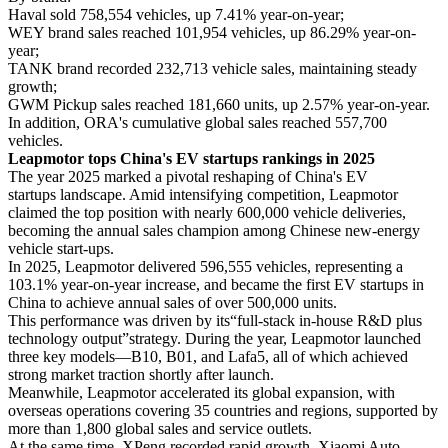
Haval sold 758,554 vehicles, up 7.41% year-on-year;
WEY brand sales reached 101,954 vehicles, up 86.29% year-on-
year;
TANK brand recorded 232,713 vehicle sales, maintaining steady
growth;
GWM Pickup sales reached 181,660 units, up 2.57% year-on-year.
In addition, ORA's cumulative global sales reached 557,700
vehicles.
Leapmotor tops China's EV startups rankings in 2025
The year 2025 marked a pivotal reshaping of China's EV
startups landscape. Amid intensifying competition, Leapmotor
claimed the top position with nearly 600,000 vehicle deliveries,
becoming the annual sales champion among Chinese new-energy
vehicle start-ups.
In 2025, Leapmotor delivered 596,555 vehicles, representing a
103.1% year-on-year increase, and became the first EV startups in
China to achieve annual sales of over 500,000 units.
This performance was driven by its“full-stack in-house R&D plus
technology output”strategy. During the year, Leapmotor launched
three key models—B10, B01, and Lafa5, all of which achieved
strong market traction shortly after launch.
Meanwhile, Leapmotor accelerated its global expansion, with
overseas operations covering 35 countries and regions, supported by
more than 1,800 global sales and service outlets.
At the same time, XPeng recorded rapid growth, Xiaomi Auto