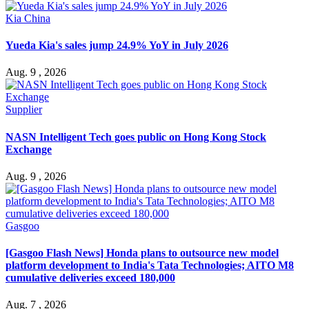
Kia China
Yueda Kia's sales jump 24.9% YoY in July 2026
Aug. 9 , 2026
Supplier
NASN Intelligent Tech goes public on Hong Kong Stock
Exchange
Aug. 9 , 2026
Gasgoo
[Gasgoo Flash News] Honda plans to outsource new model
platform development to India's Tata Technologies; AITO M8
cumulative deliveries exceed 180,000
Aug. 7 , 2026