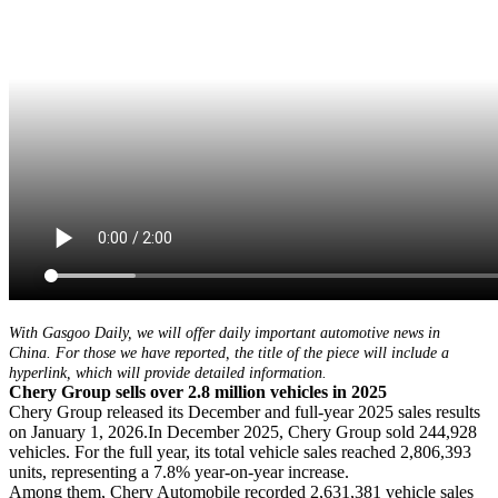
With Gasgoo Daily, we will offer daily important automotive news in
China. For those we have reported, the title of the piece will include a
hyperlink, which will provide detailed information.
Chery Group sells over 2.8 million vehicles in 2025
Chery Group released its December and full-year 2025 sales results
on January 1, 2026.In December 2025, Chery Group sold 244,928
vehicles. For the full year, its total vehicle sales reached 2,806,393
units, representing a 7.8% year-on-year increase.
Among them, Chery Automobile recorded 2,631,381 vehicle sales