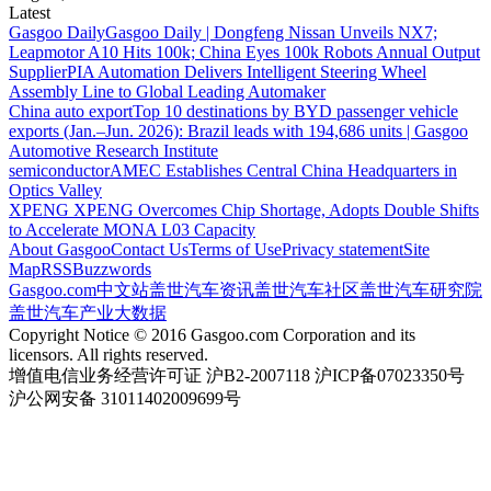
Latest
Gasgoo Daily
Gasgoo Daily | Dongfeng Nissan Unveils NX7;
Leapmotor A10 Hits 100k; China Eyes 100k Robots Annual Output
Supplier
PIA Automation Delivers Intelligent Steering Wheel
Assembly Line to Global Leading Automaker
China auto export
Top 10 destinations by BYD passenger vehicle
exports (Jan.–Jun. 2026): Brazil leads with 194,686 units | Gasgoo
Automotive Research Institute
semiconductor
AMEC Establishes Central China Headquarters in
Optics Valley
XPENG
XPENG Overcomes Chip Shortage, Adopts Double Shifts
to Accelerate MONA L03 Capacity
About Gasgoo
Contact Us
Terms of Use
Privacy statement
Site
Map
RSS
Buzzwords
Gasgoo.com
中文站
盖世汽车资讯
盖世汽车社区
盖世汽车研究院
盖世汽车产业大数据
Copyright Notice © 2016 Gasgoo.com Corporation and its
licensors. All rights reserved.
增值电信业务经营许可证 沪B2-2007118 沪ICP备07023350号
沪公网安备 31011402009699号