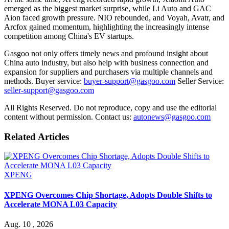
emerged as the biggest market surprise, while Li Auto and GAC
Aion faced growth pressure. NIO rebounded, and Voyah, Avatr, and
Arcfox gained momentum, highlighting the increasingly intense
competition among China's EV startups.
Gasgoo not only offers timely news and profound insight about
China auto industry, but also help with business connection and
expansion for suppliers and purchasers via multiple channels and
methods. Buyer service:
buyer-support@gasgoo.com
Seller Service:
seller-support@gasgoo.com
All Rights Reserved. Do not reproduce, copy and use the editorial
content without permission. Contact us:
autonews@gasgoo.com
Related Articles
XPENG
XPENG Overcomes Chip Shortage, Adopts Double Shifts to
Accelerate MONA L03 Capacity
Aug. 10 , 2026