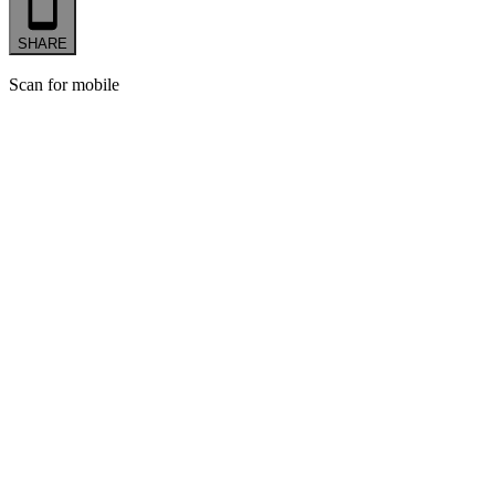
SHARE
Scan for mobile