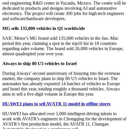
end engineering R&D center in Yucatán, Mexico. The center will be
dedicated to products and designs involving AI and automotive
electronics. The project will create 300 jobs for high-tech engineers
and software/hardware developers.
MG sells 135,000 vehicles in Q1 worldwide
SAIC Motor’s MG brand sold 135,000 vehicles in the Jan.-Mar.
period this year, claiming a spot in the top10 list in 18 countries
regarding sales volume. The brand sold 26,000 vehicles in Europe,
almost quadrupled year over year.
Aiways to ship 80 U5 vehicles to Israel
During Aiways’ second anniversary of foraying into the overseas
market, the company plans to ship 80 U5 vehicles to Israel. The
automaker has already exported 14 batches of vehicles to Europe
and Israel this year, totaling roughly a thousand vehicles. Aiways
aims to sell a five-digit volume in Europe this year.
HUAWEI plans to sell AVATR 11 model in offline stores
HUAWEI has allocated over 1,000 intelligent driving talents to
work with AVATR’s engineers in Chongqing for the development of
AVATR’s first production model, the AVATR 11, Changan