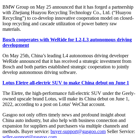
BMW Group on May 25 announced that it has forged a partnership
with Zhejiang Huayou Recycling Technology Co., Ltd. (“Huayou
Recycling”) to co-develop innovative cooperation model on closed-
loop recycling and cascade utilization of power battery raw
materials.
Bosch cooperates with WeRide for L2-L3 autonomous driving
development
On May 25th, China’s leading L4 autonomous driving developer
WeRide announced that it has received a strategic investment from
Bosch and both parties established strategic cooperation to jointly
develop autonomous driving software.
Lotus Eletre all-electric SUV to make China debut on June 1
The Eletre, the high-performance full-electric SUV under the Geely-
owned upscale brand Lotus, will make its China debut on June 1,
2022, according to a post on Lotus' WeChat account.
Gasgoo not only offers timely news and profound insight about
China auto industry, but also help with business connection and
expansion for suppliers and purchasers via multiple channels and
methods. Buyer service:
buyer-support@gasgoo.com
Seller Service:
seller-support@gasgoo.com