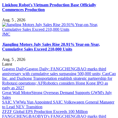
Linkhou Robot's Vietnam Production Base Officially
Commences Production
Aug. 5 , 2026
JMC
Jiangling Motors July Sales Rise 20.91% Year-on-Year,
Cumulative Sales Exceed 210,000 Units
Aug. 5 , 2026
Latest
Gasgoo Daily
Gasgoo Daily: FANGCHENGBAO marks third
anniversary with cumulative sales surpassing 500,000 units; CaoCao
Inc. and Dazhong Transportation establish strategic partnership for
Robotaxi operations; AI²Robotics considers Hong Kong IPO as
early as 2027
Great Wall Motor
Strong Overseas Demand Supports GWM's July
Sales
SAIC VW
Wu Yun Appointed SAIC Volkswagen General Manager
to Lead NEV Transition
ZF
ZF Global EPS Production Exceeds 100 Million
FANGCHENGBAO
BYD's FANGCHENGBAO marks third