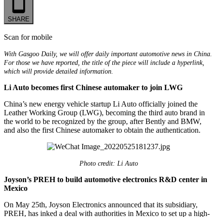
SHARE
Scan for mobile
With Gasgoo Daily, we will offer daily important automotive news in China.
For those we have reported, the title of the piece will include a hyperlink,
which will provide detailed information.
Li Auto becomes first Chinese automaker to join LWG
China’s new energy vehicle startup Li Auto officially joined the
Leather Working Group (LWG), becoming the third auto brand in
the world to be recognized by the group, after Bently and BMW,
and also the first Chinese automaker to obtain the authentication.
Photo credit: Li Auto
Joyson’s PREH to build automotive electronics R&D center in
Mexico
On May 25th, Joyson Electronics announced that its subsidiary,
PREH, has inked a deal with authorities in Mexico to set up a high-