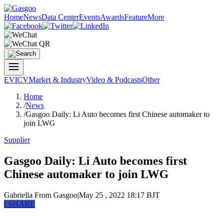
Home
News
Data Center
Events
Awards
Feature
More
EV
ICV
Market & Industry
Video & Podcasts
Other
Home
/
News
/
Gasgoo Daily: Li Auto becomes first Chinese automaker to
join LWG
Supplier
Gasgoo Daily: Li Auto becomes first
Chinese automaker to join LWG
Gabriella
From Gasgoo
|
May 25 , 2022 18:17 BJT
f
SHARE