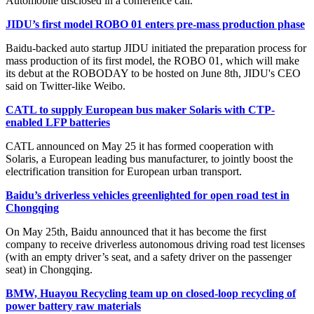
Automobile disclosed in a conference call.
JIDU’s first model ROBO 01 enters pre-mass production phase
Baidu-backed auto startup JIDU initiated the preparation process for
mass production of its first model, the ROBO 01, which will make
its debut at the ROBODAY to be hosted on June 8th, JIDU's CEO
said on Twitter-like Weibo.
CATL to supply European bus maker Solaris with CTP-
enabled LFP batteries
CATL announced on May 25 it has formed cooperation with
Solaris, a European leading bus manufacturer, to jointly boost the
electrification transition for European urban transport.
Baidu’s driverless vehicles greenlighted for open road test in
Chongqing
On May 25th, Baidu announced that it has become the first
company to receive driverless autonomous driving road test licenses
(with an empty driver’s seat, and a safety driver on the passenger
seat) in Chongqing.
BMW, Huayou Recycling team up on closed-loop recycling of
power battery raw materials