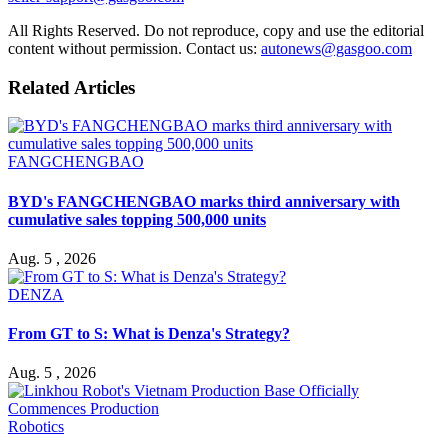
All Rights Reserved. Do not reproduce, copy and use the editorial
content without permission. Contact us:
autonews@gasgoo.com
Related Articles
FANGCHENGBAO
BYD's FANGCHENGBAO marks third anniversary with
cumulative sales topping 500,000 units
Aug. 5 , 2026
DENZA
From GT to S: What is Denza's Strategy?
Aug. 5 , 2026
Robotics