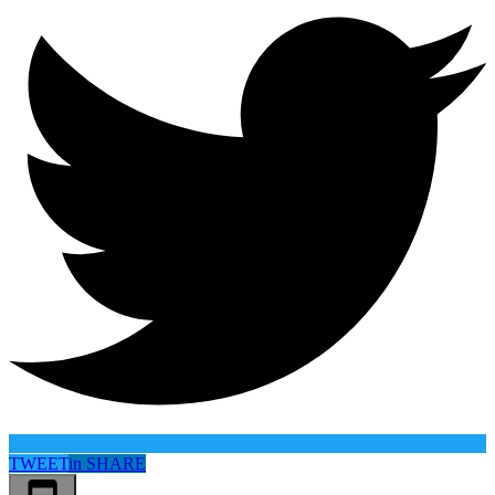
TWEET
in
SHARE