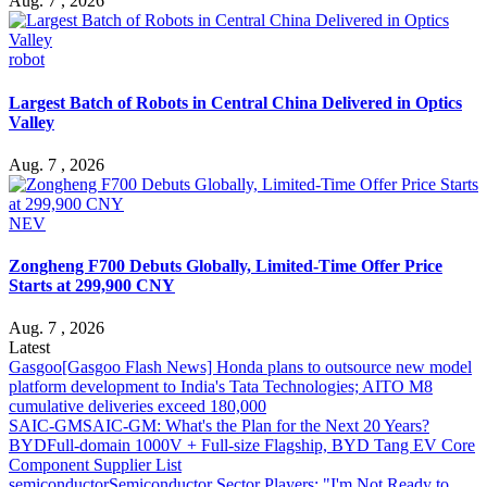
Aug. 7 , 2026
robot
Largest Batch of Robots in Central China Delivered in Optics
Valley
Aug. 7 , 2026
NEV
Zongheng F700 Debuts Globally, Limited-Time Offer Price
Starts at 299,900 CNY
Aug. 7 , 2026
Latest
Gasgoo
[Gasgoo Flash News] Honda plans to outsource new model
platform development to India's Tata Technologies; AITO M8
cumulative deliveries exceed 180,000
SAIC-GM
SAIC-GM: What's the Plan for the Next 20 Years?
BYD
Full-domain 1000V + Full-size Flagship, BYD Tang EV Core
Component Supplier List
semiconductor
Semiconductor Sector Players: "I'm Not Ready to