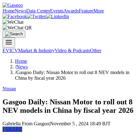
Home
News
Data Center
Events
Awards
Feature
More
EV
ICV
Market & Industry
Video & Podcasts
Other
Home
/
News
/
Gasgoo Daily: Nissan Motor to roll out 8 NEV models in
China by fiscal year 2026
Nissan
Gasgoo Daily: Nissan Motor to roll out 8
NEV models in China by fiscal year 2026
Gabriella
From Gasgoo
|
November 5 , 2024 18:49 BJT
f
SHARE