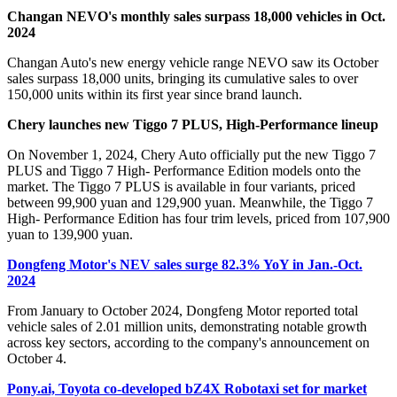
Changan NEVO's monthly sales surpass 18,000 vehicles in Oct.
2024
Changan Auto's new energy vehicle range NEVO saw its October
sales surpass 18,000 units, bringing its cumulative sales to over
150,000 units within its first year since brand launch.
Chery launches new Tiggo 7 PLUS, High-Performance lineup
On November 1, 2024, Chery Auto officially put the new Tiggo 7
PLUS and Tiggo 7 High- Performance Edition models onto the
market. The Tiggo 7 PLUS is available in four variants, priced
between 99,900 yuan and 129,900 yuan. Meanwhile, the Tiggo 7
High- Performance Edition has four trim levels, priced from 107,900
yuan to 139,900 yuan.
Dongfeng Motor's NEV sales surge 82.3% YoY in Jan.-Oct.
2024
From January to October 2024, Dongfeng Motor reported total
vehicle sales of 2.01 million units, demonstrating notable growth
across key sectors, according to the company's announcement on
October 4.
Pony.ai, Toyota co-developed bZ4X Robotaxi set for market