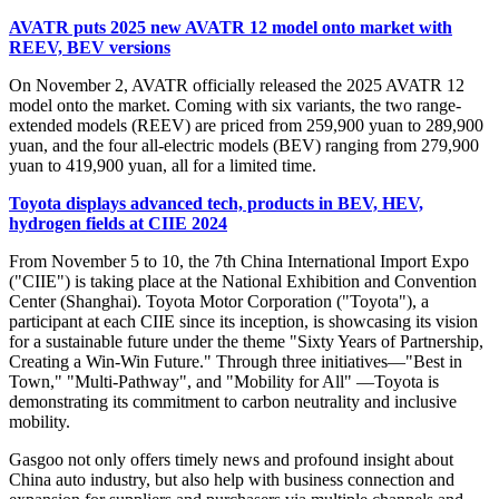
AVATR puts 2025 new AVATR 12 model onto market with
REEV, BEV versions
On November 2, AVATR officially released the 2025 AVATR 12
model onto the market. Coming with six variants, the two range-
extended models (REEV) are priced from 259,900 yuan to 289,900
yuan, and the four all-electric models (BEV) ranging from 279,900
yuan to 419,900 yuan, all for a limited time.
Toyota displays advanced tech, products in BEV, HEV,
hydrogen fields at CIIE 2024
From November 5 to 10, the 7th China International Import Expo
("CIIE") is taking place at the National Exhibition and Convention
Center (Shanghai). Toyota Motor Corporation ("Toyota"), a
participant at each CIIE since its inception, is showcasing its vision
for a sustainable future under the theme "Sixty Years of Partnership,
Creating a Win-Win Future." Through three initiatives—"Best in
Town," "Multi-Pathway", and "Mobility for All" —Toyota is
demonstrating its commitment to carbon neutrality and inclusive
mobility.
Gasgoo not only offers timely news and profound insight about
China auto industry, but also help with business connection and