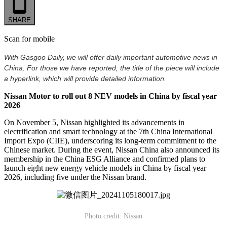
SHARE
Scan for mobile
With Gasgoo Daily, we will offer daily important automotive news in
China. For those we have reported, the title of the piece will include
a hyperlink, which will provide detailed information.
Nissan Motor to roll out 8 NEV models in China by fiscal year
2026
On November 5, Nissan highlighted its advancements in
electrification and smart technology at the 7th China International
Import Expo (CIIE), underscoring its long-term commitment to the
Chinese market. During the event, Nissan China also announced its
membership in the China ESG Alliance and confirmed plans to
launch eight new energy vehicle models in China by fiscal year
2026, including five under the Nissan brand.
Photo credit: Nissan