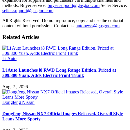
expansion for suppliers and purchasers via multiple channels and
methods. Buyer service:
buyer-support@gasgoo.com
Seller Service:
seller-support@gasgoo.com
All Rights Reserved. Do not reproduce, copy and use the editorial
content without permission. Contact us:
autonews@gasgoo.com
Related Articles
Li Auto
Li Auto Launches i8 RWD Long Range Edition, Priced at
309,800 Yuan, Adds Electric Front Trunk
Aug. 7 , 2026
Dongfeng Nissan
Dongfeng Nissan NX7 Official Images Released, Overall Style
Leans More Sporty