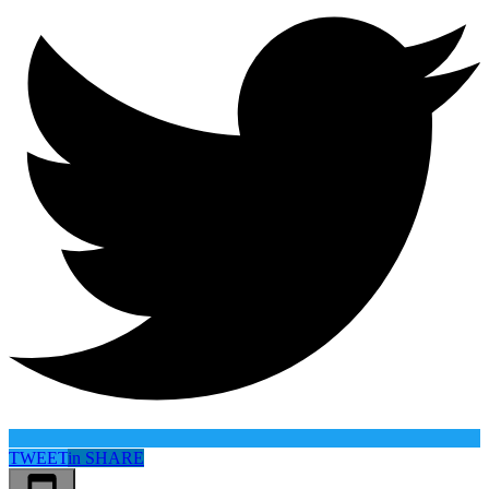
TWEET
in
SHARE