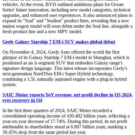
vehicles. At the event, BYD outlined ambitious plans for Ocean
Series' future innovation, including new model categories, technical
upgrades, and enhanced user experiences. It also announced plans to
expand its "Seal" and "Sealion" product lines, revealing that a new
station wagon model will soon debut under the Seal line, alongside a
fresh product line and a new MPV model.
Geely Galaxy Starship 7 EM-i SUV makes global debut
On November 4, 2024, Geely Auto offered the world the first
glimpse of its Galaxy Starship 7 EM-i model in Shanghai, which is
positioned as an A-segment SUV that embodies Galaxy range's
signature design language. This latest release incorporates Geely's
next-generation NordThor EM-i Super Hybrid technology,
combining a 1.5L naturally aspirated engine with a plug-in hybrid
system.
SAIC Motor reports YoY revenue, net profit decline in Q3 2024,
eyes recovery in Q4
In the first three quarters of 2024, SAIC Motor recorded a
consolidated operating income of 430.482 billion yuan, reflecting a
year-on-year decrease of 17.74%. During this period, its net profit
attributable to shareholders stood at 6.907 billion yuan, marking a
39.45% drop from the same period last year.