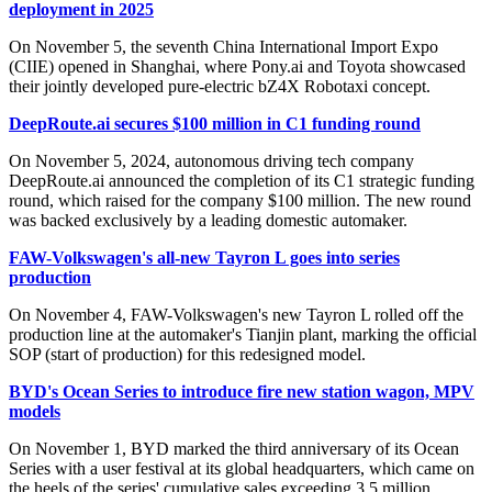
deployment in 2025
On November 5, the seventh China International Import Expo
(CIIE) opened in Shanghai, where Pony.ai and Toyota showcased
their jointly developed pure-electric bZ4X Robotaxi concept.
DeepRoute.ai secures $100 million in C1 funding round
On November 5, 2024, autonomous driving tech company
DeepRoute.ai announced the completion of its C1 strategic funding
round, which raised for the company $100 million. The new round
was backed exclusively by a leading domestic automaker.
FAW-Volkswagen's all-new Tayron L goes into series
production
On November 4, FAW-Volkswagen's new Tayron L rolled off the
production line at the automaker's Tianjin plant, marking the official
SOP (start of production) for this redesigned model.
BYD's Ocean Series to introduce fire new station wagon, MPV
models
On November 1, BYD marked the third anniversary of its Ocean
Series with a user festival at its global headquarters, which came on
the heels of the series' cumulative sales exceeding 3.5 million