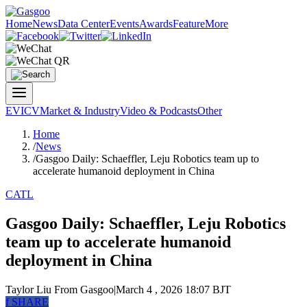
Home
News
Data Center
Events
Awards
Feature
More
EV
ICV
Market & Industry
Video & Podcasts
Other
Home
/
News
/
Gasgoo Daily: Schaeffler, Leju Robotics team up to
accelerate humanoid deployment in China
CATL
Gasgoo Daily: Schaeffler, Leju Robotics
team up to accelerate humanoid
deployment in China
Taylor Liu
From Gasgoo
|
March 4 , 2026 18:07 BJT
f
SHARE