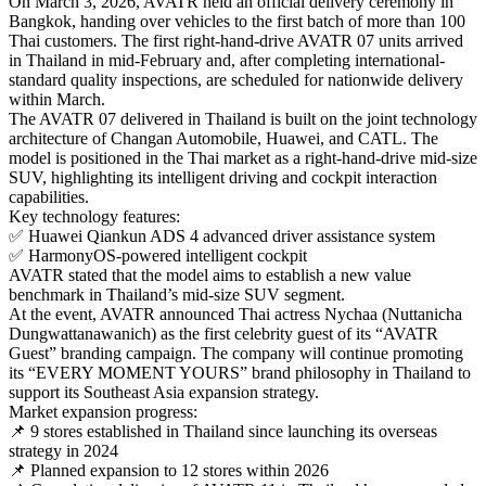
On March 3, 2026, AVATR held an official delivery ceremony in
Bangkok, handing over vehicles to the first batch of more than 100
Thai customers. The first right-hand-drive AVATR 07 units arrived
in Thailand in mid-February and, after completing international-
standard quality inspections, are scheduled for nationwide delivery
within March.
The AVATR 07 delivered in Thailand is built on the joint technology
architecture of Changan Automobile, Huawei, and CATL. The
model is positioned in the Thai market as a right-hand-drive mid-size
SUV, highlighting its intelligent driving and cockpit interaction
capabilities.
Key technology features:
✅ Huawei Qiankun ADS 4 advanced driver assistance system
✅ HarmonyOS-powered intelligent cockpit
AVATR stated that the model aims to establish a new value
benchmark in Thailand’s mid-size SUV segment.
At the event, AVATR announced Thai actress Nychaa (Nuttanicha
Dungwattanawanich) as the first celebrity guest of its “AVATR
Guest” branding campaign. The company will continue promoting
its “EVERY MOMENT YOURS” brand philosophy in Thailand to
support its Southeast Asia expansion strategy.
Market expansion progress:
📌 9 stores established in Thailand since launching its overseas
strategy in 2024
📌 Planned expansion to 12 stores within 2026