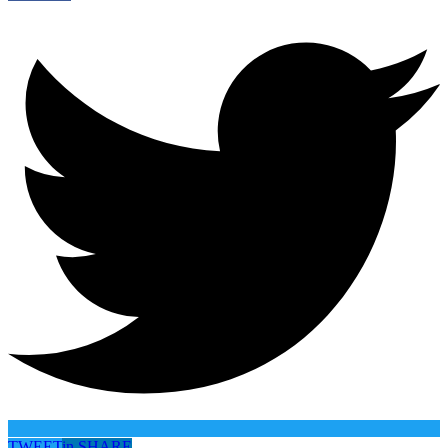
TWEET
in
SHARE