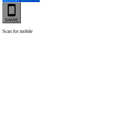
SHARE
Scan for mobile