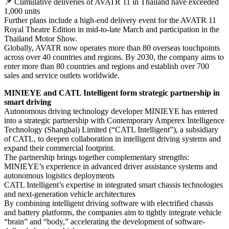
📌 Cumulative deliveries of AVATR 11 in Thailand have exceeded
1,000 units
Further plans include a high-end delivery event for the AVATR 11
Royal Theatre Edition in mid-to-late March and participation in the
Thailand Motor Show.
Globally, AVATR now operates more than 80 overseas touchpoints
across over 40 countries and regions. By 2030, the company aims to
enter more than 80 countries and regions and establish over 700
sales and service outlets worldwide.
MINIEYE and CATL Intelligent form strategic partnership in
smart driving
Autonomous driving technology developer MINIEYE has entered
into a strategic partnership with Contemporary Amperex Intelligence
Technology (Shanghai) Limited (“CATL Intelligent”), a subsidiary
of CATL, to deepen collaboration in intelligent driving systems and
expand their commercial footprint.
The partnership brings together complementary strengths:
MINIEYE’s experience in advanced driver assistance systems and
autonomous logistics deployments
CATL Intelligent’s expertise in integrated smart chassis technologies
and next-generation vehicle architectures
By combining intelligent driving software with electrified chassis
and battery platforms, the companies aim to tightly integrate vehicle
“brain” and “body,” accelerating the development of software-