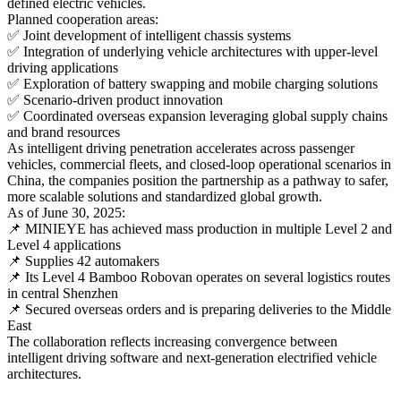
defined electric vehicles.
Planned cooperation areas:
✅ Joint development of intelligent chassis systems
✅ Integration of underlying vehicle architectures with upper-level
driving applications
✅ Exploration of battery swapping and mobile charging solutions
✅ Scenario-driven product innovation
✅ Coordinated overseas expansion leveraging global supply chains
and brand resources
As intelligent driving penetration accelerates across passenger
vehicles, commercial fleets, and closed-loop operational scenarios in
China, the companies position the partnership as a pathway to safer,
more scalable solutions and standardized global growth.
As of June 30, 2025:
📌 MINIEYE has achieved mass production in multiple Level 2 and
Level 4 applications
📌 Supplies 42 automakers
📌 Its Level 4 Bamboo Robovan operates on several logistics routes
in central Shenzhen
📌 Secured overseas orders and is preparing deliveries to the Middle
East
The collaboration reflects increasing convergence between
intelligent driving software and next-generation electrified vehicle
architectures.