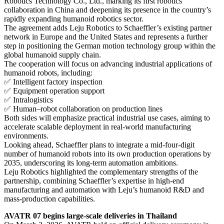
Robotics Technology Co., Ltd., marking its first robotics
collaboration in China and deepening its presence in the country’s
rapidly expanding humanoid robotics sector.
The agreement adds Leju Robotics to Schaeffler’s existing partner
network in Europe and the United States and represents a further
step in positioning the German motion technology group within the
global humanoid supply chain.
The cooperation will focus on advancing industrial applications of
humanoid robots, including:
✅ Intelligent factory inspection
✅ Equipment operation support
✅ Intralogistics
✅ Human–robot collaboration on production lines
Both sides will emphasize practical industrial use cases, aiming to
accelerate scalable deployment in real-world manufacturing
environments.
Looking ahead, Schaeffler plans to integrate a mid-four-digit
number of humanoid robots into its own production operations by
2035, underscoring its long-term automation ambitions.
Leju Robotics highlighted the complementary strengths of the
partnership, combining Schaeffler’s expertise in high-end
manufacturing and automation with Leju’s humanoid R&D and
mass-production capabilities.
AVATR 07 begins large-scale deliveries in Thailand