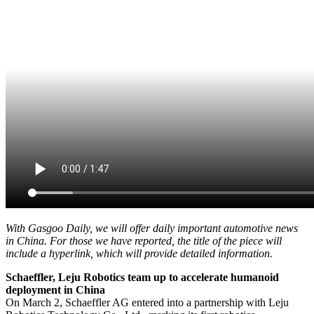
With Gasgoo Daily, we will offer daily important automotive news
in China. For those we have reported, the title of the piece will
include a hyperlink, which will provide detailed information.
Schaeffler, Leju Robotics team up to accelerate humanoid
deployment in China
On March 2, Schaeffler AG entered into a partnership with Leju