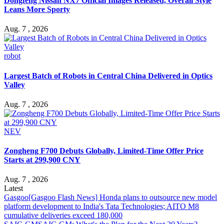
Dongfeng Nissan NX7 Official Images Released, Overall Style
Leans More Sporty
Aug. 7 , 2026
robot
Largest Batch of Robots in Central China Delivered in Optics
Valley
Aug. 7 , 2026
NEV
Zongheng F700 Debuts Globally, Limited-Time Offer Price
Starts at 299,900 CNY
Aug. 7 , 2026
Latest
Gasgoo
[Gasgoo Flash News] Honda plans to outsource new model
platform development to India's Tata Technologies; AITO M8
cumulative deliveries exceed 180,000