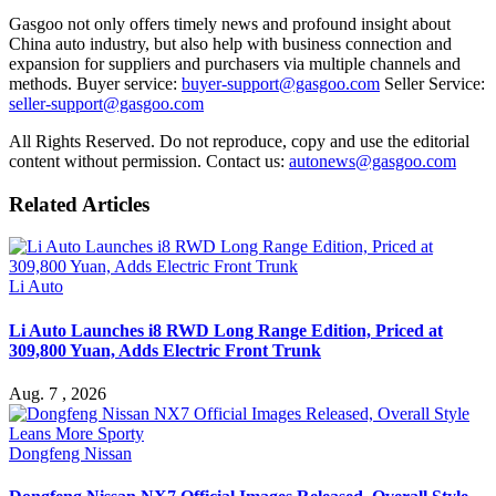
Gasgoo not only offers timely news and profound insight about
China auto industry, but also help with business connection and
expansion for suppliers and purchasers via multiple channels and
methods. Buyer service:
buyer-support@gasgoo.com
Seller Service:
seller-support@gasgoo.com
All Rights Reserved. Do not reproduce, copy and use the editorial
content without permission. Contact us:
autonews@gasgoo.com
Related Articles
Li Auto
Li Auto Launches i8 RWD Long Range Edition, Priced at
309,800 Yuan, Adds Electric Front Trunk
Aug. 7 , 2026
Dongfeng Nissan