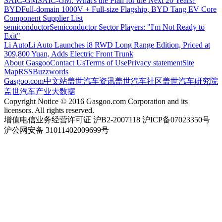
SAIC-GM
SAIC-GM: What's the Plan for the Next 20 Years?
BYD
Full-domain 1000V + Full-size Flagship, BYD Tang EV Core
Component Supplier List
semiconductor
Semiconductor Sector Players: "I'm Not Ready to
Exit"
Li Auto
Li Auto Launches i8 RWD Long Range Edition, Priced at
309,800 Yuan, Adds Electric Front Trunk
About Gasgoo
Contact Us
Terms of Use
Privacy statement
Site
Map
RSS
Buzzwords
Gasgoo.com
中文站
盖世汽车资讯
盖世汽车社区
盖世汽车研究院
盖世汽车产业大数据
Copyright Notice © 2016 Gasgoo.com Corporation and its
licensors. All rights reserved.
增值电信业务经营许可证 沪B2-2007118 沪ICP备07023350号
沪公网安备 31011402009699号