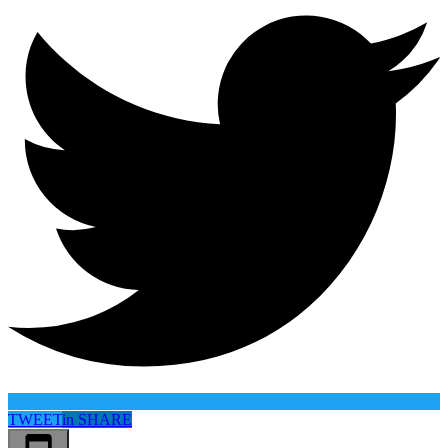
TWEET
in
SHARE