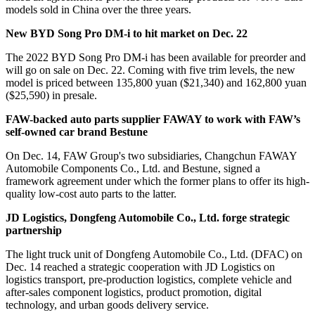
models sold in China over the three years.
New BYD Song Pro DM-i to hit market on Dec. 22
The 2022 BYD Song Pro DM-i has been available for preorder and
will go on sale on Dec. 22. Coming with five trim levels, the new
model is priced between 135,800 yuan ($21,340) and 162,800 yuan
($25,590) in presale.
FAW-backed auto parts supplier FAWAY to work with FAW’s
self-owned car brand Bestune
On Dec. 14, FAW Group's two subsidiaries, Changchun FAWAY
Automobile Components Co., Ltd. and Bestune, signed a
framework agreement under which the former plans to offer its high-
quality low-cost auto parts to the latter.
JD Logistics, Dongfeng Automobile Co., Ltd. forge strategic
partnership
The light truck unit of Dongfeng Automobile Co., Ltd. (DFAC) on
Dec. 14 reached a strategic cooperation with JD Logistics on
logistics transport, pre-production logistics, complete vehicle and
after-sales component logistics, product promotion, digital
technology, and urban goods delivery service.