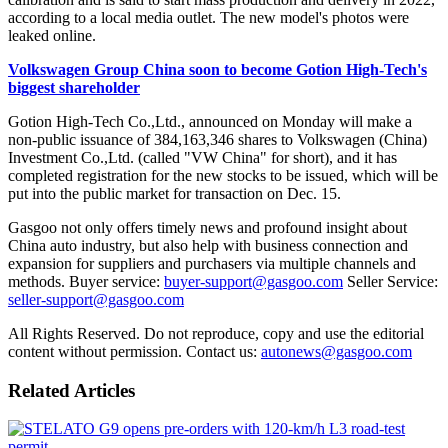
according to a local media outlet. The new model's photos were
leaked online.
Volkswagen Group China soon to become Gotion High-Tech's
biggest shareholder
Gotion High-Tech Co.,Ltd., announced on Monday will make a
non-public issuance of 384,163,346 shares to Volkswagen (China)
Investment Co.,Ltd. (called "VW China" for short), and it has
completed registration for the new stocks to be issued, which will be
put into the public market for transaction on Dec. 15.
Gasgoo not only offers timely news and profound insight about
China auto industry, but also help with business connection and
expansion for suppliers and purchasers via multiple channels and
methods. Buyer service:
buyer-support@gasgoo.com
Seller Service:
seller-support@gasgoo.com
All Rights Reserved. Do not reproduce, copy and use the editorial
content without permission. Contact us:
autonews@gasgoo.com
Related Articles