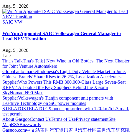
Aug. 5 , 2026
SAIC VW
Wu Yun Appointed SAIC Volkswagen General Manager to
Lead NEV Transition
Aug. 5 , 2026
Latest
Tina's Talk
Tina's Talk | New Wine in Old Bottles: The Next Chapter
for Joint Venture Automakers
Global auto market
Indonesia's Light-Duty Vehicle Market in June:
Chinese Brands' Share Rises to 26.2%, Localization Accelerates
Supplier
Who Powers This RMB 300,000-Class Large Seven-Seat
REEV? A Look at the Key Suppliers Behind the Xiaomi
SkyNomad N90 Max
Supplier
Volkswagen's Tianjin component unit partners with
Leadrive Technology on SiC power modules
STELATO
STELATO G9 opens pre-orders with 120-km/h L3 road-
test permit
About Gasgoo
Contact Us
Terms of Use
Privacy statement
Site
Map
RSS
Buzzwords
Gasgoo.com
中文站
盖世汽车资讯
盖世汽车社区
盖世汽车研究院