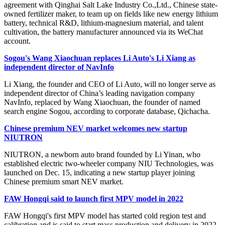
agreement with Qinghai Salt Lake Industry Co.,Ltd., Chinese state-
owned fertilizer maker, to team up on fields like new energy lithium
battery, technical R&D, lithium-magnesium material, and talent
cultivation, the battery manufacturer announced via its WeChat
account.
Sogou's Wang Xiaochuan replaces Li Auto's Li Xiang as
independent director of NavInfo
Li Xiang, the founder and CEO of Li Auto, will no longer serve as
independent director of China’s leading navigation company
NavInfo, replaced by Wang Xiaochuan, the founder of named
search engine Sogou, according to corporate database, Qichacha.
Chinese premium NEV market welcomes new startup
NIUTRON
NIUTRON, a newborn auto brand founded by Li Yinan, who
established electric two-wheeler company NIU Technologies, was
launched on Dec. 15, indicating a new startup player joining
Chinese premium smart NEV market.
FAW Hongqi said to launch first MPV model in 2022
FAW Hongqi's first MPV model has started cold region test and
calibration and is said to start mass production and delivery in 2022,