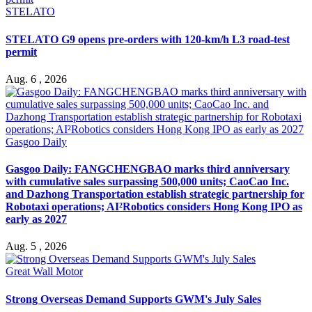
STELATO
STELATO G9 opens pre-orders with 120-km/h L3 road-test
permit
Aug. 6 , 2026
Gasgoo Daily
Gasgoo Daily: FANGCHENGBAO marks third anniversary
with cumulative sales surpassing 500,000 units; CaoCao Inc.
and Dazhong Transportation establish strategic partnership for
Robotaxi operations; AI²Robotics considers Hong Kong IPO as
early as 2027
Aug. 5 , 2026
Great Wall Motor
Strong Overseas Demand Supports GWM's July Sales