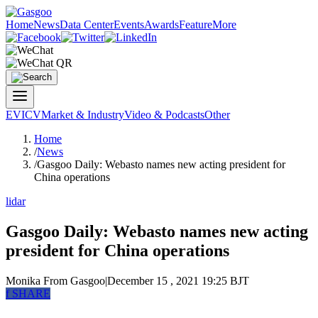
Home
News
Data Center
Events
Awards
Feature
More
EV
ICV
Market & Industry
Video & Podcasts
Other
Home
/
News
/
Gasgoo Daily: Webasto names new acting president for
China operations
lidar
Gasgoo Daily: Webasto names new acting
president for China operations
Monika
From Gasgoo
|
December 15 , 2021 19:25 BJT
f
SHARE