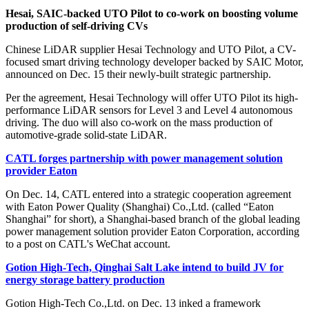
Hesai, SAIC-backed UTO Pilot to co-work on boosting volume
production of self-driving CVs
Chinese LiDAR supplier Hesai Technology and UTO Pilot, a CV-
focused smart driving technology developer backed by SAIC Motor,
announced on Dec. 15 their newly-built strategic partnership.
Per the agreement, Hesai Technology will offer UTO Pilot its high-
performance LiDAR sensors for Level 3 and Level 4 autonomous
driving. The duo will also co-work on the mass production of
automotive-grade solid-state LiDAR.
CATL forges partnership with power management solution
provider Eaton
On Dec. 14, CATL entered into a strategic cooperation agreement
with Eaton Power Quality (Shanghai) Co.,Ltd. (called “Eaton
Shanghai” for short), a Shanghai-based branch of the global leading
power management solution provider Eaton Corporation, according
to a post on CATL's WeChat account.
Gotion High-Tech, Qinghai Salt Lake intend to build JV for
energy storage battery production
Gotion High-Tech Co.,Ltd. on Dec. 13 inked a framework