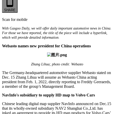
SHARE
Scan for mobile
With Gasgoo Daily, we will offer daily important automotive news in China.
For those we have reported, the title of the piece will include a hyperlink,
which will provide detailed information.
Webasto names new president for China operations
Zhang Lihua; photo credit: Webasto
The Germany-headquartered automotive supplier Webasto stated on
Dec. 15 Zhang Lihua will assume as Webasto China acting
president from Feb. 1, 2022, directly reporting to Freddy Geeraerds,
a member of the group’s Management Board.
NavInfo's subsidiary to supply HD map to Volvo Cars
Chinese leading digital map supplier NavInfo announced on Dec.15
that its wholly-owned subsidiary NAV2 Shanghai Co.,Ltd. has
inked an agreement to provide its HD map products for Volvo Cars’