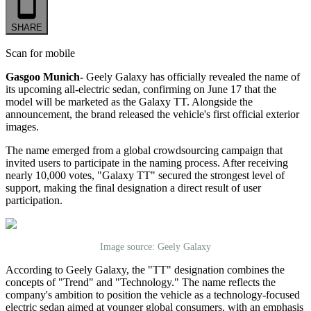
SHARE
Scan for mobile
Gasgoo Munich-
Geely Galaxy has officially revealed the name of
its upcoming
all-
electric sedan, confirming on June 17 that the
model will be marketed as the Galaxy TT. Alongside the
announcement, the brand released the vehicle
'
s first official exterior
images.
The name emerged from a global crowdsourcing campaign that
invited
users
to participate in the naming process. After receiving
nearly 10,000 votes, "Galaxy TT" secured the strongest level of
support, making the final designation a direct result of user
participation.
Image source: Geely Galaxy
According to Geely Galaxy, the "TT" designation combines the
concepts of "Trend" and "Technology." The name reflects the
company's ambition to position the vehicle as a technology-focused
electric sedan aimed at younger global consumers, with an emphasis