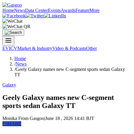
Home
News
Data Center
Events
Awards
Feature
More
EV
ICV
Market & Industry
Video & Podcasts
Other
Home
/
News
/
Geely Galaxy names new C-segment sports sedan Galaxy
TT
Galaxy
Geely Galaxy names new C-segment
sports sedan Galaxy TT
Monika
From Gasgoo
|
June 18 , 2026 14:41 BJT
f
SHARE