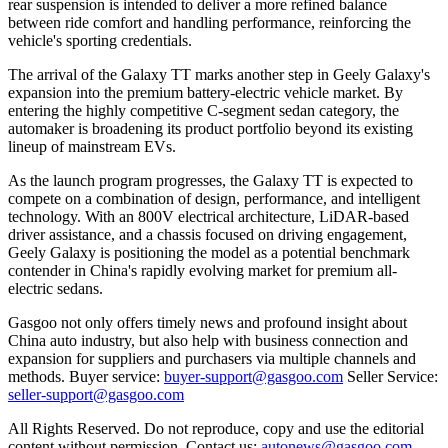
rear suspension is intended to deliver a more refined balance
between ride comfort and handling performance, reinforcing the
vehicle
'
s sporting credentials.
The arrival of the Galaxy TT marks another step in Geely Galaxy
'
s
expansion into the premium battery-electric vehicle market. By
entering the highly competitive C-segment sedan category, the
automaker is broadening its product portfolio beyond its existing
lineup of mainstream EVs.
As the launch program progresses, the Galaxy TT is expected to
compete on a combination of design, performance, and intelligent
technology. With an 800V electrical architecture, LiDAR-based
driver assistance, and a chassis focused on driving engagement,
Geely Galaxy is positioning the model as a potential benchmark
contender in China
'
s rapidly evolving market for premium
all-
electric sedans.
Gasgoo not only offers timely news and profound insight about
China auto industry, but also help with business connection and
expansion for suppliers and purchasers via multiple channels and
methods. Buyer service:
buyer-support@gasgoo.com
Seller Service:
seller-support@gasgoo.com
All Rights Reserved. Do not reproduce, copy and use the editorial
content without permission. Contact us:
autonews@gasgoo.com