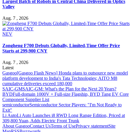
Largest Batch of Robots in Central China Delivered in Optics
Valley
Aug. 7 , 2026
NEV
Zongheng F700 Debuts Globally, Limited-Time Offer Price
Starts at 299,900 CNY
Aug. 7 , 2026
Latest
Gasgoo
[Gasgoo Flash News] Honda plans to outsource new model
platform development to India's Tata Technologies; AITO M8
cumulative deliveries exceed 180,000
SAIC-GM
SAIC-GM: What's the Plan for the Next 20 Years?
BYD
Full-domain 1000V + Full-size Flagship, BYD Tang EV Core
Component Supplier List
semiconductor
Semiconductor Sector Players: "I'm Not Ready to
Exit"
Li Auto
Li Auto Launches i8 RWD Long Range Edition, Priced at
309,800 Yuan, Adds Electric Front Trunk
About Gasgoo
Contact Us
Terms of Use
Privacy statement
Site
Map
RSS
Buzzwords