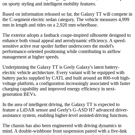
on sporty styling and intelligent mobility features.
Based on information released so far, the Galaxy TT will compete in
the C-segment electric sedan category. The vehicle measures 4,999
mm in length and rides on a 2,920 mm wheelbase.
The exterior adopts a fastback coupe-inspired silhouette designed to
enhance both visual appeal and aerodynamic efficiency. A speed-
sensitive active rear spoiler further underscores the model
'
s
performance-oriented positioning while contributing to airflow
management at higher speeds.
Underpinning the Galaxy TT is Geely Galaxy
'
s latest battery-
electric vehicle architecture. Every variant will be equipped with
battery packs supplied by CATL and built around an 800-volt high-
voltage platform, a configuration increasingly associated with faster
charging capability and improved energy efficiency in next-
generation
B
EVs.
In the area of intelligent driving, the Galaxy TT is expected to
feature a LiDAR sensor and Geely
'
s
G-ASD
H7 advanced driver-
assistance system, enabling higher-level assisted-driving functions.
The chassis has also been engineered with driving dynamics in
mind. A double-wishbone front suspension paired with a five-link