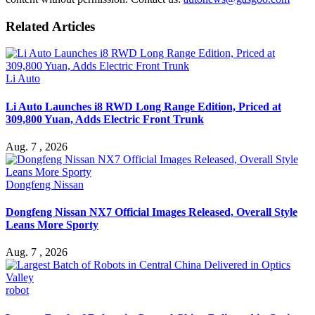
Related Articles
Li Auto
Li Auto Launches i8 RWD Long Range Edition, Priced at
309,800 Yuan, Adds Electric Front Trunk
Aug. 7 , 2026
Dongfeng Nissan
Dongfeng Nissan NX7 Official Images Released, Overall Style
Leans More Sporty
Aug. 7 , 2026
robot