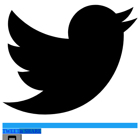
TWEET
in
SHARE