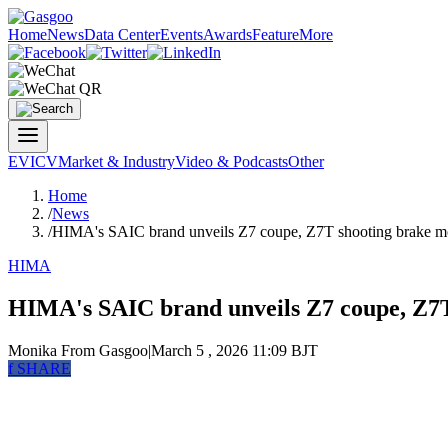
Home
News
Data Center
Events
Awards
Feature
More
EV
ICV
Market & Industry
Video & Podcasts
Other
Home
/
News
/
HIMA's SAIC brand unveils Z7 coupe, Z7T shooting brake m
HIMA
HIMA's SAIC brand unveils Z7 coupe, Z7T
Monika
From Gasgoo
|
March 5 , 2026 11:09 BJT
f
SHARE