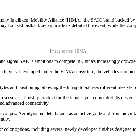
rmony Intelligent Mobility Alliance (HIMA), the SAIC brand backed 
ogy-focused fastback sedan, made its debut at the event, while the comp
Image source: HIMA
h and signal SAIC's ambitions to compete in China's increasingly cro
 buyers. Developed under the HIMA ecosystem, the vehicles combine in
yles and positioning, allowing the lineup to address different lifestyle
o serve as a flagship product for the brand's push upmarket. Its design 
and advanced connectivity.
 coupes. Aerodynamic details such as an active grille and front air curt
ntity.
r color options, including several newly developed finishes designed to