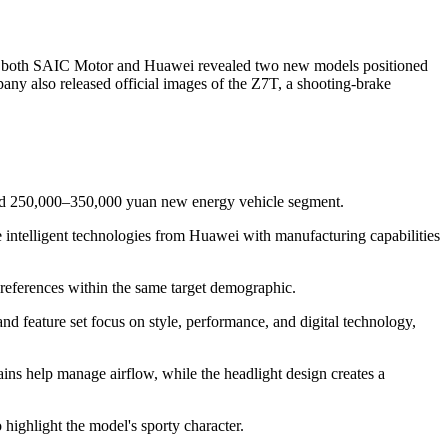
by both SAIC Motor and Huawei revealed two new models positioned
any also released official images of the Z7T, a shooting-brake
wded 250,000–350,000 yuan new energy vehicle segment.
telligent technologies from Huawei with manufacturing capabilities
 preferences within the same target demographic.
and feature set focus on style, performance, and digital technology,
ains help manage airflow, while the headlight design creates a
 highlight the model's sporty character.