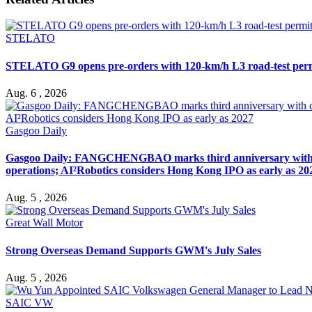
STELATO
STELATO G9 opens pre-orders with 120-km/h L3 road-test per
Aug. 6 , 2026
Gasgoo Daily
Gasgoo Daily: FANGCHENGBAO marks third anniversary with cumu
operations; AI²Robotics considers Hong Kong IPO as early as 20
Aug. 5 , 2026
Great Wall Motor
Strong Overseas Demand Supports GWM's July Sales
Aug. 5 , 2026
SAIC VW