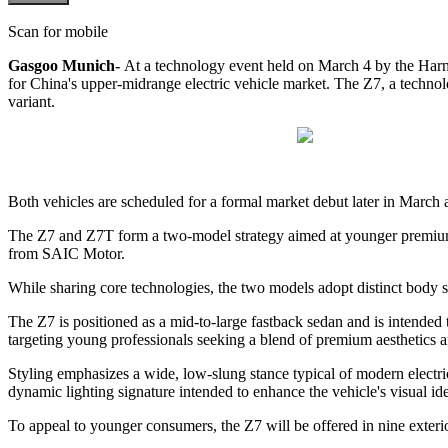
Scan for mobile
Gasgoo Munich-
At a technology event held on March 4 by the Ha
for China's upper-midrange electric vehicle market. The Z7, a technol
variant.
Both vehicles are scheduled for a formal market debut later in Marc
The Z7 and Z7T form a two-model strategy aimed at younger premium
from SAIC Motor.
While sharing core technologies, the two models adopt distinct body st
The Z7 is positioned as a mid-to-large fastback sedan and is intended t
targeting young professionals seeking a blend of premium aesthetics 
Styling emphasizes a wide, low-slung stance typical of modern electric
dynamic lighting signature intended to enhance the vehicle's visual ide
To appeal to younger consumers, the Z7 will be offered in nine exterio