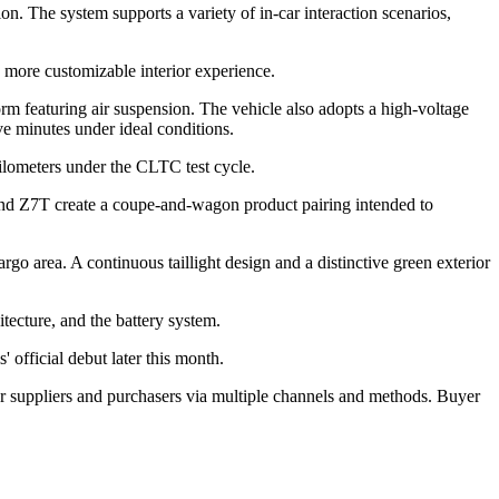
ion. The system supports a variety of in-car interaction scenarios,
a more customizable interior experience.
m featuring air suspension. The vehicle also adopts a high-voltage
e minutes under ideal conditions.
kilometers under the CLTC test cycle.
and Z7T create a coupe-and-wagon product pairing intended to
o area. A continuous taillight design and a distinctive green exterior
tecture, and the battery system.
' official debut later this month.
r suppliers and purchasers via multiple channels and methods. Buyer