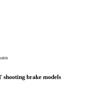
odels
 shooting brake models