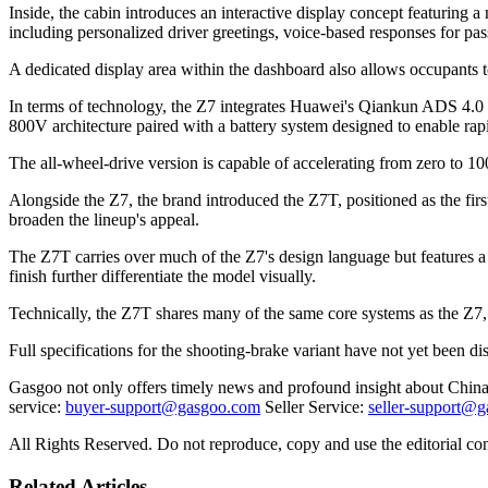
Inside, the cabin introduces an interactive display concept featuring a
including personalized driver greetings, voice-based responses for pas
A dedicated display area within the dashboard also allows occupants to
In terms of technology, the Z7 integrates Huawei's Qiankun ADS 4.0 d
800V architecture paired with a battery system designed to enable ra
The all-wheel-drive version is capable of accelerating from zero to 1
Alongside the Z7, the brand introduced the Z7T, positioned as the f
broaden the lineup's appeal.
The Z7T carries over much of the Z7's design language but features a 
finish further differentiate the model visually.
Technically, the Z7T shares many of the same core systems as the Z7, i
Full specifications for the shooting-brake variant have not yet been dis
Gasgoo not only offers timely news and profound insight about China 
service:
buyer-support@gasgoo.com
Seller Service:
seller-support@
All Rights Reserved. Do not reproduce, copy and use the editorial co
Related Articles