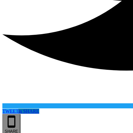
TWEET
in
SHARE
SHARE