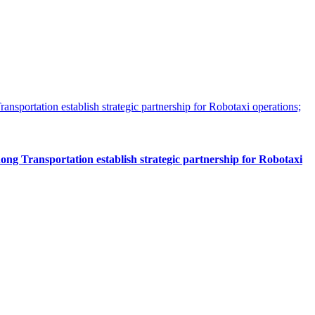
 Transportation establish strategic partnership for Robotaxi