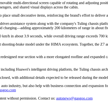
 movable multi-directional screen capable of rotating and adjusting posit
sengers, and shared visual displays across the cabin.
 place small decorative items, reinforcing the brand's effort to deliver 
river-assistance system along with the company's Tuling chassis platfor
pid charging—adding approximately 200 kilometers of range in about fiv
00 km/h in about 3.9 seconds, while overall driving range exceeds 700 
irst shooting-brake model under the HIMA ecosystem. Together, the Z7 
redesigned rear section with a more elongated roofline and expanded carg
ncluding Huawei's intelligent driving platform, the Tuling chassis archi
closed, with additional details expected to be released during the models
auto industry, but also help with business connection and expansion fo
gasgoo.com
ntent without permission. Contact us:
autonews@gasgoo.com