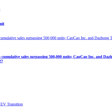
mit
lative sales surpassing 500,000 units; CaoCao Inc. and Dazhong
27