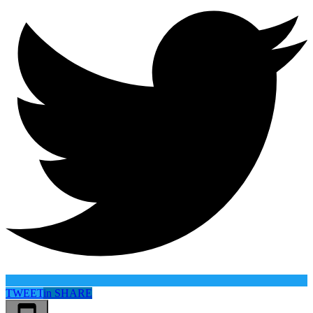
TWEET
in
SHARE