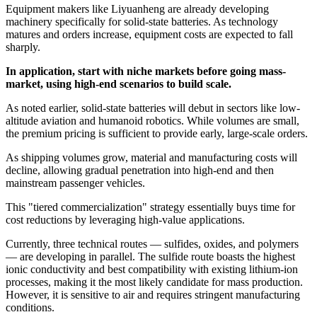
Equipment makers like Liyuanheng are already developing
machinery specifically for solid-state batteries. As technology
matures and orders increase, equipment costs are expected to fall
sharply.
In application, start with niche markets before going mass-
market, using high-end scenarios to build scale.
As noted earlier, solid-state batteries will debut in sectors like low-
altitude aviation and humanoid robotics. While volumes are small,
the premium pricing is sufficient to provide early, large-scale orders.
As shipping volumes grow, material and manufacturing costs will
decline, allowing gradual penetration into high-end and then
mainstream passenger vehicles.
This "tiered commercialization" strategy essentially buys time for
cost reductions by leveraging high-value applications.
Currently, three technical routes — sulfides, oxides, and polymers
— are developing in parallel. The sulfide route boasts the highest
ionic conductivity and best compatibility with existing lithium-ion
processes, making it the most likely candidate for mass production.
However, it is sensitive to air and requires stringent manufacturing
conditions.