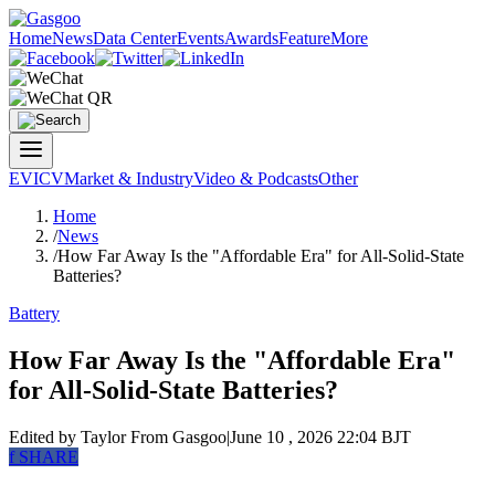
Home
News
Data Center
Events
Awards
Feature
More
EV
ICV
Market & Industry
Video & Podcasts
Other
Home
/
News
/
How Far Away Is the "Affordable Era" for All-Solid-State
Batteries?
Battery
How Far Away Is the "Affordable Era"
for All-Solid-State Batteries?
Edited by Taylor
From Gasgoo
|
June 10 , 2026 22:04 BJT
f
SHARE