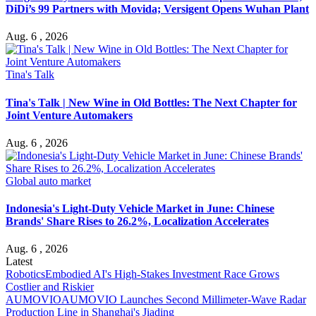
DiDi’s 99 Partners with Movida; Versigent Opens Wuhan Plant
Aug. 6 , 2026
Tina's Talk
Tina's Talk | New Wine in Old Bottles: The Next Chapter for
Joint Venture Automakers
Aug. 6 , 2026
Global auto market
Indonesia's Light-Duty Vehicle Market in June: Chinese
Brands' Share Rises to 26.2%, Localization Accelerates
Aug. 6 , 2026
Latest
Robotics
Embodied AI's High-Stakes Investment Race Grows
Costlier and Riskier
AUMOVIO
AUMOVIO Launches Second Millimeter-Wave Radar
Production Line in Shanghai's Jiading