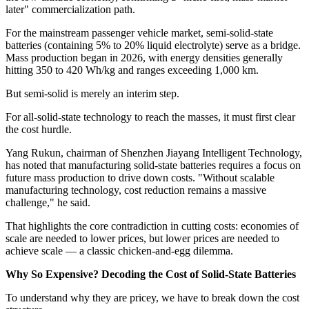
later" commercialization path.
For the mainstream passenger vehicle market, semi-solid-state
batteries (containing 5% to 20% liquid electrolyte) serve as a bridge.
Mass production began in 2026, with energy densities generally
hitting 350 to 420 Wh/kg and ranges exceeding 1,000 km.
But semi-solid is merely an interim step.
For all-solid-state technology to reach the masses, it must first clear
the cost hurdle.
Yang Rukun, chairman of Shenzhen Jiayang Intelligent Technology,
has noted that manufacturing solid-state batteries requires a focus on
future mass production to drive down costs. "Without scalable
manufacturing technology, cost reduction remains a massive
challenge," he said.
That highlights the core contradiction in cutting costs: economies of
scale are needed to lower prices, but lower prices are needed to
achieve scale — a classic chicken-and-egg dilemma.
Why So Expensive? Decoding the Cost of Solid-State Batteries
To understand why they are pricey, we have to break down the cost