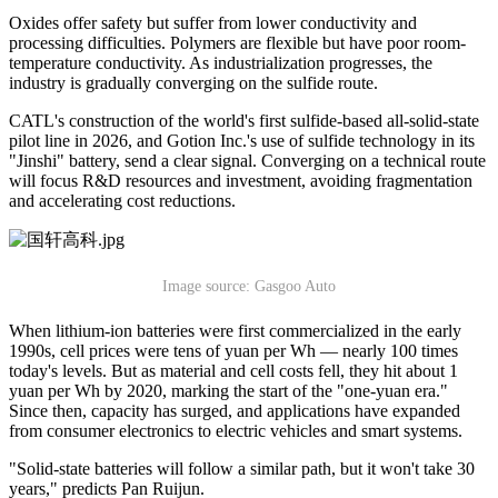
Oxides offer safety but suffer from lower conductivity and
processing difficulties. Polymers are flexible but have poor room-
temperature conductivity. As industrialization progresses, the
industry is gradually converging on the sulfide route.
CATL's construction of the world's first sulfide-based all-solid-state
pilot line in 2026, and Gotion Inc.'s use of sulfide technology in its
"Jinshi" battery, send a clear signal. Converging on a technical route
will focus R&D resources and investment, avoiding fragmentation
and accelerating cost reductions.
Image source: Gasgoo Auto
When lithium-ion batteries were first commercialized in the early
1990s, cell prices were tens of yuan per Wh — nearly 100 times
today's levels. But as material and cell costs fell, they hit about 1
yuan per Wh by 2020, marking the start of the "one-yuan era."
Since then, capacity has surged, and applications have expanded
from consumer electronics to electric vehicles and smart systems.
"Solid-state batteries will follow a similar path, but it won't take 30
years," predicts Pan Ruijun.