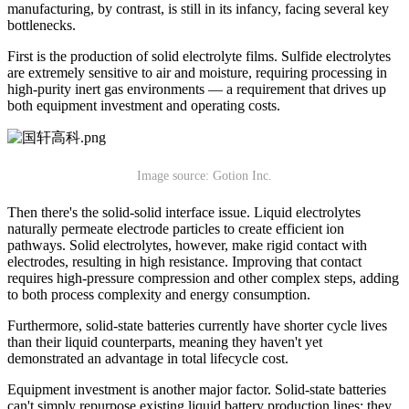
manufacturing, by contrast, is still in its infancy, facing several key
bottlenecks.
First is the production of solid electrolyte films. Sulfide electrolytes
are extremely sensitive to air and moisture, requiring processing in
high-purity inert gas environments — a requirement that drives up
both equipment investment and operating costs.
Image source: Gotion Inc.
Then there's the solid-solid interface issue. Liquid electrolytes
naturally permeate electrode particles to create efficient ion
pathways. Solid electrolytes, however, make rigid contact with
electrodes, resulting in high resistance. Improving that contact
requires high-pressure compression and other complex steps, adding
to both process complexity and energy consumption.
Furthermore, solid-state batteries currently have shorter cycle lives
than their liquid counterparts, meaning they haven't yet
demonstrated an advantage in total lifecycle cost.
Equipment investment is another major factor. Solid-state batteries
can't simply repurpose existing liquid battery production lines; they