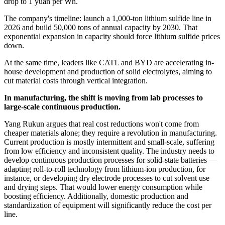
drop to 1 yuan per Wh.
The company's timeline: launch a 1,000-ton lithium sulfide line in
2026 and build 50,000 tons of annual capacity by 2030. That
exponential expansion in capacity should force lithium sulfide prices
down.
At the same time, leaders like CATL and BYD are accelerating in-
house development and production of solid electrolytes, aiming to
cut material costs through vertical integration.
In manufacturing, the shift is moving from lab processes to
large-scale continuous production.
Yang Rukun argues that real cost reductions won't come from
cheaper materials alone; they require a revolution in manufacturing.
Current production is mostly intermittent and small-scale, suffering
from low efficiency and inconsistent quality. The industry needs to
develop continuous production processes for solid-state batteries —
adapting roll-to-roll technology from lithium-ion production, for
instance, or developing dry electrode processes to cut solvent use
and drying steps. That would lower energy consumption while
boosting efficiency. Additionally, domestic production and
standardization of equipment will significantly reduce the cost per
line.