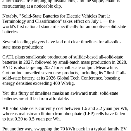
automakers are ramping up installations, and the supply chain is
restructuring at a noticeable clip.
Notably, "Solid-State Batteries for Electric Vehicles Part 1:
Terminology and Classification" takes effect on July 1 — the
world's first national standard specifically for automotive solid-state
batteries.
Several leading players have laid out clear timelines for all-solid-
state mass production:
CATL plans small-scale production of sulfide-based all-solid-state
batteries in 2027, followed by small-batch mass production in 2028.
BYD is also targeting 2027 for small-scale output. Meanwhile,
Gotion Inc. unveiled seven new products, including its "Jinshi" all-
solid-state battery, at its 2026 Global Tech Conference, boasting
energy densities exceeding 400 Wh/kg.
Yet, this flurry of timelines masks an awkward truth: solid-state
batteries are still far from affordable.
All-solid-state cells currently cost between 1.6 and 2.2 yuan per Wh,
whereas mainstream lithium iron phosphate (LFP) cells have fallen
to just 0.39 to 0.5 yuan per Wh.
Put another way, swapping the 70 kWh pack in a typical family EV