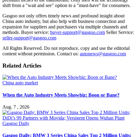
shift from a "wait and see" option to a "must-have" for consumers.
Gasgoo not only offers timely news and profound insight about
China auto industry, but also help with business connection and
expansion for suppliers and purchasers via multiple channels and
methods. Buyer service:
buyer-support@gasgoo.com
Seller Service:
seller-support@gasgoo.com
All Rights Reserved. Do not reproduce, copy and use the editorial
content without permission. Contact us:
autonews@gasgoo.com
Related Articles
China auto market
When the Auto Industry Meets Showbiz: Boon or Bane?
Aug. 7 , 2026
Gasgoo Daily
Gasgoo Daily: BMW 3 Series China Sales Top 2 Million Units;