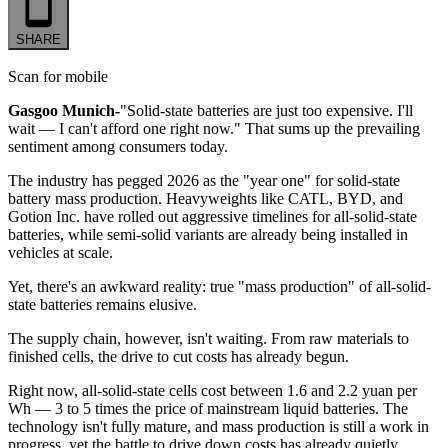
SHARE
Scan for mobile
Gasgoo Munich-
"Solid-state batteries are just too expensive. I'll
wait — I can't afford one right now." That sums up the prevailing
sentiment among consumers today.
The industry has pegged 2026 as the "year one" for solid-state
battery mass production. Heavyweights like CATL, BYD, and
Gotion Inc. have rolled out aggressive timelines for all-solid-state
batteries, while semi-solid variants are already being installed in
vehicles at scale.
Yet, there's an awkward reality: true "mass production" of all-solid-
state batteries remains elusive.
The supply chain, however, isn't waiting. From raw materials to
finished cells, the drive to cut costs has already begun.
Right now, all-solid-state cells cost between 1.6 and 2.2 yuan per
Wh — 3 to 5 times the price of mainstream liquid batteries. The
technology isn't fully mature, and mass production is still a work in
progress, yet the battle to drive down costs has already quietly