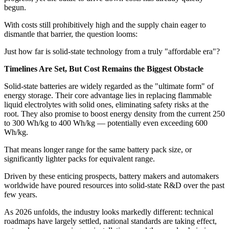
begun.
With costs still prohibitively high and the supply chain eager to
dismantle that barrier, the question looms:
Just how far is solid-state technology from a truly "affordable era"?
Timelines Are Set, But Cost Remains the Biggest Obstacle
Solid-state batteries are widely regarded as the "ultimate form" of
energy storage. Their core advantage lies in replacing flammable
liquid electrolytes with solid ones, eliminating safety risks at the
root. They also promise to boost energy density from the current 250
to 300 Wh/kg to 400 Wh/kg — potentially even exceeding 600
Wh/kg.
That means longer range for the same battery pack size, or
significantly lighter packs for equivalent range.
Driven by these enticing prospects, battery makers and automakers
worldwide have poured resources into solid-state R&D over the past
few years.
As 2026 unfolds, the industry looks markedly different: technical
roadmaps have largely settled, national standards are taking effect,