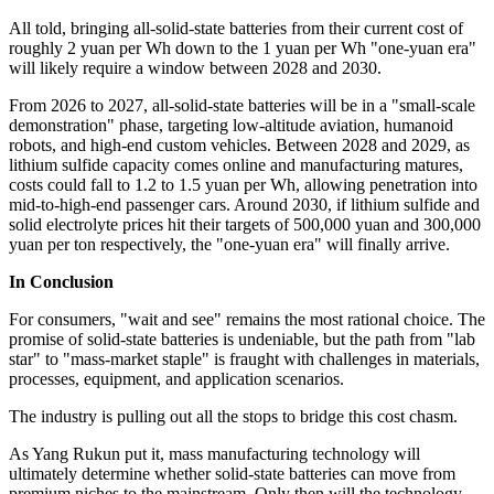
All told, bringing all-solid-state batteries from their current cost of
roughly 2 yuan per Wh down to the 1 yuan per Wh "one-yuan era"
will likely require a window between 2028 and 2030.
From 2026 to 2027, all-solid-state batteries will be in a "small-scale
demonstration" phase, targeting low-altitude aviation, humanoid
robots, and high-end custom vehicles. Between 2028 and 2029, as
lithium sulfide capacity comes online and manufacturing matures,
costs could fall to 1.2 to 1.5 yuan per Wh, allowing penetration into
mid-to-high-end passenger cars. Around 2030, if lithium sulfide and
solid electrolyte prices hit their targets of 500,000 yuan and 300,000
yuan per ton respectively, the "one-yuan era" will finally arrive.
In Conclusion
For consumers, "wait and see" remains the most rational choice. The
promise of solid-state batteries is undeniable, but the path from "lab
star" to "mass-market staple" is fraught with challenges in materials,
processes, equipment, and application scenarios.
The industry is pulling out all the stops to bridge this cost chasm.
As Yang Rukun put it, mass manufacturing technology will
ultimately determine whether solid-state batteries can move from
premium niches to the mainstream. Only then will the technology