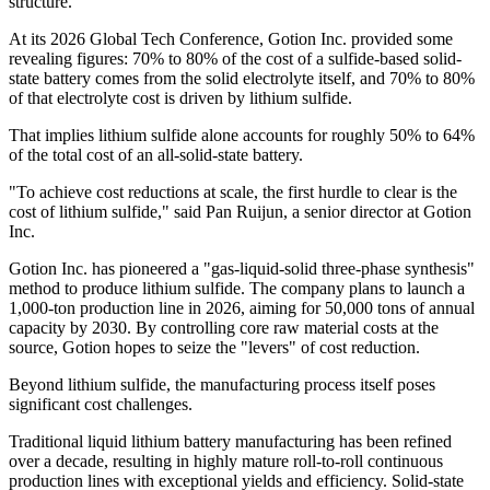
structure.
At its 2026 Global Tech Conference, Gotion Inc. provided some
revealing figures: 70% to 80% of the cost of a sulfide-based solid-
state battery comes from the solid electrolyte itself, and 70% to 80%
of that electrolyte cost is driven by lithium sulfide.
That implies lithium sulfide alone accounts for roughly 50% to 64%
of the total cost of an all-solid-state battery.
"To achieve cost reductions at scale, the first hurdle to clear is the
cost of lithium sulfide," said Pan Ruijun, a senior director at Gotion
Inc.
Gotion Inc. has pioneered a "gas-liquid-solid three-phase synthesis"
method to produce lithium sulfide. The company plans to launch a
1,000-ton production line in 2026, aiming for 50,000 tons of annual
capacity by 2030. By controlling core raw material costs at the
source, Gotion hopes to seize the "levers" of cost reduction.
Beyond lithium sulfide, the manufacturing process itself poses
significant cost challenges.
Traditional liquid lithium battery manufacturing has been refined
over a decade, resulting in highly mature roll-to-roll continuous
production lines with exceptional yields and efficiency. Solid-state