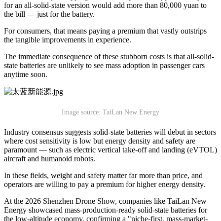
for an all-solid-state version would add more than 80,000 yuan to
the bill — just for the battery.
For consumers, that means paying a premium that vastly outstrips
the tangible improvements in experience.
The immediate consequence of these stubborn costs is that all-solid-
state batteries are unlikely to see mass adoption in passenger cars
anytime soon.
Image source: TaiLan New Energy
Industry consensus suggests solid-state batteries will debut in sectors
where cost sensitivity is low but energy density and safety are
paramount — such as electric vertical take-off and landing (eVTOL)
aircraft and humanoid robots.
In these fields, weight and safety matter far more than price, and
operators are willing to pay a premium for higher energy density.
At the 2026 Shenzhen Drone Show, companies like TaiLan New
Energy showcased mass-production-ready solid-state batteries for
the low-altitude economy, confirming a "niche-first, mass-market-