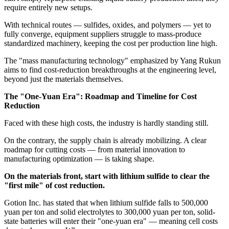
require entirely new setups.
With technical routes — sulfides, oxides, and polymers — yet to
fully converge, equipment suppliers struggle to mass-produce
standardized machinery, keeping the cost per production line high.
The "mass manufacturing technology" emphasized by Yang Rukun
aims to find cost-reduction breakthroughs at the engineering level,
beyond just the materials themselves.
The "One-Yuan Era": Roadmap and Timeline for Cost
Reduction
Faced with these high costs, the industry is hardly standing still.
On the contrary, the supply chain is already mobilizing. A clear
roadmap for cutting costs — from material innovation to
manufacturing optimization — is taking shape.
On the materials front, start with lithium sulfide to clear the
"first mile" of cost reduction.
Gotion Inc. has stated that when lithium sulfide falls to 500,000
yuan per ton and solid electrolytes to 300,000 yuan per ton, solid-
state batteries will enter their "one-yuan era" — meaning cell costs