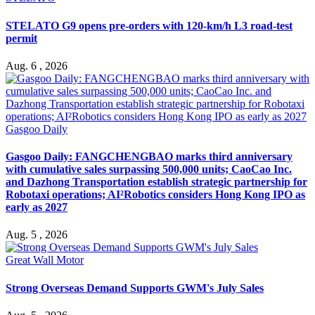
STELATO G9 opens pre-orders with 120-km/h L3 road-test
permit
Aug. 6 , 2026
Gasgoo Daily
Gasgoo Daily: FANGCHENGBAO marks third anniversary
with cumulative sales surpassing 500,000 units; CaoCao Inc.
and Dazhong Transportation establish strategic partnership for
Robotaxi operations; AI²Robotics considers Hong Kong IPO as
early as 2027
Aug. 5 , 2026
Great Wall Motor
Strong Overseas Demand Supports GWM's July Sales