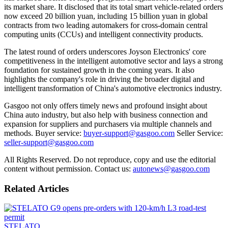
its market share. It disclosed that its total smart vehicle-related orders
now exceed 20 billion yuan, including 15 billion yuan in global
contracts from two leading automakers for cross-domain central
computing units (CCUs) and intelligent connectivity products.
The latest round of orders underscores Joyson Electronics' core
competitiveness in the intelligent automotive sector and lays a strong
foundation for sustained growth in the coming years. It also
highlights the company's role in driving the broader digital and
intelligent transformation of China's automotive electronics industry.
Gasgoo not only offers timely news and profound insight about
China auto industry, but also help with business connection and
expansion for suppliers and purchasers via multiple channels and
methods. Buyer service:
buyer-support@gasgoo.com
Seller Service:
seller-support@gasgoo.com
All Rights Reserved. Do not reproduce, copy and use the editorial
content without permission. Contact us:
autonews@gasgoo.com
Related Articles
STELATO