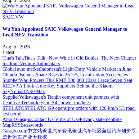
Aug. 5 , 2026
SAIC VW
Wu Yun Appointed SAIC Volkswagen General Manager to
Lead NEV Transition
Aug. 5 , 2026
Latest
Tina's Talk
Tina's Talk | New Wine in Old Bottles: The Next Chapter
for Joint Venture Automakers
Global auto market
Indonesia's Light-Duty Vehicle Market in June:
Chinese Brands' Share Rises to 26.2%, Localization Accelerates
Supplier
Who Powers This RMB 300,000-Class Large Seven-Seat
REEV? A Look at the Key Suppliers Behind the Xiaomi
SkyNomad N90 Max
Supplier
Volkswagen's Tianjin component unit partners with
Leadrive Technology on SiC power modules
STELATO
STELATO G9 opens pre-orders with 120-km/h L3 road-
test permit
About Gasgoo
Contact Us
Terms of Use
Privacy statement
Site
Map
RSS
Buzzwords
Gasgoo.com
中文站
盖世汽车资讯
盖世汽车社区
盖世汽车研究院
盖世汽车产业大数据