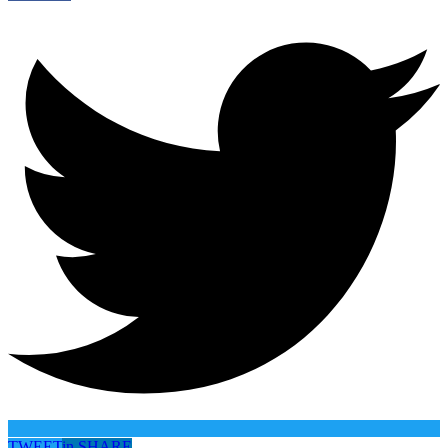
TWEET
in
SHARE