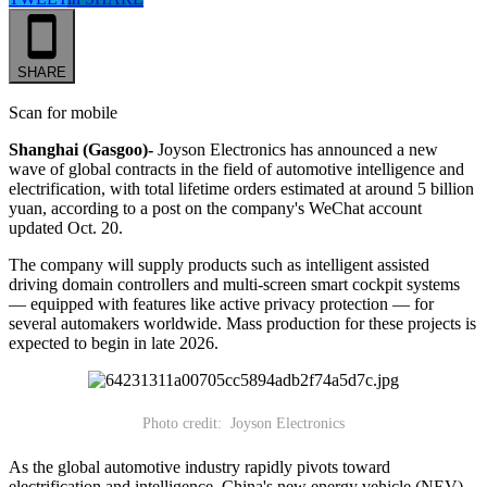
SHARE
Scan for mobile
Shanghai (Gasgoo)-
Joyson Electronics has announced a new
wave of global contracts in the field of automotive intelligence and
electrification, with total lifetime orders estimated at around 5 billion
yuan, according to a post on the company's WeChat account
updated Oct. 20.
The company will supply products such as intelligent assisted
driving domain controllers and multi-screen smart cockpit systems
— equipped with features like active privacy protection — for
several automakers worldwide. Mass production for these projects is
expected to begin in late 2026.
Photo credit: Joyson Electronics
As the global automotive industry rapidly pivots toward
electrification and intelligence, China's new energy vehicle (NEV)