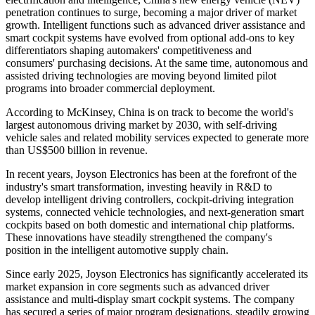
penetration continues to surge, becoming a major driver of market
growth. Intelligent functions such as advanced driver assistance and
smart cockpit systems have evolved from optional add-ons to key
differentiators shaping automakers' competitiveness and
consumers' purchasing decisions. At the same time, autonomous and
assisted driving technologies are moving beyond limited pilot
programs into broader commercial deployment.
According to McKinsey, China is on track to become the world's
largest autonomous driving market by 2030, with self-driving
vehicle sales and related mobility services expected to generate more
than US$500 billion in revenue.
In recent years, Joyson Electronics has been at the forefront of the
industry's smart transformation, investing heavily in R&D to
develop intelligent driving controllers, cockpit-driving integration
systems, connected vehicle technologies, and next-generation smart
cockpits based on both domestic and international chip platforms.
These innovations have steadily strengthened the company's
position in the intelligent automotive supply chain.
Since early 2025, Joyson Electronics has significantly accelerated its
market expansion in core segments such as advanced driver
assistance and multi-display smart cockpit systems. The company
has secured a series of major program designations, steadily growing