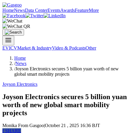
Home
News
Data Center
Events
Awards
Feature
More
EV
ICV
Market & Industry
Video & Podcasts
Other
Home
/
News
/
Joyson Electronics secures 5 billion yuan worth of new
global smart mobility projects
Joyson Electronics
Joyson Electronics secures 5 billion yuan
worth of new global smart mobility
projects
Monika
From Gasgoo
|
October 21 , 2025 16:36 BJT
f
SHARE