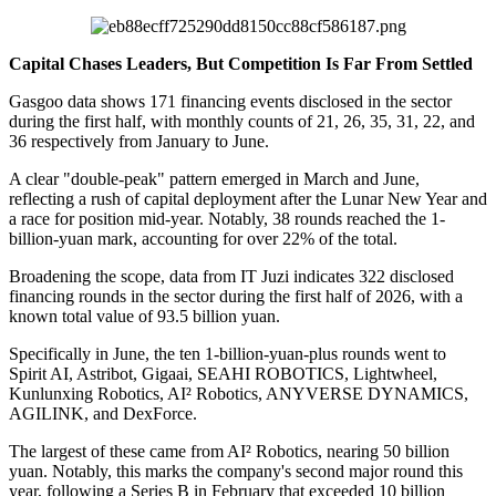
Capital Chases Leaders, But Competition Is Far From Settled
Gasgoo data shows 171 financing events disclosed in the sector
during the first half, with monthly counts of 21, 26, 35, 31, 22, and
36 respectively from January to June.
A clear "double-peak" pattern emerged in March and June,
reflecting a rush of capital deployment after the Lunar New Year and
a race for position mid-year. Notably, 38 rounds reached the 1-
billion-yuan mark, accounting for over 22% of the total.
Broadening the scope, data from IT Juzi indicates 322 disclosed
financing rounds in the sector during the first half of 2026, with a
known total value of 93.5 billion yuan.
Specifically in June, the ten 1-billion-yuan-plus rounds went to
Spirit AI, Astribot, Gigaai, SEAHI ROBOTICS, Lightwheel,
Kunlunxing Robotics, AI² Robotics, ANYVERSE DYNAMICS,
AGILINK, and DexForce.
The largest of these came from AI² Robotics, nearing 50 billion
yuan. Notably, this marks the company's second major round this
year, following a Series B in February that exceeded 10 billion