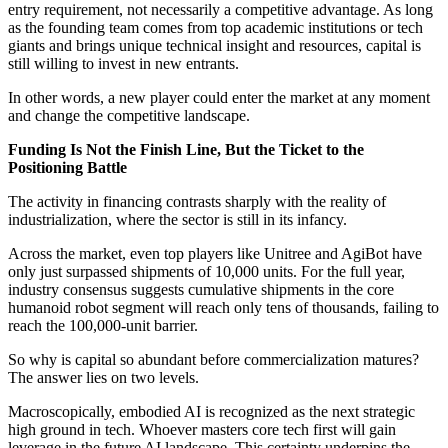
entry requirement, not necessarily a competitive advantage. As long
as the founding team comes from top academic institutions or tech
giants and brings unique technical insight and resources, capital is
still willing to invest in new entrants.
In other words, a new player could enter the market at any moment
and change the competitive landscape.
Funding Is Not the Finish Line, But the Ticket to the
Positioning Battle
The activity in financing contrasts sharply with the reality of
industrialization, where the sector is still in its infancy.
Across the market, even top players like Unitree and AgiBot have
only just surpassed shipments of 10,000 units. For the full year,
industry consensus suggests cumulative shipments in the core
humanoid robot segment will reach only tens of thousands, failing to
reach the 100,000-unit barrier.
So why is capital so abundant before commercialization matures?
The answer lies on two levels.
Macroscopically, embodied AI is recognized as the next strategic
high ground in tech. Whoever masters core tech first will gain
leverage in the future AI landscape. This certainty underpins the