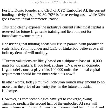
Image Source: XYZ Embodied AI
For Liu Dong, founder and CEO of XYZ Embodied AI, the current
funding activity is split 70-30: 70% is for reserving cash, while 30%
goes toward initial commercialization.
This ratio clearly exposes the industry's current state: most capital is
reserved for future large-scale training and iteration, not for
immediate revenue returns.
Considering that funding needs will rise in parallel with production
scale, Zhou Yong, founder and CEO of Linkerbot, believes overall
industry demand will multiply.
"Current valuations are likely based on a shipment base of 10,000
units for top makers. If you look at chips, EVs, or even domestic
large models, once a player hits 100,000 units, the annual capital
requirement should be ten times what it is now."
In other words, today's multi-billion-yuan rounds may amount to no
more than the price of an "entry fee" in the future industrial
landscape.
However, as core technologies have yet to converge, Wang
Tianmiao predicts the second half of the embodied AI race will
remain intense and capital-intensive, accompanied by high trial-and-