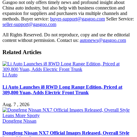
Gasgoo not only offers timely news and profound insight about
China auto industry, but also help with business connection and
expansion for suppliers and purchasers via multiple channels and
methods. Buyer service:
buyer-support@gasgoo.com
Seller Service:
seller-support@gasgoo.com
All Rights Reserved. Do not reproduce, copy and use the editorial
content without permission. Contact us:
autonews@gasgoo.com
Related Articles
Li Auto
Li Auto Launches i8 RWD Long Range Edition, Priced at
309,800 Yuan, Adds Electric Front Trunk
Aug. 7 , 2026
Dongfeng Nissan
Dongfeng Nissan NX7 Official Images Released, Overall Style