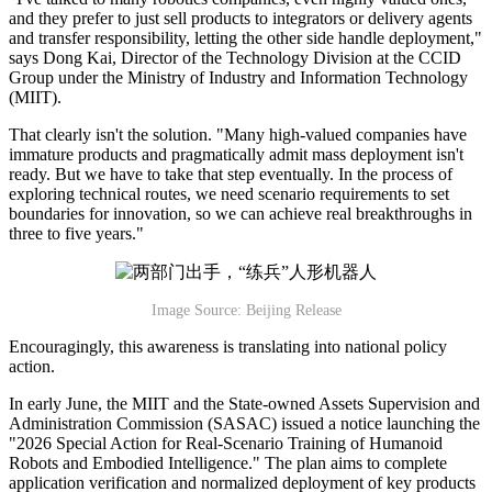
and they prefer to just sell products to integrators or delivery agents
and transfer responsibility, letting the other side handle deployment,"
says Dong Kai, Director of the Technology Division at the CCID
Group under the Ministry of Industry and Information Technology
(MIIT).
That clearly isn't the solution. "Many high-valued companies have
immature products and pragmatically admit mass deployment isn't
ready. But we have to take that step eventually. In the process of
exploring technical routes, we need scenario requirements to set
boundaries for innovation, so we can achieve real breakthroughs in
three to five years."
Image Source: Beijing Release
Encouragingly, this awareness is translating into national policy
action.
In early June, the MIIT and the State-owned Assets Supervision and
Administration Commission (SASAC) issued a notice launching the
"2026 Special Action for Real-Scenario Training of Humanoid
Robots and Embodied Intelligence." The plan aims to complete
application verification and normalized deployment of key products