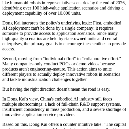
like humanoid robots in representative scenarios by the end of 2026,
identifying over 100 high-value application scenarios and driving a
deployment capability of over 10,000 units.
Dong Kai interprets the policy's underlying logic: First, embodied
AI deployment can't be done by a single company; it requires
someone to provide access to application scenarios. Since many
high-quality scenarios are held by state-owned units and central
enterprises, the primary goal is to encourage these entities to provide
access.
Second, moving from "individual effort" to "collaborative effort."
Many companies only conduct POCs or demo videos because
products aren't engineering-mature. This action aims to unite
different players to actually deploy innovative robots in scenarios
and tackle industrialization challenges together.
But having the right direction doesn't mean the road is easy.
In Dong Kai's view, China's embodied AI industry still faces
multiple shortcomings: a lack of full-chain R&D support systems,
insufficient consistency in mass production, and a severe shortage of
innovative application service providers.
Based on this, Dong Kai offers a counter-intuitive take: "The capital