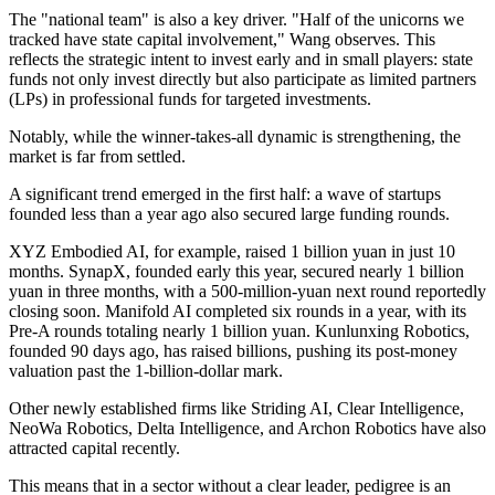
The "national team" is also a key driver. "Half of the unicorns we
tracked have state capital involvement," Wang observes. This
reflects the strategic intent to invest early and in small players: state
funds not only invest directly but also participate as limited partners
(LPs) in professional funds for targeted investments.
Notably, while the winner-takes-all dynamic is strengthening, the
market is far from settled.
A significant trend emerged in the first half: a wave of startups
founded less than a year ago also secured large funding rounds.
XYZ Embodied AI, for example, raised 1 billion yuan in just 10
months. SynapX, founded early this year, secured nearly 1 billion
yuan in three months, with a 500-million-yuan next round reportedly
closing soon. Manifold AI completed six rounds in a year, with its
Pre-A rounds totaling nearly 1 billion yuan. Kunlunxing Robotics,
founded 90 days ago, has raised billions, pushing its post-money
valuation past the 1-billion-dollar mark.
Other newly established firms like Striding AI, Clear Intelligence,
NeoWa Robotics, Delta Intelligence, and Archon Robotics have also
attracted capital recently.
This means that in a sector without a clear leader, pedigree is an