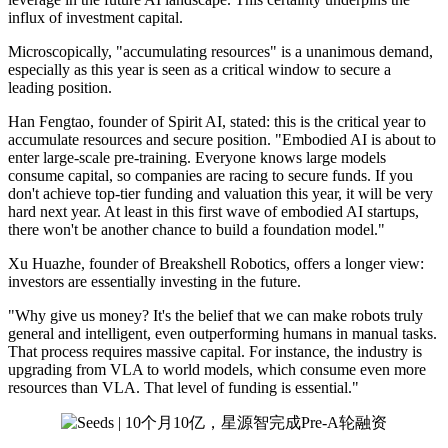
influx of investment capital.
Microscopically, "accumulating resources" is a unanimous demand,
especially as this year is seen as a critical window to secure a
leading position.
Han Fengtao, founder of Spirit AI, stated: this is the critical year to
accumulate resources and secure position. "Embodied AI is about to
enter large-scale pre-training. Everyone knows large models
consume capital, so companies are racing to secure funds. If you
don't achieve top-tier funding and valuation this year, it will be very
hard next year. At least in this first wave of embodied AI startups,
there won't be another chance to build a foundation model."
Xu Huazhe, founder of Breakshell Robotics, offers a longer view:
investors are essentially investing in the future.
"Why give us money? It's the belief that we can make robots truly
general and intelligent, even outperforming humans in manual tasks.
That process requires massive capital. For instance, the industry is
upgrading from VLA to world models, which consume even more
resources than VLA. That level of funding is essential."