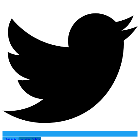
TWEET
in
SHARE