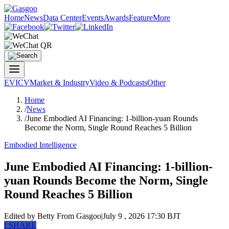
Home
News
Data Center
Events
Awards
Feature
More
EV
ICV
Market & Industry
Video & Podcasts
Other
Home
/
News
/
June Embodied AI Financing: 1-billion-yuan Rounds
Become the Norm, Single Round Reaches 5 Billion
Embodied Intelligence
June Embodied AI Financing: 1-billion-
yuan Rounds Become the Norm, Single
Round Reaches 5 Billion
Edited by Betty
From Gasgoo
|
July 9 , 2026 17:30 BJT
f
SHARE