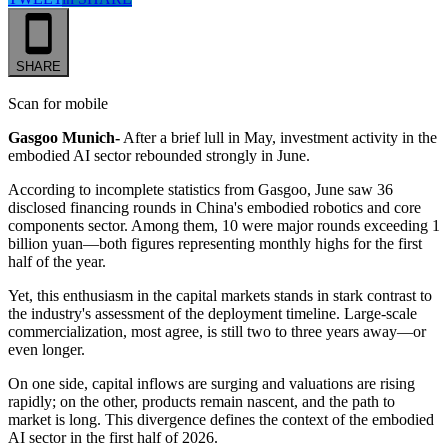
SHARE
Scan for mobile
Gasgoo Munich-
After a brief lull in May, investment activity in the
embodied AI sector rebounded strongly in June.
According to incomplete statistics from Gasgoo, June saw 36
disclosed financing rounds in China's embodied robotics and core
components sector. Among them, 10 were major rounds exceeding 1
billion yuan—both figures representing monthly highs for the first
half of the year.
Yet, this enthusiasm in the capital markets stands in stark contrast to
the industry's assessment of the deployment timeline. Large-scale
commercialization, most agree, is still two to three years away—or
even longer.
On one side, capital inflows are surging and valuations are rising
rapidly; on the other, products remain nascent, and the path to
market is long. This divergence defines the context of the embodied
AI sector in the first half of 2026.