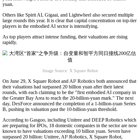
yuan.
Others like Spirit AI, Gigaai, and Lightwheel also secured multiple
large rounds this year. It is clear that capital concentration on top-tier
players in the embodied AI sector is intensifying.
As top players attract intense funding, their valuations are rising
rapidly.
Image Source: X Square Robot
On June 29, X Square Robot and AI² Robotics both announced that
their valuations had surpassed 20 billion yuan after their latest
rounds, with each claiming to be the "first embodied AI company in
the Greater Bay Area to reach the 20-billion-yuan mark." The next
day, DexForce announced the completion of a 1-billion-yuan Series
B, pushing its valuation past the 10-billion-yuan threshold.
According to Gasgoo, including Unitree and DEEP Robotics which
are preparing for IPOs, 18 domestic companies in the sector are now
known to have valuations exceeding 10 billion yuan. Seven have
surpassed 20 billion: Unitree, AI² Robotics, X Square Robot,