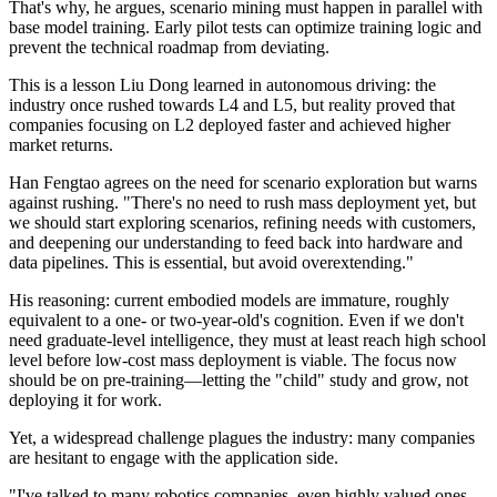
That's why, he argues, scenario mining must happen in parallel with
base model training. Early pilot tests can optimize training logic and
prevent the technical roadmap from deviating.
This is a lesson Liu Dong learned in autonomous driving: the
industry once rushed towards L4 and L5, but reality proved that
companies focusing on L2 deployed faster and achieved higher
market returns.
Han Fengtao agrees on the need for scenario exploration but warns
against rushing. "There's no need to rush mass deployment yet, but
we should start exploring scenarios, refining needs with customers,
and deepening our understanding to feed back into hardware and
data pipelines. This is essential, but avoid overextending."
His reasoning: current embodied models are immature, roughly
equivalent to a one- or two-year-old's cognition. Even if we don't
need graduate-level intelligence, they must at least reach high school
level before low-cost mass deployment is viable. The focus now
should be on pre-training—letting the "child" study and grow, not
deploying it for work.
Yet, a widespread challenge plagues the industry: many companies
are hesitant to engage with the application side.
"I've talked to many robotics companies, even highly valued ones,