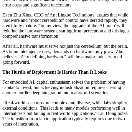
error costs and significant uncertainty.
Even Zhu Xing, CEO of Ant Lingbo Technology, argues that while
hardware and "robot cerebellum" control have iterated rapidly, they
aren't fully mature. "In my view, the upgrade of the 'AI brain' will
redefine the hardware system, starting from perception and driving a
comprehensive transformation."
After all, hardware must serve not just the cerebellum, but the brain.
As brain intelligence rises, demands on hardware only grow. Zhu
believes "AI redefining hardware" will be a major industry trend
going forward.
The Hurdle of Deployment Is Harder Than It Looks
For embodied AI, capital enthusiasm solves the problem of having
capital to invest, but achieving industrialization requires clearing
another hurdle: deep integration into real-world scenarios.
"Real-world scenarios are complex and diverse, while labs simplify
external conditions. This leads to many models performing well in
internal tests but failing in real-world applications," Liu Dong notes.
The transition from lab to application typically requires one to two
years of integration.