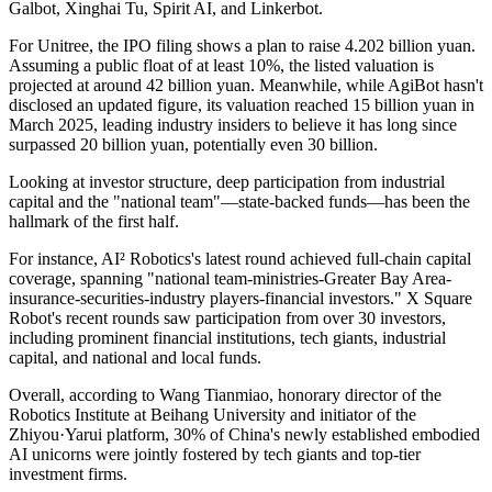
Galbot, Xinghai Tu, Spirit AI, and Linkerbot.
For Unitree, the IPO filing shows a plan to raise 4.202 billion yuan.
Assuming a public float of at least 10%, the listed valuation is
projected at around 42 billion yuan. Meanwhile, while AgiBot hasn't
disclosed an updated figure, its valuation reached 15 billion yuan in
March 2025, leading industry insiders to believe it has long since
surpassed 20 billion yuan, potentially even 30 billion.
Looking at investor structure, deep participation from industrial
capital and the "national team"—state-backed funds—has been the
hallmark of the first half.
For instance, AI² Robotics's latest round achieved full-chain capital
coverage, spanning "national team-ministries-Greater Bay Area-
insurance-securities-industry players-financial investors." X Square
Robot's recent rounds saw participation from over 30 investors,
including prominent financial institutions, tech giants, industrial
capital, and national and local funds.
Overall, according to Wang Tianmiao, honorary director of the
Robotics Institute at Beihang University and initiator of the
Zhiyou·Yarui platform, 30% of China's newly established embodied
AI unicorns were jointly fostered by tech giants and top-tier
investment firms.