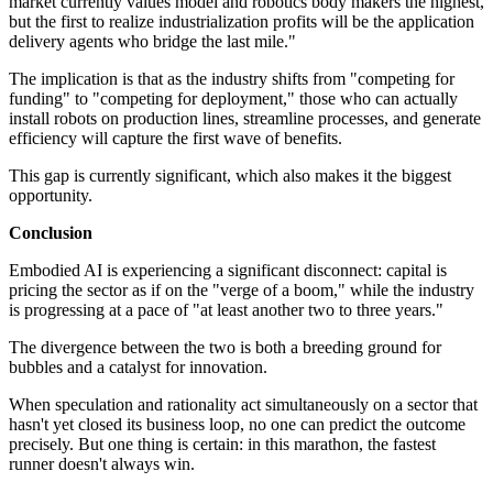
market currently values model and robotics body makers the highest,
but the first to realize industrialization profits will be the application
delivery agents who bridge the last mile."
The implication is that as the industry shifts from "competing for
funding" to "competing for deployment," those who can actually
install robots on production lines, streamline processes, and generate
efficiency will capture the first wave of benefits.
This gap is currently significant, which also makes it the biggest
opportunity.
Conclusion
Embodied AI is experiencing a significant disconnect: capital is
pricing the sector as if on the "verge of a boom," while the industry
is progressing at a pace of "at least another two to three years."
The divergence between the two is both a breeding ground for
bubbles and a catalyst for innovation.
When speculation and rationality act simultaneously on a sector that
hasn't yet closed its business loop, no one can predict the outcome
precisely. But one thing is certain: in this marathon, the fastest
runner doesn't always win.