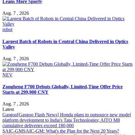
Leans More Sporty
Aug. 7 , 2026
robot
Largest Batch of Robots in Central China Delivered in Optics
Valley
Aug. 7 , 2026
NEV
Zongheng F700 Debuts Globally, Limited-Time Offer Price
Starts at 299,900 CNY
Aug. 7 , 2026
Latest
Gasgoo
[Gasgoo Flash News] Honda plans to outsource new model
platform development to India's Tata Technologies; AITO M8
cumulative deliveries exceed 180,000
SAIC-GM
SAIC-GM: What's the Plan for the Next 20 Years?