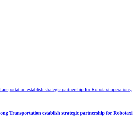
 Transportation establish strategic partnership for Robotaxi