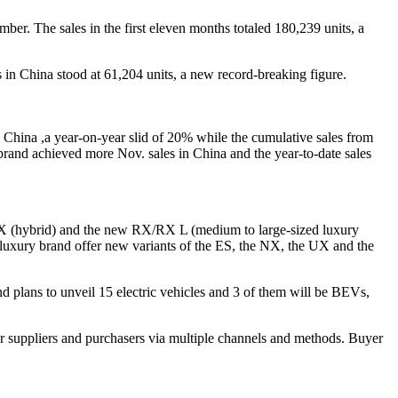
er. The sales in the first eleven months totaled 180,239 units, a
s in China stood at 61,204 units, a new record-breaking figure.
n China ,a year-on-year slid of 20% while the cumulative sales from
rand achieved more Nov. sales in China and the year-to-date sales
w UX (hybrid) and the new RX/RX L (medium to large-sized luxury
luxury brand offer new variants of the ES, the NX, the UX and the
 plans to unveil 15 electric vehicles and 3 of them will be BEVs,
r suppliers and purchasers via multiple channels and methods. Buyer