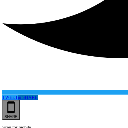
TWEET
in
SHARE
SHARE
Scan for mobile