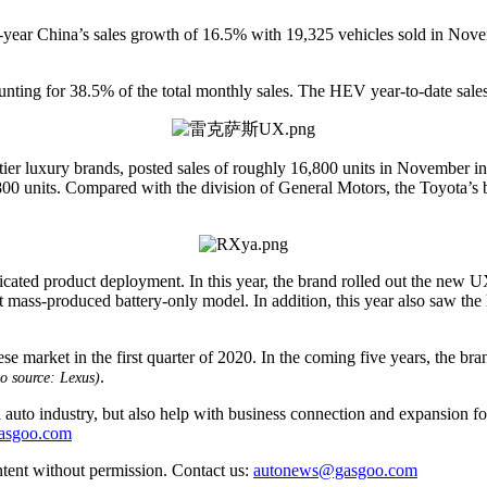
year China’s sales growth of 16.5% with 19,325 vehicles sold in Novemb
unting for 38.5% of the total monthly sales. The HEV year-to-date sale
d-tier luxury brands, posted sales of roughly 16,800 units in November i
0 units. Compared with the division of General Motors, the Toyota’s b
sticated product deployment. In this year, the brand rolled out the ne
ass-produced battery-only model. In addition, this year also saw the 
ket in the first quarter of 2020. In the coming five years, the brand
.
o source: Lexus)
auto industry, but also help with business connection and expansion fo
gasgoo.com
ntent without permission. Contact us:
autonews@gasgoo.com