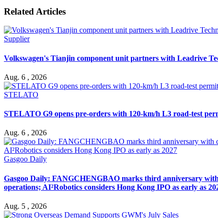
Related Articles
Supplier
Volkswagen's Tianjin component unit partners with Leadrive T
Aug. 6 , 2026
STELATO
STELATO G9 opens pre-orders with 120-km/h L3 road-test per
Aug. 6 , 2026
Gasgoo Daily
Gasgoo Daily: FANGCHENGBAO marks third anniversary with cumu
operations; AI²Robotics considers Hong Kong IPO as early as 20
Aug. 5 , 2026