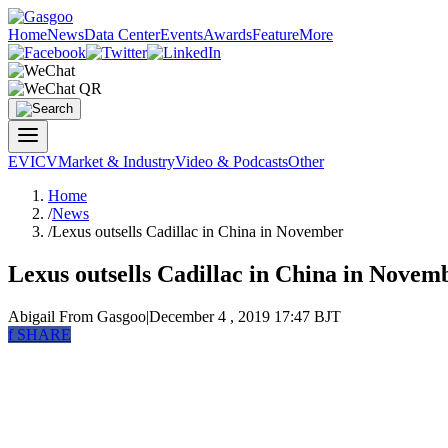
Home
News
Data Center
Events
Awards
Feature
More
EV
ICV
Market & Industry
Video & Podcasts
Other
Home
/
News
/
Lexus outsells Cadillac in China in November
Lexus outsells Cadillac in China in Novem
Abigail
From Gasgoo
|
December 4 , 2019 17:47 BJT
f
SHARE