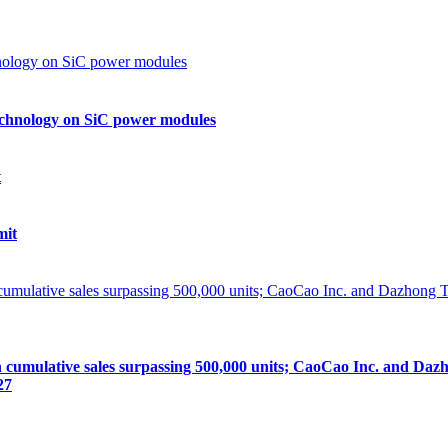
echnology on SiC power modules
mit
lative sales surpassing 500,000 units; CaoCao Inc. and Dazhong
27