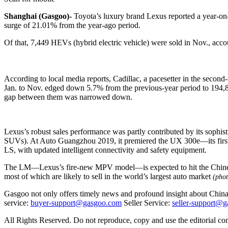
Shanghai (Gasgoo)-
Toyota’s luxury brand Lexus reported a year-on-
surge of 21.01% from the year-ago period.
Of that, 7,449 HEVs (hybrid electric vehicle) were sold in Nov., acco
According to local media reports, Cadillac, a pacesetter in the secon
Jan. to Nov. edged down 5.7% from the previous-year period to 194,80
gap between them was narrowed down.
Lexus’s robust sales performance was partly contributed by its sophi
SUVs). At Auto Guangzhou 2019, it premiered the UX 300e—its first m
LS, with updated intelligent connectivity and safety equipment.
The LM—Lexus’s fire-new MPV model—is expected to hit the Chinese mar
most of which are likely to sell in the world’s largest auto market
(phot
Gasgoo not only offers timely news and profound insight about China 
service:
buyer-support@gasgoo.com
Seller Service:
seller-support@
All Rights Reserved. Do not reproduce, copy and use the editorial co