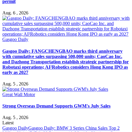
permit
Aug. 6 , 2026
Gasgoo Daily
Gasgoo Daily: FANGCHENGBAO marks third anniversary
with cumulative sales surpassing 500,000 units; CaoCao Inc.
and Dazhong Transportation establish strategic partnership for
Robotaxi operations; AI²Robotics considers Hong Kong IPO as
early as 2027
Aug. 5 , 2026
Great Wall Motor
Strong Overseas Demand Supports GWM's July Sales
Aug. 5 , 2026
Latest
Gasgoo Daily
Gasgoo Daily: BMW 3 Series China Sales Top 2