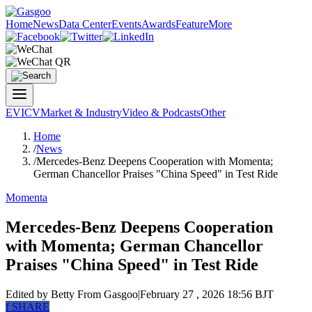
Home
News
Data Center
Events
Awards
Feature
More
EV
ICV
Market & Industry
Video & Podcasts
Other
Home
/
News
/
Mercedes-Benz Deepens Cooperation with Momenta;
German Chancellor Praises "China Speed" in Test Ride
Momenta
Mercedes-Benz Deepens Cooperation
with Momenta; German Chancellor
Praises "China Speed" in Test Ride
Edited by Betty
From Gasgoo
|
February 27 , 2026 18:56 BJT
f
SHARE