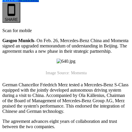
SHARE
Scan for mobile
Gasgoo Munich-
On Feb. 26, Mercedes-Benz China and Momenta
signed an upgraded memorandum of understanding in Beijing. The
agreement marks a new phase in their strategic partnership.
Image Source: Momenta
German Chancellor Friedrich Merz tested a Mercedes-Benz S-Class
equipped with the jointly developed autonomous driving system
during a visit to China. Accompanied by Ola Källenius, Chairman
of the Board of Management of Mercedes-Benz Group AG, Merz
praised the system's performance. This endorsed the integration of
Chinese and German technology.
The agreement advances eight years of collaboration and trust
between the two companies.