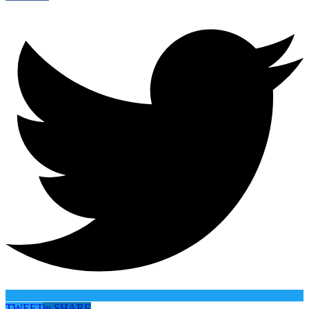
TWEET
in
SHARE