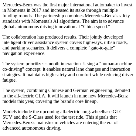
Mercedes-Benz was the first major international automaker to invest
in Momenta in 2017 and increased its stake through multiple
funding rounds. The partnership combines Mercedes-Benz's safety
standards with Momenta's AI algorithms. The aim is to advance
global autonomous driving innovation at "China speed."
The collaboration has produced results. Their jointly developed
intelligent driver-assistance system covers highways, urban roads,
and parking scenarios. It delivers a complete "gate-to-gate"
navigation experience.
The system prioritizes smooth interaction. Using a "human-machine
co-driving" concept, it enables natural lane changes and interaction
strategies. It maintains high safety and comfort while reducing driver
fatigue.
The system, combining Chinese and German engineering, debuted
in the all-electric CLA. It will launch in nine new Mercedes-Benz
models this year, covering the brand's core lineup.
Models include the upcoming all-electric long-wheelbase GLC
SUV and the S-Class used for the test ride. This signals that
Mercedes-Benz's mainstream vehicles are entering the era of
advanced autonomous driving.