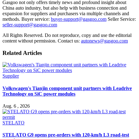
Gasgoo not only offers timely news and profound insight about
China auto industry, but also help with business connection and
expansion for suppliers and purchasers via multiple channels and
methods. Buyer service:
buyer-support@gasgoo.com
Seller Service:
seller-support@gasgoo.com
All Rights Reserved. Do not reproduce, copy and use the editorial
content without permission. Contact us:
autonews@gasgoo.com
Related Articles
Supplier
Volkswagen's Tianjin component unit partners with Leadrive
Technology on SiC power modules
Aug. 6 , 2026
STELATO
STELATO G9 opens pre-orders with 120-km/h L3 road-test