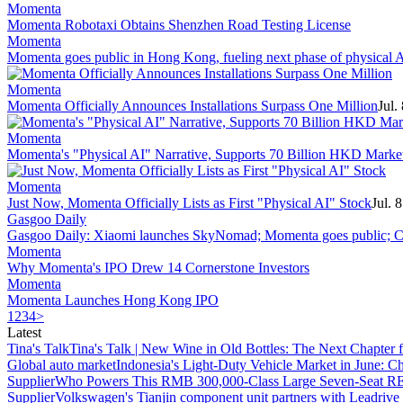
Momenta
Momenta Robotaxi Obtains Shenzhen Road Testing License
Momenta
Momenta goes public in Hong Kong, fueling next phase of physical 
Momenta
Momenta Officially Announces Installations Surpass One Million
Jul.
Momenta
Momenta's "Physical AI" Narrative, Supports 70 Billion HKD Market
Momenta
Just Now, Momenta Officially Lists as First "Physical AI" Stock
Jul. 
Gasgoo Daily
Gasgoo Daily: Xiaomi launches SkyNomad; Momenta goes public; Ch
Momenta
Why Momenta's IPO Drew 14 Cornerstone Investors
Momenta
Momenta Launches Hong Kong IPO
1
2
3
4
>
Latest
Tina's Talk
Tina's Talk | New Wine in Old Bottles: The Next Chapter 
Global auto market
Indonesia's Light-Duty Vehicle Market in June: Ch
Supplier
Who Powers This RMB 300,000-Class Large Seven-Seat RE
Supplier
Volkswagen's Tianjin component unit partners with Leadriv