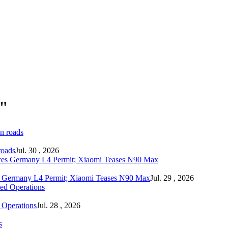
a"
roads
Jul. 30 , 2026
s Germany L4 Permit; Xiaomi Teases N90 Max
Jul. 29 , 2026
 Operations
Jul. 28 , 2026
s