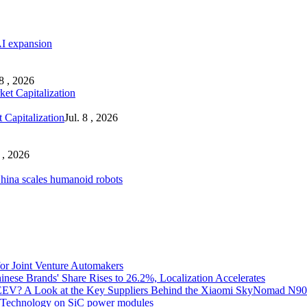
AI expansion
 8 , 2026
 Capitalization
Jul. 8 , 2026
8 , 2026
ina scales humanoid robots
for Joint Venture Automakers
inese Brands' Share Rises to 26.2%, Localization Accelerates
EV? A Look at the Key Suppliers Behind the Xiaomi SkyNomad N9
e Technology on SiC power modules