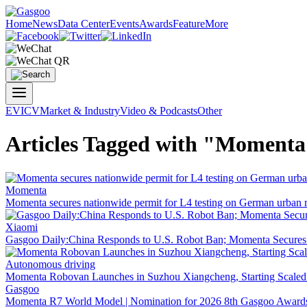
Home
News
Data Center
Events
Awards
Feature
More
EV
ICV
Market & Industry
Video & Podcasts
Other
Articles Tagged with "Moment
Momenta
Momenta secures nationwide permit for L4 testing on German urban 
Xiaomi
Gasgoo Daily:China Responds to U.S. Robot Ban; Momenta Secure
Autonomous driving
Momenta Robovan Launches in Suzhou Xiangcheng, Starting Scaled
Gasgoo
Momenta R7 World Model | Nomination for 2026 8th Gasgoo Award