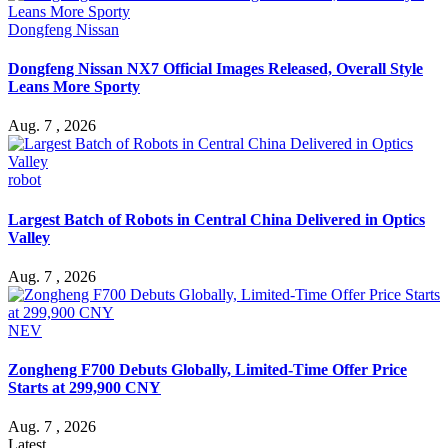
Dongfeng Nissan
Dongfeng Nissan NX7 Official Images Released, Overall Style
Leans More Sporty
Aug. 7 , 2026
robot
Largest Batch of Robots in Central China Delivered in Optics
Valley
Aug. 7 , 2026
NEV
Zongheng F700 Debuts Globally, Limited-Time Offer Price
Starts at 299,900 CNY
Aug. 7 , 2026
Latest