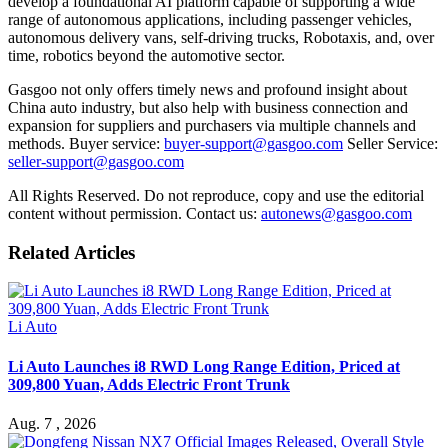
develop a foundational AI platform capable of supporting a wide
range of autonomous applications, including passenger vehicles,
autonomous delivery vans, self-driving trucks,
R
obotaxis, and, over
time, robotics beyond the automotive sector.
Gasgoo not only offers timely news and profound insight about
China auto industry, but also help with business connection and
expansion for suppliers and purchasers via multiple channels and
methods. Buyer service:
buyer-support@gasgoo.com
Seller Service:
seller-support@gasgoo.com
All Rights Reserved. Do not reproduce, copy and use the editorial
content without permission. Contact us:
autonews@gasgoo.com
Related Articles
Li Auto
Li Auto Launches i8 RWD Long Range Edition, Priced at
309,800 Yuan, Adds Electric Front Trunk
Aug. 7 , 2026