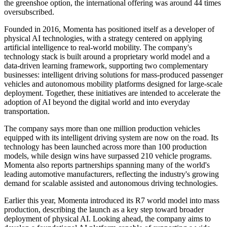
the greenshoe option, the international offering was around 44 times
oversubscribed.
Founded in 2016, Momenta has positioned itself as a developer of
physical AI technologies, with a strategy centered on applying
artificial intelligence to real-world mobility. The company's
technology stack is built around a proprietary world model and a
data-driven learning framework, supporting two complementary
businesses: intelligent driving solutions for mass-produced passenger
vehicles and autonomous mobility platforms designed for large-scale
deployment. Together, these initiatives are intended to accelerate the
adoption of AI beyond the digital world and into everyday
transportation.
The company says more than one million production vehicles
equipped with its intelligent driving system are now on the road. Its
technology has been launched across more than 100 production
models, while design wins have surpassed 210 vehicle programs.
Momenta also reports partnerships spanning many of the world's
leading automotive manufacturers, reflecting the industry's growing
demand for scalable assisted and autonomous driving technologies.
Earlier this year, Momenta introduced its R7 world model into mass
production, describing the launch as a key step toward broader
deployment of physical AI. Looking ahead, the company aims to