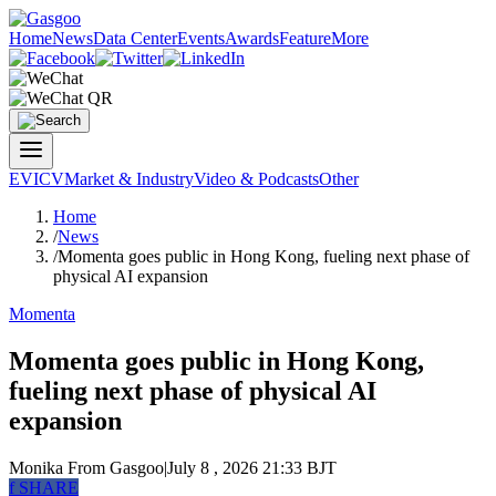
Home
News
Data Center
Events
Awards
Feature
More
EV
ICV
Market & Industry
Video & Podcasts
Other
Home
/
News
/
Momenta goes public in Hong Kong, fueling next phase of
physical AI expansion
Momenta
Momenta goes public in Hong Kong,
fueling next phase of physical AI
expansion
Monika
From Gasgoo
|
July 8 , 2026 21:33 BJT
f
SHARE