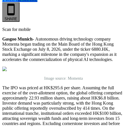
SHARE
Scan for mobile
Gasgoo Munich-
Autonomous driving technology company
Momenta began trading on the Main Board of the Hong Kong
Stock Exchange on July 8, 2026, under the ticker 6880.HK,
marking a significant milestone in the company's expansion as it
accelerates the commercialization of physical AI technologies.
Image source: Momenta
The IPO was priced at HK$295.6 per share. Assuming the full
exercise of the over-allotment option, the global offering comprised
approximately 22.93 million shares, raising about HK$6.8 billion.
Investor demand was particularly strong, with the Hong Kong
public offering reportedly oversubscribed by 414 times. On the
international tranche, institutional orders exceeded HK$100 billion,
attracting sovereign wealth funds and long-term investors from 15
countries and regions. Excluding cornerstone investors and before