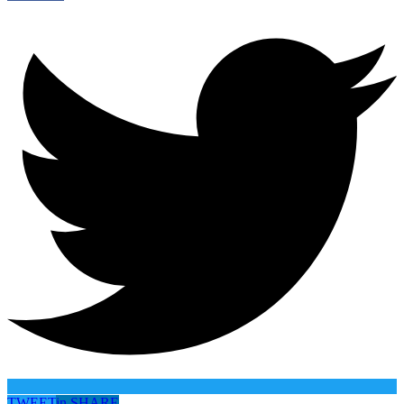
TWEET
in
SHARE