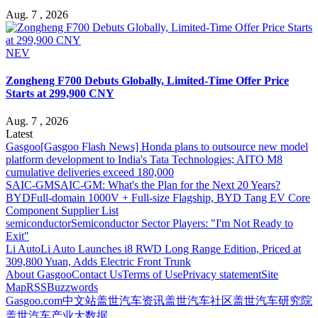
Aug. 7 , 2026
NEV
Zongheng F700 Debuts Globally, Limited-Time Offer Price
Starts at 299,900 CNY
Aug. 7 , 2026
Latest
Gasgoo
[Gasgoo Flash News] Honda plans to outsource new model
platform development to India's Tata Technologies; AITO M8
cumulative deliveries exceed 180,000
SAIC-GM
SAIC-GM: What's the Plan for the Next 20 Years?
BYD
Full-domain 1000V + Full-size Flagship, BYD Tang EV Core
Component Supplier List
semiconductor
Semiconductor Sector Players: "I'm Not Ready to
Exit"
Li Auto
Li Auto Launches i8 RWD Long Range Edition, Priced at
309,800 Yuan, Adds Electric Front Trunk
About Gasgoo
Contact Us
Terms of Use
Privacy statement
Site
Map
RSS
Buzzwords
Gasgoo.com
中文站
盖世汽车资讯
盖世汽车社区
盖世汽车研究院
盖世汽车产业大数据