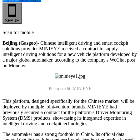
SHARE
Scan for mobile
Beijing (Gasgoo)-
Chinese intelligent driving and smart cockpit
solutions provider MINIEYE received a contract to supply
intelligent driving solutions for a new vehicle platform developed by
a major global automaker, according to the company's WeChat post
on Monday.
Photo credit: MINIEYE
This platform, designed specifically for the Chinese market, will be
deployed by multiple joint-venture brands. MINIEYE had
previously secured a contract for the platform's Driver Monitoring
System (DMS) products, showcasing its integrated expertise in
intelligent driving and cockpit technologies.
The automaker has a strong foothold in China. Its official data
showed that its two joint-venture brands leading the market in retail