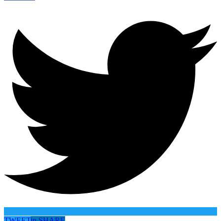
TWEET
in
SHARE