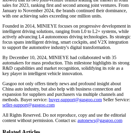
sales for 2023, ranking first and second among joint ventures. From
January to November 2024, the brands continued their dominance,
with one achieving sales exceeding one million units.
Founded in 2014, MINIEYE focuses on progressive development in
intelligent driving solutions, ranging from L0 to L2+ systems, while
actively advancing L4 autonomous driving technologies. Its strategic
focus spans intelligent driving, smart cockpits, and V2X integration
to support the automotive industry's digital transformation.
By December 10, 2024, MINIEYE had collaborated with 35
automakers for mass production. This milestone highlights its strong
R&D capabilities and market recognition, solidifying its role as a
key player in intelligent vehicle innovation.
Gasgoo not only offers timely news and profound insight about
China auto industry, but also help with business connection and
expansion for suppliers and purchasers via multiple channels and
methods. Buyer service:
buyer-support@gasgoo.com
Seller Service:
seller-support@gasgoo.com
All Rights Reserved. Do not reproduce, copy and use the editorial
content without permission. Contact us:
autonews@gasgoo.com
Related Articles