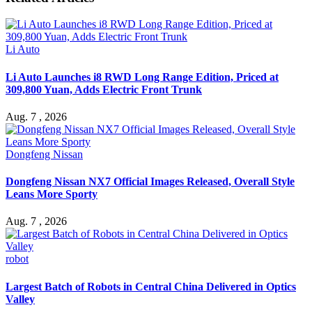
Li Auto
Li Auto Launches i8 RWD Long Range Edition, Priced at
309,800 Yuan, Adds Electric Front Trunk
Aug. 7 , 2026
Dongfeng Nissan
Dongfeng Nissan NX7 Official Images Released, Overall Style
Leans More Sporty
Aug. 7 , 2026
robot
Largest Batch of Robots in Central China Delivered in Optics
Valley