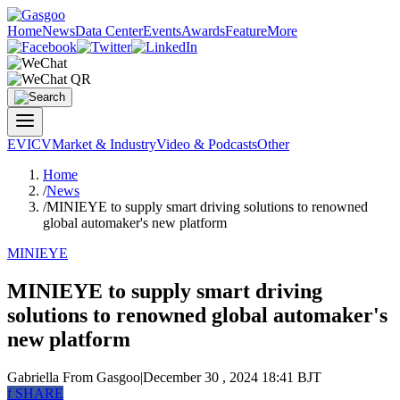
Home
News
Data Center
Events
Awards
Feature
More
EV
ICV
Market & Industry
Video & Podcasts
Other
Home
/
News
/
MINIEYE to supply smart driving solutions to renowned
global automaker's new platform
MINIEYE
MINIEYE to supply smart driving
solutions to renowned global automaker's
new platform
Gabriella
From Gasgoo
|
December 30 , 2024 18:41 BJT
f
SHARE