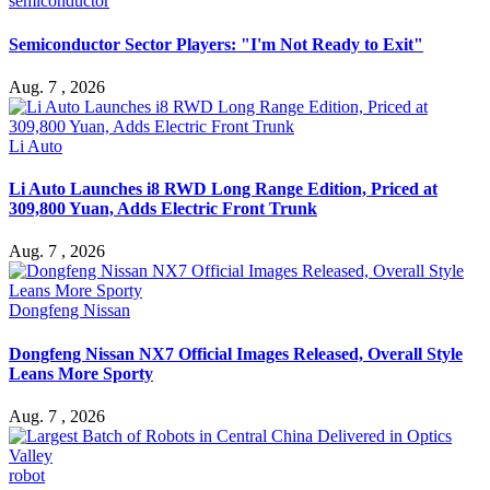
semiconductor
Semiconductor Sector Players: "I'm Not Ready to Exit"
Aug. 7 , 2026
Li Auto
Li Auto Launches i8 RWD Long Range Edition, Priced at
309,800 Yuan, Adds Electric Front Trunk
Aug. 7 , 2026
Dongfeng Nissan
Dongfeng Nissan NX7 Official Images Released, Overall Style
Leans More Sporty
Aug. 7 , 2026
robot