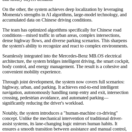
On the other, the system achieves deep localization by leveraging
Momenta's strengths in AI algorithms, large-model technology, and
accumulated data on Chinese driving conditions.
The team has optimized algorithms specifically for Chinese road
conditions—mixed traffic in urban areas, complex intersections,
dense highway flows, and diverse parking scenarios. This sharpens
the system's ability to recognize and react to complex environments.
Seamlessly integrated into the Mercedes-Benz MB.OS electrical
architecture, the system bridges intelligent driving, the smart cockpit,
body control, and energy management. The result is a cohesive and
convenient mobility experience.
Through joint development, the system now covers full scenarios:
highway, urban, and parking. It achieves end-to-end intelligent
navigation, autonomously handling ramp entry and exit, intersection
crossing, pedestrian avoidance, and automated parking—
significantly reducing the driver's workload.
Notably, the system introduces a "human-machine co-driving"
concept. Unlike the mechanical intervention of traditional driver-
assist systems, its lane-changing logic mirrors human habits. It
ensures a smooth transition between assistance and manual control,