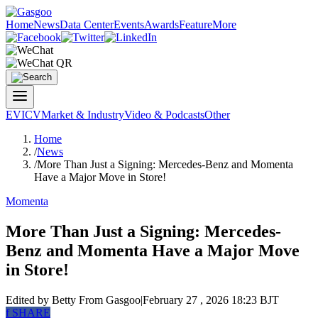
Home
News
Data Center
Events
Awards
Feature
More
EV
ICV
Market & Industry
Video & Podcasts
Other
Home
/
News
/
More Than Just a Signing: Mercedes-Benz and Momenta
Have a Major Move in Store!
Momenta
More Than Just a Signing: Mercedes-
Benz and Momenta Have a Major Move
in Store!
Edited by Betty
From Gasgoo
|
February 27 , 2026 18:23 BJT
f
SHARE