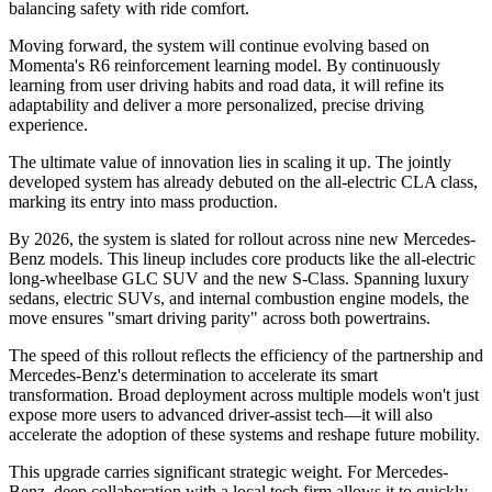
balancing safety with ride comfort.
Moving forward, the system will continue evolving based on
Momenta's R6 reinforcement learning model. By continuously
learning from user driving habits and road data, it will refine its
adaptability and deliver a more personalized, precise driving
experience.
The ultimate value of innovation lies in scaling it up. The jointly
developed system has already debuted on the all-electric CLA class,
marking its entry into mass production.
By 2026, the system is slated for rollout across nine new Mercedes-
Benz models. This lineup includes core products like the all-electric
long-wheelbase GLC SUV and the new S-Class. Spanning luxury
sedans, electric SUVs, and internal combustion engine models, the
move ensures "smart driving parity" across both powertrains.
The speed of this rollout reflects the efficiency of the partnership and
Mercedes-Benz's determination to accelerate its smart
transformation. Broad deployment across multiple models won't just
expose more users to advanced driver-assist tech—it will also
accelerate the adoption of these systems and reshape future mobility.
This upgrade carries significant strategic weight. For Mercedes-
Benz, deep collaboration with a local tech firm allows it to quickly