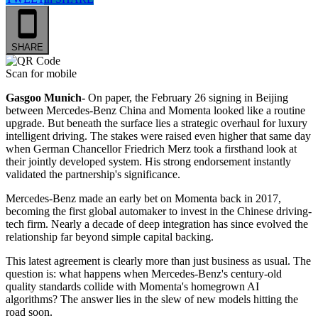
SHARE
Scan for mobile
Gasgoo Munich-
On paper, the February 26 signing in Beijing
between Mercedes-Benz China and Momenta looked like a routine
upgrade. But beneath the surface lies a strategic overhaul for luxury
intelligent driving. The stakes were raised even higher that same day
when German Chancellor Friedrich Merz took a firsthand look at
their jointly developed system. His strong endorsement instantly
validated the partnership's significance.
Mercedes-Benz made an early bet on Momenta back in 2017,
becoming the first global automaker to invest in the Chinese driving-
tech firm. Nearly a decade of deep integration has since evolved the
relationship far beyond simple capital backing.
This latest agreement is clearly more than just business as usual. The
question is: what happens when Mercedes-Benz's century-old
quality standards collide with Momenta's homegrown AI
algorithms? The answer lies in the slew of new models hitting the
road soon.