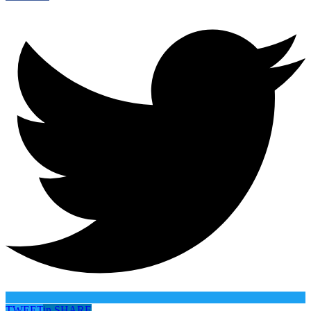
TWEET
in
SHARE