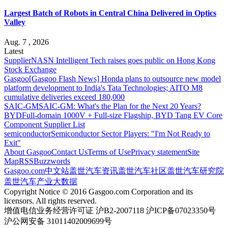
Largest Batch of Robots in Central China Delivered in Optics
Valley
Aug. 7 , 2026
Latest
Supplier
NASN Intelligent Tech raises goes public on Hong Kong
Stock Exchange
Gasgoo
[Gasgoo Flash News] Honda plans to outsource new model
platform development to India's Tata Technologies; AITO M8
cumulative deliveries exceed 180,000
SAIC-GM
SAIC-GM: What's the Plan for the Next 20 Years?
BYD
Full-domain 1000V + Full-size Flagship, BYD Tang EV Core
Component Supplier List
semiconductor
Semiconductor Sector Players: "I'm Not Ready to
Exit"
About Gasgoo
Contact Us
Terms of Use
Privacy statement
Site
Map
RSS
Buzzwords
Gasgoo.com
中文站
盖世汽车资讯
盖世汽车社区
盖世汽车研究院
盖世汽车产业大数据
Copyright Notice © 2016 Gasgoo.com Corporation and its
licensors. All rights reserved.
增值电信业务经营许可证 沪B2-2007118 沪ICP备07023350号
沪公网安备 31011402009699号