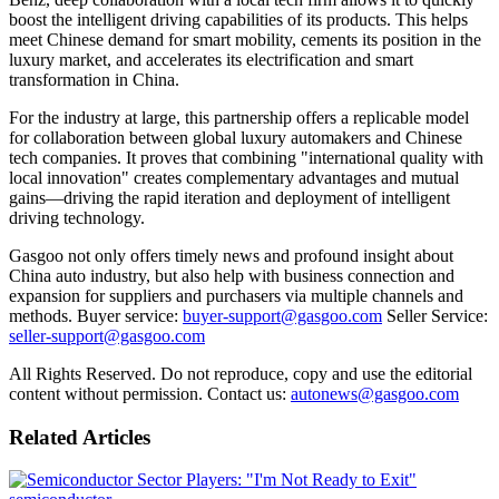
boost the intelligent driving capabilities of its products. This helps
meet Chinese demand for smart mobility, cements its position in the
luxury market, and accelerates its electrification and smart
transformation in China.
For the industry at large, this partnership offers a replicable model
for collaboration between global luxury automakers and Chinese
tech companies. It proves that combining "international quality with
local innovation" creates complementary advantages and mutual
gains—driving the rapid iteration and deployment of intelligent
driving technology.
Gasgoo not only offers timely news and profound insight about
China auto industry, but also help with business connection and
expansion for suppliers and purchasers via multiple channels and
methods. Buyer service:
buyer-support@gasgoo.com
Seller Service:
seller-support@gasgoo.com
All Rights Reserved. Do not reproduce, copy and use the editorial
content without permission. Contact us:
autonews@gasgoo.com
Related Articles