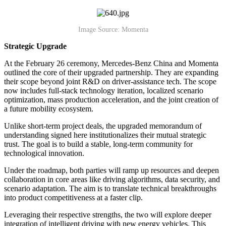
Image Source: Momenta
Strategic Upgrade
At the February 26 ceremony, Mercedes-Benz China and Momenta
outlined the core of their upgraded partnership. They are expanding
their scope beyond joint R&D on driver-assistance tech. The scope
now includes full-stack technology iteration, localized scenario
optimization, mass production acceleration, and the joint creation of
a future mobility ecosystem.
Unlike short-term project deals, the upgraded memorandum of
understanding signed here institutionalizes their mutual strategic
trust. The goal is to build a stable, long-term community for
technological innovation.
Under the roadmap, both parties will ramp up resources and deepen
collaboration in core areas like driving algorithms, data security, and
scenario adaptation. The aim is to translate technical breakthroughs
into product competitiveness at a faster clip.
Leveraging their respective strengths, the two will explore deeper
integration of intelligent driving with new energy vehicles. This