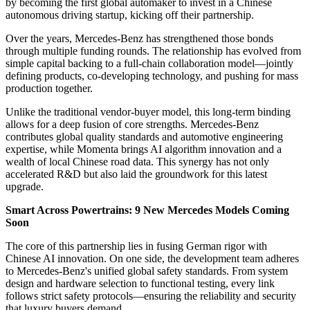
by becoming the first global automaker to invest in a Chinese
autonomous driving startup, kicking off their partnership.
Over the years, Mercedes-Benz has strengthened those bonds
through multiple funding rounds. The relationship has evolved from
simple capital backing to a full-chain collaboration model—jointly
defining products, co-developing technology, and pushing for mass
production together.
Unlike the traditional vendor-buyer model, this long-term binding
allows for a deep fusion of core strengths. Mercedes-Benz
contributes global quality standards and automotive engineering
expertise, while Momenta brings AI algorithm innovation and a
wealth of local Chinese road data. This synergy has not only
accelerated R&D but also laid the groundwork for this latest
upgrade.
Smart Across Powertrains: 9 New Mercedes Models Coming
Soon
The core of this partnership lies in fusing German rigor with
Chinese AI innovation. On one side, the development team adheres
to Mercedes-Benz's unified global safety standards. From system
design and hardware selection to functional testing, every link
follows strict safety protocols—ensuring the reliability and security
that luxury buyers demand.