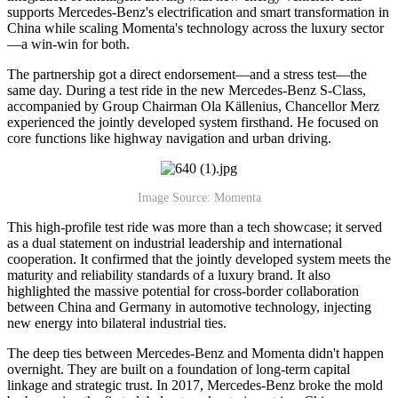
supports Mercedes-Benz's electrification and smart transformation in
China while scaling Momenta's technology across the luxury sector
—a win-win for both.
The partnership got a direct endorsement—and a stress test—the
same day. During a test ride in the new Mercedes-Benz S-Class,
accompanied by Group Chairman Ola Källenius, Chancellor Merz
experienced the jointly developed system firsthand. He focused on
core functions like highway navigation and urban driving.
Image Source: Momenta
This high-profile test ride was more than a tech showcase; it served
as a dual statement on industrial leadership and international
cooperation. It confirmed that the jointly developed system meets the
maturity and reliability standards of a luxury brand. It also
highlighted the massive potential for cross-border collaboration
between China and Germany in automotive technology, injecting
new energy into bilateral industrial ties.
The deep ties between Mercedes-Benz and Momenta didn't happen
overnight. They are built on a foundation of long-term capital
linkage and strategic trust. In 2017, Mercedes-Benz broke the mold