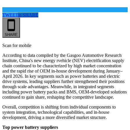
TWEET
in
SHARE
SHARE
Scan for mobile
According to data
compiled by the
Gasgoo Automotive Research
Institute, China's new energy rvehicle
(NEV)
electrification supply
chain continued to be characterized by high market concentration
and the rapid rise of OEM in-house development during January–
April 2026. In key segments such as power batteries and electric
drive systems, leading suppliers further strengthened their positions
through scale advantages. Meanwhile, in integrated segments
including power battery packs and BMS, OEM-developed solutions
continued to gain share, reshaping the competitive landscape.
Overall, competition is shifting from individual components to
system integration, technological capabilities, and in-house
development, driving a more diversified market structure.
Top power battery suppliers