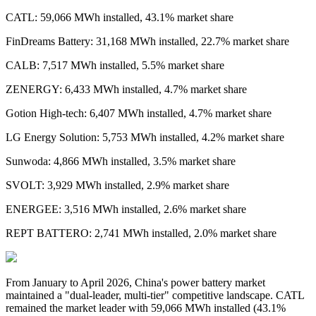
CATL: 59,066 MWh installed, 43.1% market share
FinDreams Battery: 31,168 MWh installed, 22.7% market share
CALB: 7,517 MWh installed, 5.5% market share
ZENERGY: 6,433 MWh installed, 4.7% market share
Gotion High-tech: 6,407 MWh installed, 4.7% market share
LG Energy Solution: 5,753 MWh installed, 4.2% market share
Sunwoda: 4,866 MWh installed, 3.5% market share
SVOLT: 3,929 MWh installed, 2.9% market share
ENERGEE: 3,516 MWh installed, 2.6% market share
REPT BATTERO: 2,741 MWh installed, 2.0% market share
From January to April 2026,
China's power battery market
maintained a "dual-leader, multi-tier" competitive landscape. CATL
remained the market leader with 59,066 MWh installed
(
43.1%