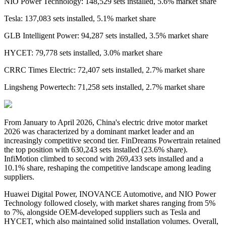
NIO Power Technology: 148,529 sets installed, 5.6% market share
Tesla: 137,083 sets installed, 5.1% market share
GLB Intelligent Power: 94,287 sets installed, 3.5% market share
HYCET: 79,778 sets installed, 3.0% market share
CRRC Times Electric: 72,407 sets installed, 2.7% market share
Lingsheng Powertech: 71,258 sets installed, 2.7% market share
From January to April 2026,
China's
electric drive
motor market
2026 was characterized by a dominant market leader and an
increasingly competitive second tier. FinDreams Powertrain retained
the top position with 630,243 sets installed
(
23.6% share
)
.
InfiMotion climbed to second with 269,433 sets installed and a
10.1% share, reshaping the competitive landscape among leading
suppliers.
Huawei Digital Power, INOVANCE Automotive, and NIO Power
Technology followed closely, with market shares ranging from 5%
to 7%, alongside OEM-developed suppliers such as Tesla and
HYCET, which also maintained solid installation volumes. Overall,