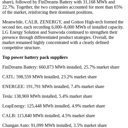
share
)
, followed by FinDreams Battery with 31,168 MWh and
22.7%. Together, the two companies accounted for more than 65%
of the market, reinforcing their dominant positions.
Meanwhile, CALB, ZENERGY, and Gotion High-tech formed the
second tier, each recording 6,000–8,000 MWh of installed capacity.
LG Energy Solution and Sunwoda continued to strengthen their
presence through differentiated product strategies. Overall, the
market remained highly concentrated with a clearly defined
competitive structure.
Top power battery pack suppliers
FinDreams Battery: 660,873 MWh installed, 25.7% market share
CATL: 598,559 MWh installed, 23.2% market share
ENERGEE: 191,791 MWh installed, 7.4% market share
Tesla: 138,969 MWh installed, 5.4% market share
LeapEnergy: 125,448 MWh installed, 4.9% market share
CALB: 115,840 MWh installed, 4.5% market share
Changan Auto: 91,099 MWh installed, 3.5% market share