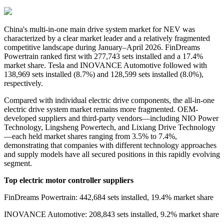
China's
multi-in-one main drive system
market for NEV was
characterized by a clear market leader and a relatively fragmented
competitive landscape during January–April 2026. FinDreams
Powertrain ranked first with 277,743 sets installed and a 17.4%
market share. Tesla and INOVANCE Automotive followed with
138,969 sets installed (8.7%) and 128,599 sets installed (8.0%),
respectively.
Compared with individual electric drive components, the all-in-one
electric drive system market remains more fragmented. OEM-
developed suppliers and third-party vendors—including NIO Power
Technology, Lingsheng Powertech, and Lixiang Drive Technology
—each held market shares ranging from 3.5% to 7.4%,
demonstrating that companies with different technology approaches
and supply models have all secured positions in this rapidly evolving
segment.
Top electric motor controller suppliers
FinDreams Powertrain: 442,684 sets installed, 19.4% market share
INOVANCE Automotive: 208,843 sets installed, 9.2% market share