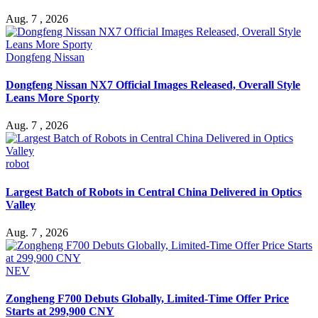
Aug. 7 , 2026
Dongfeng Nissan
Dongfeng Nissan NX7 Official Images Released, Overall Style
Leans More Sporty
Aug. 7 , 2026
robot
Largest Batch of Robots in Central China Delivered in Optics
Valley
Aug. 7 , 2026
NEV
Zongheng F700 Debuts Globally, Limited-Time Offer Price
Starts at 299,900 CNY