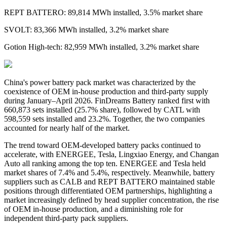
REPT BATTERO: 89,814 MWh installed, 3.5% market share
SVOLT: 83,366 MWh installed, 3.2% market share
Gotion High-tech: 82,959 MWh installed, 3.2% market share
China's
power
battery pack market was characterized by the
coexistence of OEM in-house production and third-party supply
during January–April 2026. FinDreams Battery ranked first with
660,873 sets installed
(
25.7% share
)
, followed by CATL with
598,559 sets installed and 23.2%. Together, the two companies
accounted for nearly half of the market.
The trend toward OEM-developed battery packs continued to
accelerate, with ENERGEE, Tesla, Lingxiao Energy, and Changan
Auto all ranking among the top ten. ENERGEE and Tesla held
market shares of 7.4% and 5.4%, respectively. Meanwhile, battery
suppliers such as CALB and REPT BATTERO maintained stable
positions through differentiated OEM partnerships, highlighting a
market increasingly defined by head supplier concentration, the rise
of OEM in-house production, and a diminishing role for
independent third-party pack suppliers.