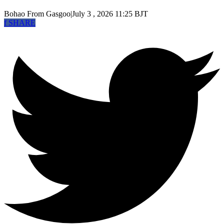
Bohao
From Gasgoo
|
July 3 , 2026 11:25 BJT
f
SHARE