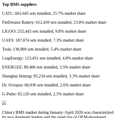
Top BMS suppliers
CATL: 661,645 sets installed, 25.7% market share
FinDreams Battery: 612,459 sets installed, 23.8% market share
LIGOO: 252,443 sets installed, 9.8% market share
UAES: 187,074 sets installed, 7.3% market share
Tesla: 138,969 sets installed, 5.4% market share
LeapEnergy: 123,451 sets installed, 4.8% market share
ENERGEE: 89,466 sets installed, 3.5% market share
Shanghai Jieneng: 85,234 sets installed, 3.3% market share
Dr. Octopus: 66,936 sets installed, 2.6% market share
G-Pulse: 65,120 sets installed, 2.5% market share
China's BMS market during January–April 2026 was characterized
by two dominant leaders and the rapid rise of OEM-developed