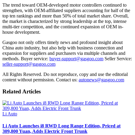
The trend toward OEM-developed motor controllers continued to
strengthen, with OEM-affiliated suppliers accounting for half of the
top ten rankings and more than 50% of total market share. Overall,
the market is characterized by strong leadership at the top, intense
multi-tier competition, and the continued expansion of OEM in-
house development.
Gasgoo not only offers timely news and profound insight about
China auto industry, but also help with business connection and
expansion for suppliers and purchasers via multiple channels and
methods. Buyer service:
buyer-support@gasgoo.com
Seller Service:
seller-support@gasgoo.com
All Rights Reserved. Do not reproduce, copy and use the editorial
content without permission. Contact us:
autonews@gasgoo.com
Related Articles
Li Auto
Li Auto Launches i8 RWD Long Range Edition, Priced at
309,800 Yuan, Adds Electric Front Trunk