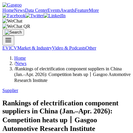
Home
News
Data Center
Events
Awards
Feature
More
EV
ICV
Market & Industry
Video & Podcasts
Other
Home
/
News
/
Rankings of electrification component suppliers in China
(Jan.–Apr. 2026): Competition heats up丨Gasgoo Automotive
Research Institute
Supplier
Rankings of electrification component
suppliers in China (Jan.–Apr. 2026):
Competition heats up丨Gasgoo
Automotive Research Institute