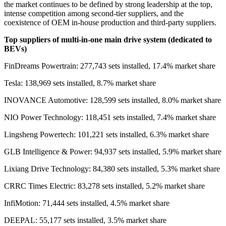
the market continues to be defined by strong leadership at the top,
intense competition among second-tier suppliers, and the
coexistence of OEM in-house production and third-party suppliers.
Top sup
pliers of multi-in-one main drive system (dedicated to
BEVs)
FinDreams Powertrain: 277,743 sets installed, 17.4% market share
Tesla: 138,969 sets installed, 8.7% market share
INOVANCE Automotive: 128,599 sets installed, 8.0% market share
NIO Power Technology: 118,451 sets installed, 7.4% market share
Lingsheng Powertech: 101,221 sets installed, 6.3% market share
GLB Intelligence & Power: 94,937 sets installed, 5.9% market share
Lixiang Drive Technology: 84,380 sets installed, 5.3% market share
CRRC Times Electric: 83,278 sets installed, 5.2% market share
InfiMotion: 71,444 sets installed, 4.5% market share
DEEPAL: 55,177 sets installed, 3.5% market share