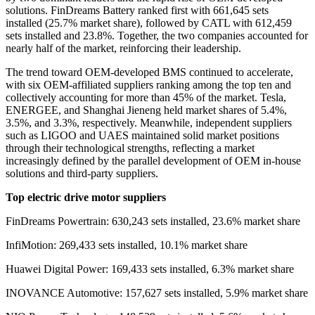
solutions. FinDreams Battery ranked first with 661,645 sets
installed
(
25.7% market share
)
, followed by CATL with 612,459
sets installed and 23.8%. Together, the two companies accounted for
nearly half of the market, reinforcing their leadership.
The trend toward OEM-developed BMS continued to accelerate,
with six OEM-affiliated suppliers ranking among the top ten and
collectively accounting for more than 45% of the market. Tesla,
ENERGEE, and Shanghai Jieneng held market shares of 5.4%,
3.5%, and 3.3%, respectively. Meanwhile, independent suppliers
such as LIGOO and UAES maintained solid market positions
through their technological strengths, reflecting a market
increasingly defined by the parallel development of OEM in-house
solutions and third-party suppliers.
Top electric drive motor suppliers
FinDreams Powertrain: 630,243 sets installed, 23.6% market share
InfiMotion: 269,433 sets installed, 10.1% market share
Huawei Digital Power: 169,433 sets installed, 6.3% market share
INOVANCE Automotive: 157,627 sets installed, 5.9% market share