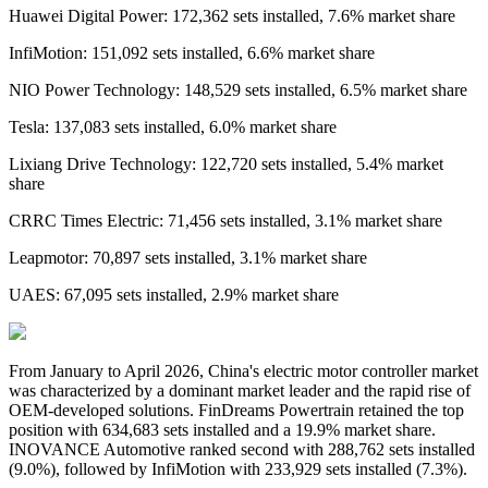
Huawei Digital Power: 172,362 sets installed, 7.6% market share
InfiMotion: 151,092 sets installed, 6.6% market share
NIO Power Technology: 148,529 sets installed, 6.5% market share
Tesla: 137,083 sets installed, 6.0% market share
Lixiang Drive Technology: 122,720 sets installed, 5.4% market
share
CRRC Times Electric: 71,456 sets installed, 3.1% market share
Leapmotor: 70,897 sets installed, 3.1% market share
UAES: 67,095 sets installed, 2.9% market share
From
January
to
April 2026
,
China's
electric motor controller
market
was characterized by a dominant market leader and the rapid rise of
OEM-developed solutions. FinDreams Powertrain retained the top
position with 634,683 sets installed and a 19.9% market share.
INOVANCE Automotive ranked second with 288,762 sets installed
(9.0%), followed by InfiMotion with 233,929 sets installed (7.3%).