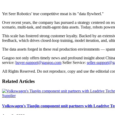
Yet Seer Robotics’ true competitive moat is its "data flywheel."
Over recent years, the company has pursued a strategy centered on real
scenario, multi-task, and multi-agent data assets. Today, robots power
This scale has fostered strong customer loyalty. Backed by an extensi
feedback, which drives closed-loop training, model iteration, and, ul
The data assets forged in these real production environments — spannin
Gasgoo not only offers timely news and profound insight about China 
service:
buyer-support@gasgoo.com
Seller Service:
seller-support@
All Rights Reserved. Do not reproduce, copy and use the editorial co
Related Articles
Supplier
Volkswagen's Tianjin component unit partners with Leadrive T