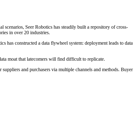
 scenarios, Seer Robotics has steadily built a repository of cross-
ies in over 20 industries.
ics has constructed a data flywheel system: deployment leads to data
 moat that latecomers will find difficult to replicate.
r suppliers and purchasers via multiple channels and methods. Buyer