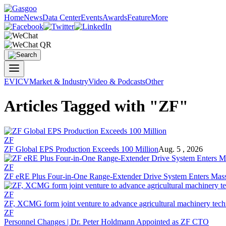
Home
News
Data Center
Events
Awards
Feature
More
EV
ICV
Market & Industry
Video & Podcasts
Other
Articles Tagged with "ZF"
ZF
ZF Global EPS Production Exceeds 100 Million
Aug. 5 , 2026
ZF
ZF eRE Plus Four-in-One Range-Extender Drive System Enters Mass
ZF
ZF, XCMG form joint venture to advance agricultural machinery tec
ZF
Personnel Changes | Dr. Peter Holdmann Appointed as ZF CTO