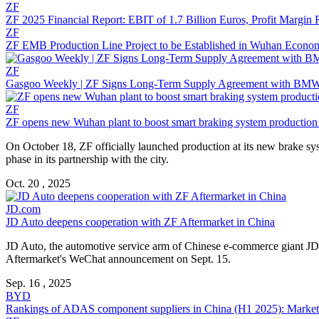
ZF
ZF 2025 Financial Report: EBIT of 1.7 Billion Euros, Profit Margin 
ZF
ZF EMB Production Line Project to be Established in Wuhan Econo
ZF
Gasgoo Weekly | ZF Signs Long-Term Supply Agreement with BMW
ZF
ZF opens new Wuhan plant to boost smart braking system production
On October 18, ZF officially launched production at its new brake sy
phase in its partnership with the city.
Oct. 20 , 2025
JD.com
JD Auto deepens cooperation with ZF Aftermarket in China
JD Auto, the automotive service arm of Chinese e-commerce giant JD
Aftermarket's WeChat announcement on Sept. 15.
Sep. 16 , 2025
BYD
Rankings of ADAS component suppliers in China (H1 2025): Market c