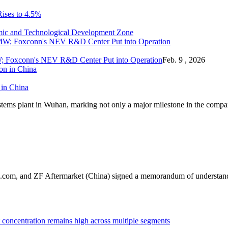
Rises to 4.5%
mic and Technological Development Zone
; Foxconn's NEV R&D Center Put into Operation
Feb. 9 , 2026
 in China
stems plant in Wuhan, marking not only a major milestone in the compa
.com, and ZF Aftermarket (China) signed a memorandum of understandin
oncentration remains high across multiple segments