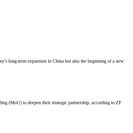
ny's long-term expansion in China but also the beginning of a new
g (MoU) to deepen their strategic partnership, according to ZF