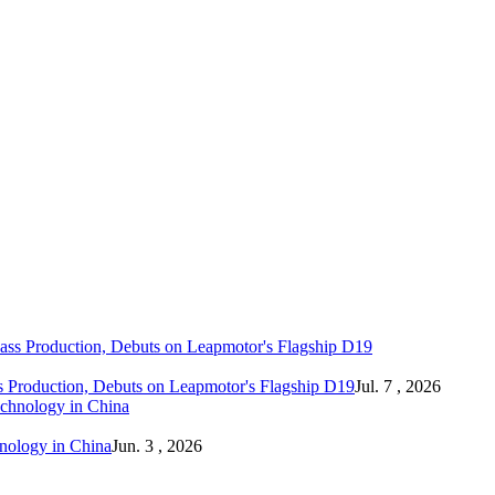
 Production, Debuts on Leapmotor's Flagship D19
Jul. 7 , 2026
hnology in China
Jun. 3 , 2026