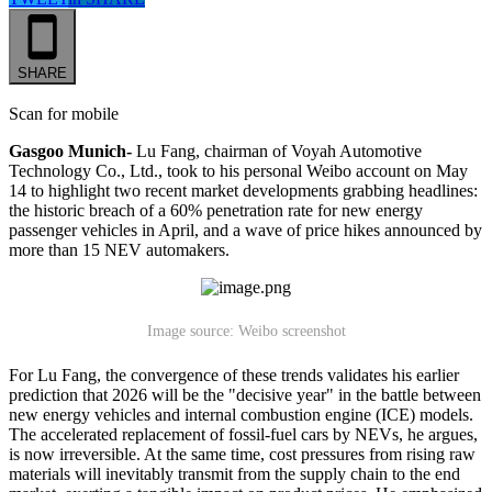
SHARE
Scan for mobile
Gasgoo Munich-
Lu Fang, chairman of Voyah Automotive
Technology Co., Ltd., took to his personal Weibo account on May
14 to highlight two recent market developments grabbing headlines:
the historic breach of a 60% penetration rate for new energy
passenger vehicles in April, and a wave of price hikes announced by
more than 15 NEV automakers.
Image source: Weibo screenshot
For Lu Fang, the convergence of these trends validates his earlier
prediction that 2026 will be the "decisive year" in the battle between
new energy vehicles and internal combustion engine (ICE) models.
The accelerated replacement of fossil-fuel cars by NEVs, he argues,
is now irreversible. At the same time, cost pressures from rising raw
materials will inevitably transmit from the supply chain to the end