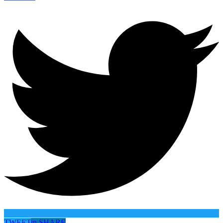
TWEET
in
SHARE