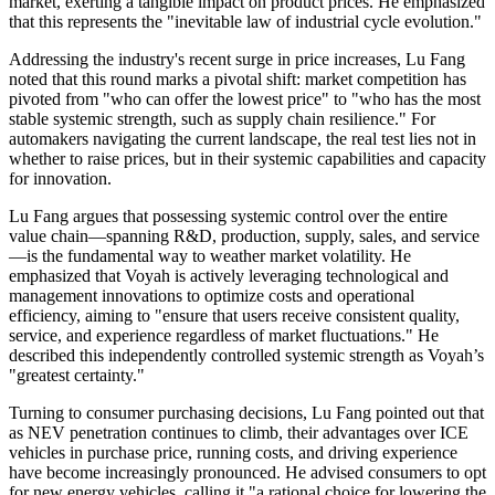
market, exerting a tangible impact on product prices. He emphasized
that this represents the "inevitable law of industrial cycle evolution."
Addressing the industry's recent surge in price increases, Lu Fang
noted that this round marks a pivotal shift: market competition has
pivoted from "who can offer the lowest price" to "who has the most
stable systemic strength, such as supply chain resilience." For
automakers navigating the current landscape, the real test lies not in
whether to raise prices, but in their systemic capabilities and capacity
for innovation.
Lu Fang argues that possessing systemic control over the entire
value chain—spanning R&D, production, supply, sales, and service
—is the fundamental way to weather market volatility. He
emphasized that Voyah is actively leveraging technological and
management innovations to optimize costs and operational
efficiency, aiming to "ensure that users receive consistent quality,
service, and experience regardless of market fluctuations." He
described this independently controlled systemic strength as Voyah’s
"greatest certainty."
Turning to consumer purchasing decisions, Lu Fang pointed out that
as NEV penetration continues to climb, their advantages over ICE
vehicles in purchase price, running costs, and driving experience
have become increasingly pronounced. He advised consumers to opt
for new energy vehicles, calling it "a rational choice for lowering the