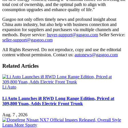
total cost of ownership, and the optimal path to align with
consumption upgrades and enhance quality of life."
Gasgoo not only offers timely news and profound insight about
China auto industry, but also help with business connection and
expansion for suppliers and purchasers via multiple channels and
methods. Buyer service:
buyer-support@gasgoo.com
Seller Service:
seller-support@gasgoo.com
All Rights Reserved. Do not reproduce, copy and use the editorial
content without permission. Contact us:
autonews@gasgoo.com
Related Articles
Li Auto
Li Auto Launches i8 RWD Long Range Edition, Priced at
309,800 Yuan, Adds Electric Front Trunk
Aug. 7 , 2026