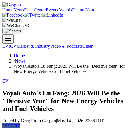
Home
News
Data Center
Events
Awards
Feature
More
EV
ICV
Market & Industry
Video & Podcasts
Other
Home
/
News
/
Voyah Auto's Lu Fang: 2026 Will Be the "Decisive Year" for
New Energy Vehicles and Fuel Vehicles
EV
Voyah Auto's Lu Fang: 2026 Will Be the
"Decisive Year" for New Energy Vehicles
and Fuel Vehicles
Edited by Greg
From Gasgoo
|
May 14 , 2026 20:36 BJT
f
SHARE