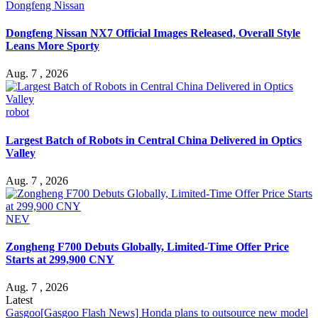
Dongfeng Nissan
Dongfeng Nissan NX7 Official Images Released, Overall Style
Leans More Sporty
Aug. 7 , 2026
robot
Largest Batch of Robots in Central China Delivered in Optics
Valley
Aug. 7 , 2026
NEV
Zongheng F700 Debuts Globally, Limited-Time Offer Price
Starts at 299,900 CNY
Aug. 7 , 2026
Latest
Gasgoo
[Gasgoo Flash News] Honda plans to outsource new model