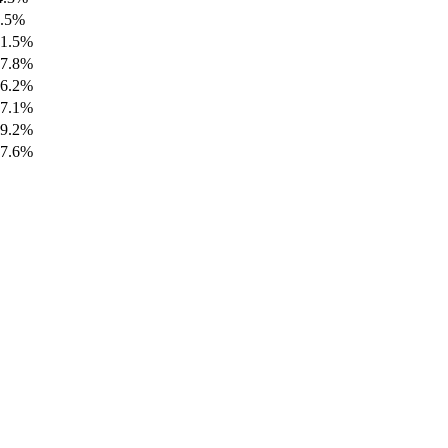
5.5%
61.5%
67.8%
56.2%
97.1%
89.2%
97.6%