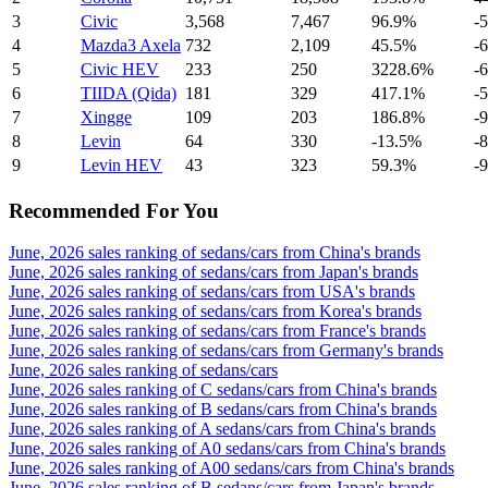
3
Civic
3,568
7,467
96.9%
-
4
Mazda3 Axela
732
2,109
45.5%
-
5
Civic HEV
233
250
3228.6%
-
6
TIIDA (Qida)
181
329
417.1%
-
7
Xingge
109
203
186.8%
-
8
Levin
64
330
-13.5%
-
9
Levin HEV
43
323
59.3%
-
Recommended For You
June, 2026 sales ranking of sedans/cars from China's brands
June, 2026 sales ranking of sedans/cars from Japan's brands
June, 2026 sales ranking of sedans/cars from USA's brands
June, 2026 sales ranking of sedans/cars from Korea's brands
June, 2026 sales ranking of sedans/cars from France's brands
June, 2026 sales ranking of sedans/cars from Germany's brands
June, 2026 sales ranking of sedans/cars
June, 2026 sales ranking of C sedans/cars from China's brands
June, 2026 sales ranking of B sedans/cars from China's brands
June, 2026 sales ranking of A sedans/cars from China's brands
June, 2026 sales ranking of A0 sedans/cars from China's brands
June, 2026 sales ranking of A00 sedans/cars from China's brands
June, 2026 sales ranking of B sedans/cars from Japan's brands