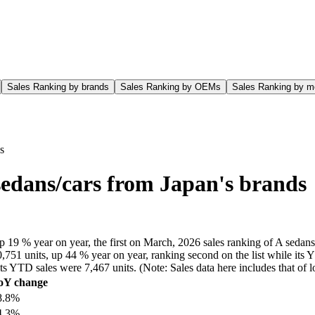
Sales Ranking by brands
Sales Ranking by OEMs
Sales Ranking by m
s
sedans/cars from Japan's brands
 19 % year on year, the first on March, 2026 sales ranking of A sedans/
751 units, up 44 % year on year, ranking second on the list while its 
e its YTD sales were 7,467 units. (Note: Sales data here includes that 
oY change
8.8%
4.3%