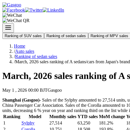
Ranking of SUV sales
Ranking of sedan sales
Ranking of MPV sales
Home
/
Auto sales
/
Ranking of sedan sales
/
March, 2026 sales ranking of A sedans/cars from Japan's brand
March, 2026 sales ranking of A 
May 1 , 2026 00:00 BJT
Gasgoo
Shanghai (Gasgoo)-
Sales of the Sylphy amounted to 27,514 units, up
China Passenger Car Association. Sales of the Corolla amounted to 10,
units, decreasing 6 % year on year and ranking third on the list whil
Ranking
Model
Monthly sales
YTD sales
MoM change
Y
1
Sylphy
27,514
63,250
181.2%
1
2
Corolla
10,751
18,508
193.8%
4