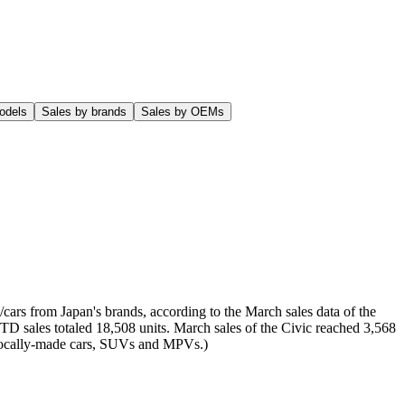
odels
Sales by brands
Sales by OEMs
cars from Japan's brands, according to the March sales data of the
YTD sales totaled 18,508 units. March sales of the Civic reached 3,568
of locally-made cars, SUVs and MPVs.)