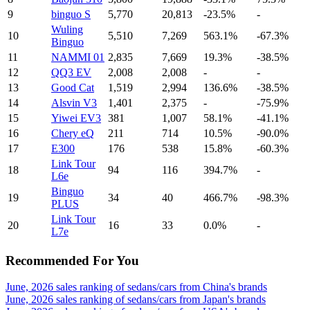
9
binguo S
5,770
20,813
-23.5%
-
Wuling
10
5,510
7,269
563.1%
-67.3%
Binguo
11
NAMMI 01
2,835
7,669
19.3%
-38.5%
12
QQ3 EV
2,008
2,008
-
-
13
Good Cat
1,519
2,994
136.6%
-38.5%
14
Alsvin V3
1,401
2,375
-
-75.9%
15
Yiwei EV3
381
1,007
58.1%
-41.1%
16
Chery eQ
211
714
10.5%
-90.0%
17
E300
176
538
15.8%
-60.3%
Link Tour
18
94
116
394.7%
-
L6e
Binguo
19
34
40
466.7%
-98.3%
PLUS
Link Tour
20
16
33
0.0%
-
L7e
Recommended For You
June, 2026 sales ranking of sedans/cars from China's brands
June, 2026 sales ranking of sedans/cars from Japan's brands