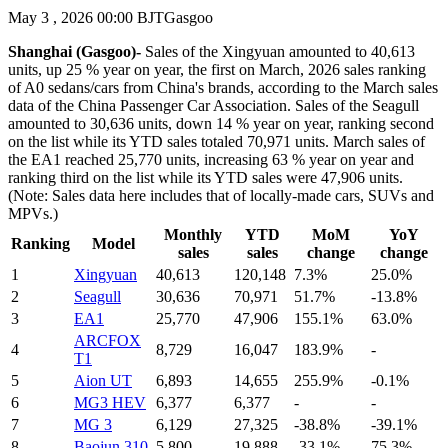
May 3 , 2026 00:00 BJT
Gasgoo
Shanghai (Gasgoo)-
Sales of the Xingyuan amounted to 40,613
units, up 25 % year on year, the first on March, 2026 sales ranking
of A0 sedans/cars from China's brands, according to the March sales
data of the China Passenger Car Association. Sales of the Seagull
amounted to 30,636 units, down 14 % year on year, ranking second
on the list while its YTD sales totaled 70,971 units. March sales of
the EA1 reached 25,770 units, increasing 63 % year on year and
ranking third on the list while its YTD sales were 47,906 units.
(Note: Sales data here includes that of locally-made cars, SUVs and
MPVs.)
Monthly
YTD
MoM
YoY
Ranking
Model
sales
sales
change
change
1
Xingyuan
40,613
120,148
7.3%
25.0%
2
Seagull
30,636
70,971
51.7%
-13.8%
3
EA1
25,770
47,906
155.1%
63.0%
ARCFOX
4
8,729
16,047
183.9%
-
T1‌
5
Aion UT
6,893
14,655
255.9%
-0.1%
6
MG3 HEV
6,377
6,377
-
-
7
MG 3
6,129
27,325
-38.8%
-39.1%
8
Baojun 310
5,800
19,888
-33.1%
75.3%