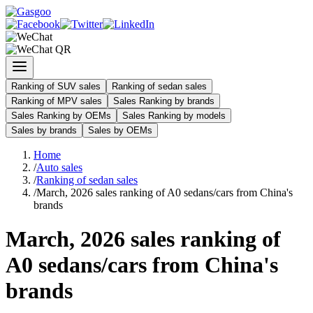
Ranking of SUV sales
Ranking of sedan sales
Ranking of MPV sales
Sales Ranking by brands
Sales Ranking by OEMs
Sales Ranking by models
Sales by brands
Sales by OEMs
Home
/
Auto sales
/
Ranking of sedan sales
/
March, 2026 sales ranking of A0 sedans/cars from China's
brands
March, 2026 sales ranking of
A0 sedans/cars from China's
brands