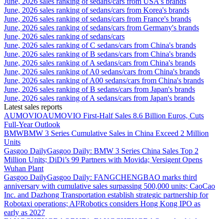
June, 2026 sales ranking of sedans/cars from USA's brands
June, 2026 sales ranking of sedans/cars from Korea's brands
June, 2026 sales ranking of sedans/cars from France's brands
June, 2026 sales ranking of sedans/cars from Germany's brands
June, 2026 sales ranking of sedans/cars
June, 2026 sales ranking of C sedans/cars from China's brands
June, 2026 sales ranking of B sedans/cars from China's brands
June, 2026 sales ranking of A sedans/cars from China's brands
June, 2026 sales ranking of A0 sedans/cars from China's brands
June, 2026 sales ranking of A00 sedans/cars from China's brands
June, 2026 sales ranking of B sedans/cars from Japan's brands
June, 2026 sales ranking of A sedans/cars from Japan's brands
Latest sales reports
AUMOVIO
AUMOVIO First-Half Sales 8.6 Billion Euros, Cuts
Full-Year Outlook
BMW
BMW 3 Series Cumulative Sales in China Exceed 2 Million
Units
Gasgoo Daily
Gasgoo Daily: BMW 3 Series China Sales Top 2
Million Units; DiDi’s 99 Partners with Movida; Versigent Opens
Wuhan Plant
Gasgoo Daily
Gasgoo Daily: FANGCHENGBAO marks third
anniversary with cumulative sales surpassing 500,000 units; CaoCao
Inc. and Dazhong Transportation establish strategic partnership for
Robotaxi operations; AI²Robotics considers Hong Kong IPO as
early as 2027