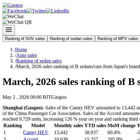
Ranking of SUV sales
Ranking of sedan sales
Ranking of MPV sales
Home
/
Auto sales
/
Ranking of sedan sales
/
March, 2026 sales ranking of B sedans/cars from Japan's bran
March, 2026 sales ranking of B 
May 2 , 2026 00:00 BJT
Gasgoo
Shanghai (Gasgoo)-
Sales of the Camry HEV amounted to 13,442 units
of the China Passenger Car Association. Sales of the Accord amounted
reached 9,729 units, increasing 126 % year on year and ranking third 
Ranking
Model
Monthly sales
YTD sales
MoM change
Y
1
Camry HEV
13,442
38,937
60.4%
-
2
Accord
10,639
15,257
295.9%
-