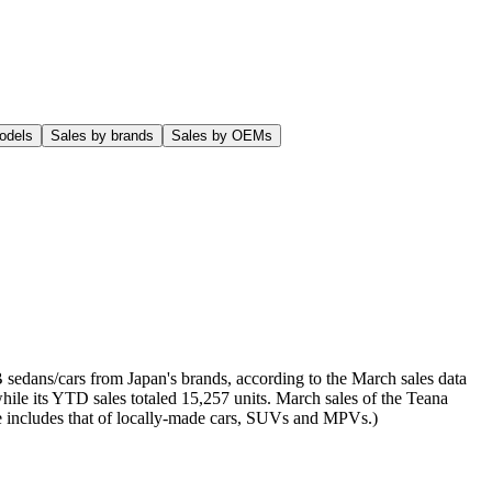
odels
Sales by brands
Sales by OEMs
sedans/cars from Japan's brands, according to the March sales data
ile its YTD sales totaled 15,257 units. March sales of the Teana
ere includes that of locally-made cars, SUVs and MPVs.)