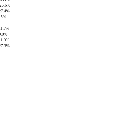
25.6%
27.4%
.5%
11.7%
0.0%
11.9%
27.3%