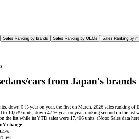
Sales Ranking by brands
Sales Ranking by OEMs
Sales Ranking by m
ds
sedans/cars from Japan's brands
, down 0 % year on year, the first on March, 2026 sales ranking of B 
 to 10,639 units, down 47 % year on year, ranking second on the list wh
on the list while its YTD sales were 17,496 units. (Note: Sales data h
oY change
0.4%
47.4%