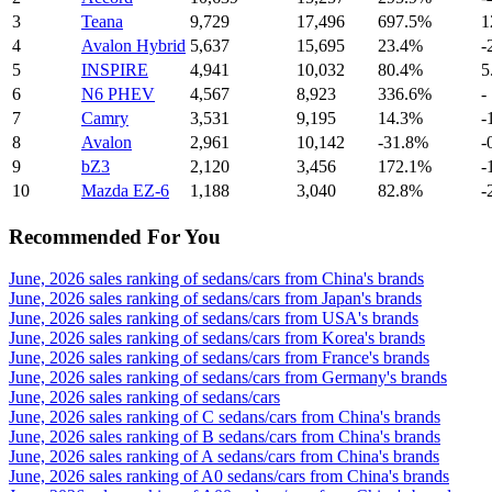
3
Teana
9,729
17,496
697.5%
1
4
Avalon Hybrid
5,637
15,695
23.4%
-
5
INSPIRE
4,941
10,032
80.4%
5
6
N6 PHEV
4,567
8,923
336.6%
-
7
Camry
3,531
9,195
14.3%
-
8
Avalon
2,961
10,142
-31.8%
-
9
bZ3
2,120
3,456
172.1%
-
10
Mazda EZ-6
1,188
3,040
82.8%
-
Recommended For You
June, 2026 sales ranking of sedans/cars from China's brands
June, 2026 sales ranking of sedans/cars from Japan's brands
June, 2026 sales ranking of sedans/cars from USA's brands
June, 2026 sales ranking of sedans/cars from Korea's brands
June, 2026 sales ranking of sedans/cars from France's brands
June, 2026 sales ranking of sedans/cars from Germany's brands
June, 2026 sales ranking of sedans/cars
June, 2026 sales ranking of C sedans/cars from China's brands
June, 2026 sales ranking of B sedans/cars from China's brands
June, 2026 sales ranking of A sedans/cars from China's brands
June, 2026 sales ranking of A0 sedans/cars from China's brands