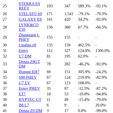
STERRA ES
25
193
347
589.3%
-92.1%
REEV
26
STELATO S9
171
1,541
-79.1%
-79.3%
27
GALAXY E8
161
420
34.2%
-92.0%
LYNK&CO
28
156
380
67.7%
-66.5%
Z10
Zhuiguang L
29
155
155
-
-
PHEV
30
Linghui e9
135
159
462.5%
-
31
Enjoy
112
327
124.0%
1500.0%
32
U7 DM
81
195
62.0%
-
Denza Z9GT
33
78
282
-46.2%
-92.0%
DM
34
Hongqi EH7
69
151
305.9%
-24.2%
35
S90 PHEV
67
124
219.0%
-82.9%
36
U7 EV
67
123
168.0%
-
37
Enjoy PHEV
35
97
-12.5%
-87.2%
38
ET7
18
53
-10.0%
-94.8%
39
HYPTEC GT
11
49
-15.4%
-79.6%
40
IM L7
6
9
-
20.0%
41
Denza Z9 DM
3
17
0.0%
-99.0%