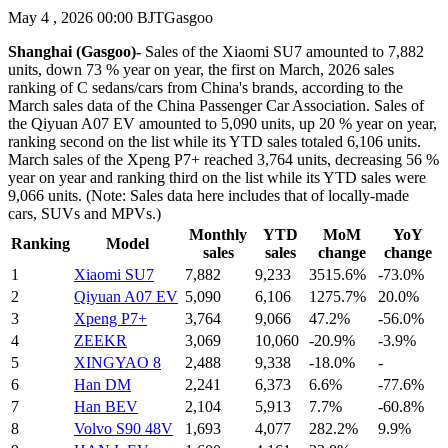
May 4 , 2026 00:00 BJT
Gasgoo
Shanghai (Gasgoo)-
Sales of the Xiaomi SU7 amounted to 7,882
units, down 73 % year on year, the first on March, 2026 sales
ranking of C sedans/cars from China's brands, according to the
March sales data of the China Passenger Car Association. Sales of
the Qiyuan A07 EV amounted to 5,090 units, up 20 % year on year,
ranking second on the list while its YTD sales totaled 6,106 units.
March sales of the Xpeng P7+ reached 3,764 units, decreasing 56 %
year on year and ranking third on the list while its YTD sales were
9,066 units. (Note: Sales data here includes that of locally-made
cars, SUVs and MPVs.)
Monthly
YTD
MoM
YoY
Ranking
Model
sales
sales
change
change
1
Xiaomi SU7
7,882
9,233
3515.6%
-73.0%
2
Qiyuan A07 EV
5,090
6,106
1275.7%
20.0%
3
Xpeng P7+
3,764
9,066
47.2%
-56.0%
4
ZEEKR
3,069
10,060
-20.9%
-3.9%
5
XINGYAO 8
2,488
9,338
-18.0%
-
6
Han DM
2,241
6,373
6.6%
-77.6%
7
Han BEV
2,104
5,913
7.7%
-60.8%
8
Volvo S90 48V
1,693
4,077
282.2%
9.9%