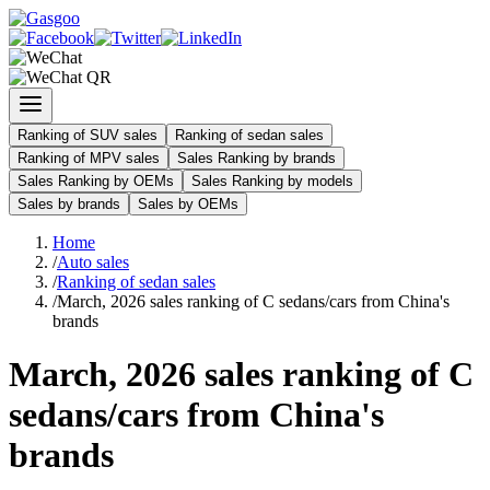
Ranking of SUV sales
Ranking of sedan sales
Ranking of MPV sales
Sales Ranking by brands
Sales Ranking by OEMs
Sales Ranking by models
Sales by brands
Sales by OEMs
Home
/
Auto sales
/
Ranking of sedan sales
/
March, 2026 sales ranking of C sedans/cars from China's
brands
March, 2026 sales ranking of C
sedans/cars from China's
brands