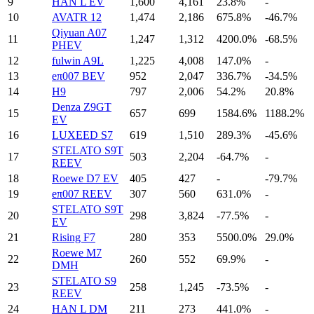
9
HAN L EV
1,600
4,161
23.8%
-
10
AVATR 12
1,474
2,186
675.8%
-46.7%
Qiyuan A07
11
1,247
1,312
4200.0%
-68.5%
PHEV
12
fulwin A9L
1,225
4,008
147.0%
-
13
eπ007 BEV
952
2,047
336.7%
-34.5%
14
H9
797
2,006
54.2%
20.8%
Denza Z9GT
15
657
699
1584.6%
1188.2%
EV
16
LUXEED S7
619
1,510
289.3%
-45.6%
STELATO S9T
17
503
2,204
-64.7%
-
REEV
18
Roewe D7 EV
405
427
-
-79.7%
19
eπ007 REEV
307
560
631.0%
-
STELATO S9T
20
298
3,824
-77.5%
-
EV
21
Rising F7
280
353
5500.0%
29.0%
Roewe M7
22
260
552
69.9%
-
DMH
STELATO S9
23
258
1,245
-73.5%
-
REEV
24
HAN L DM
211
273
441.0%
-