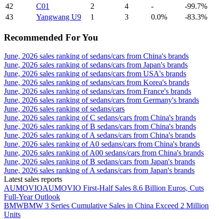
42
C01
2
4
-
-99.7%
43
Yangwang U9
1
3
0.0%
-83.3%
Recommended For You
June, 2026 sales ranking of sedans/cars from China's brands
June, 2026 sales ranking of sedans/cars from Japan's brands
June, 2026 sales ranking of sedans/cars from USA's brands
June, 2026 sales ranking of sedans/cars from Korea's brands
June, 2026 sales ranking of sedans/cars from France's brands
June, 2026 sales ranking of sedans/cars from Germany's brands
June, 2026 sales ranking of sedans/cars
June, 2026 sales ranking of C sedans/cars from China's brands
June, 2026 sales ranking of B sedans/cars from China's brands
June, 2026 sales ranking of A sedans/cars from China's brands
June, 2026 sales ranking of A0 sedans/cars from China's brands
June, 2026 sales ranking of A00 sedans/cars from China's brands
June, 2026 sales ranking of B sedans/cars from Japan's brands
June, 2026 sales ranking of A sedans/cars from Japan's brands
Latest sales reports
AUMOVIO
AUMOVIO First-Half Sales 8.6 Billion Euros, Cuts
Full-Year Outlook
BMW
BMW 3 Series Cumulative Sales in China Exceed 2 Million
Units